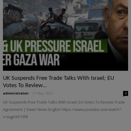
UK Suspends Free Trade Talks With Israel; EU
Votes To Review...
administratoir
-
21 May, 2025
0
UK Suspends Free Trade Talks With Israel; EU Votes To Review Trade
Agreement | Dawn News English https://www.youtube.com/watch?
v=wgjXXiF19f8