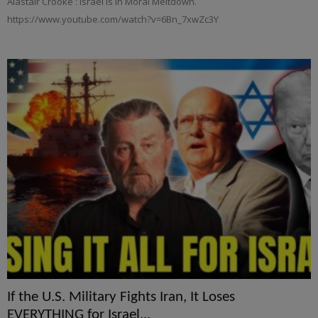
Alastair Crooke : Israel is in Moral Meltdown.
https://www.youtube.com/watch?v=6Bn_7xwZc3Y
If the U.S. Military Fights Iran, It Loses
EVERYTHING for Israel...