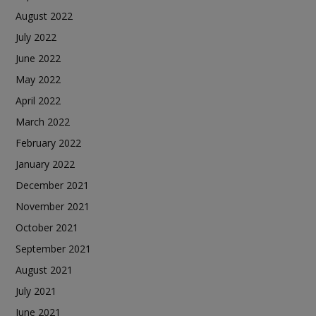
August 2022
July 2022
June 2022
May 2022
April 2022
March 2022
February 2022
January 2022
December 2021
November 2021
October 2021
September 2021
August 2021
July 2021
June 2021