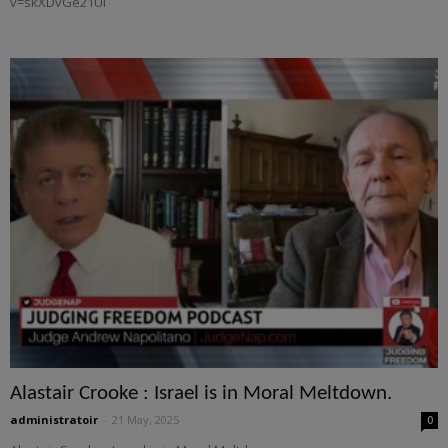
v=skXDvGe21UI
Alastair Crooke : Israel is in Moral Meltdown.
administratoir
-
21 May, 2025
0