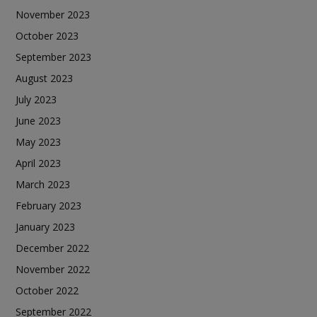
November 2023
October 2023
September 2023
August 2023
July 2023
June 2023
May 2023
April 2023
March 2023
February 2023
January 2023
December 2022
November 2022
October 2022
September 2022