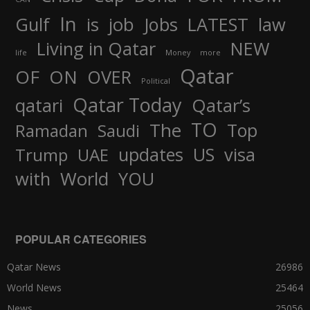
In
job
Gulf
is
Jobs
LATEST
law
Living in Qatar
NEW
life
Money
more
Qatar
OF
ON
OVER
Political
Qatar Today
qatari
Qatar’s
TO
The
Top
Ramadan
Saudi
updates
US
visa
Trump
UAE
World
with
YOU
POPULAR CATEGORIES
Qatar News
26986
World News
25464
News
25056