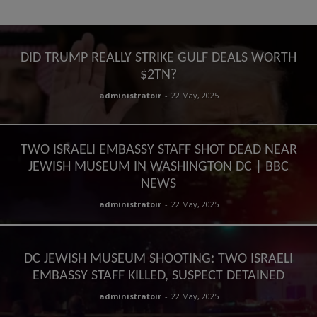
DID TRUMP REALLY STRIKE GULF DEALS WORTH
$2TN?
administratoir
-
22 May, 2025
TWO ISRAELI EMBASSY STAFF SHOT DEAD NEAR
JEWISH MUSEUM IN WASHINGTON DC | BBC
NEWS
administratoir
-
22 May, 2025
DC JEWISH MUSEUM SHOOTING: TWO ISRAELI
EMBASSY STAFF KILLED, SUSPECT DETAINED
administratoir
-
22 May, 2025