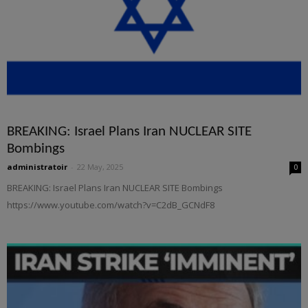
BREAKING: Israel Plans Iran NUCLEAR SITE
Bombings
administratoir
-
22 May, 2025
0
BREAKING: Israel Plans Iran NUCLEAR SITE Bombings
https://www.youtube.com/watch?v=C2dB_GCNdF8