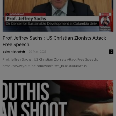
Prof. Jeffrey Sachs : US Christian Zionists Attack
Free Speech.
administratoir
-
20 May, 2025
0
Prof. Jeffrey Sachs : US Christian Zionists Attack Free Speech.
https://www.youtube.com/watch?v=l_I8UcO0uu8&t=3s