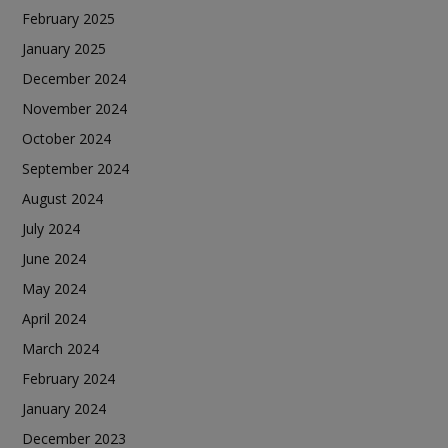
February 2025
January 2025
December 2024
November 2024
October 2024
September 2024
August 2024
July 2024
June 2024
May 2024
April 2024
March 2024
February 2024
January 2024
December 2023