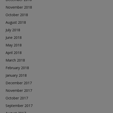
November 2018
October 2018
August 2018
July 2018
June 2018
May 2018
April 2018
March 2018
February 2018
January 2018
December 2017
November 2017
October 2017
September 2017