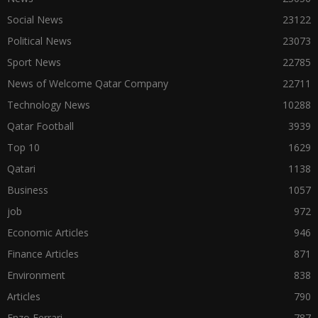
Social News
23122
Political News
23073
Sport News
22785
News of Welcome Qatar Company
22711
Technology News
10288
Qatar Football
3939
Top 10
1629
Qatari
1138
Business
1057
job
972
Economic Articles
946
Finance Articles
871
Environment
838
Articles
790
Enzo Ferrari
787