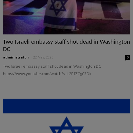
Two Israeli embassy staff shot dead in Washington
DC
administratoir
-
22 May, 2025
0
Two Israeli embassy staff shot dead in Washington DC
https://www.youtube.com/watch?v=L2RfZCgC3Ok