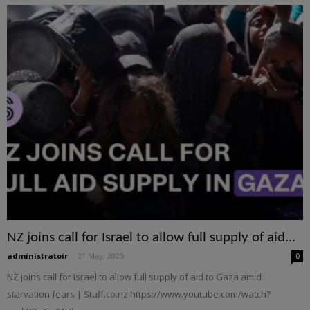
NZ joins call for Israel to allow full supply of aid...
administratoir
-
21 May, 2025
0
NZ joins call for Israel to allow full supply of aid to Gaza amid
starvation fears | Stuff.co.nz https://www.youtube.com/watch?