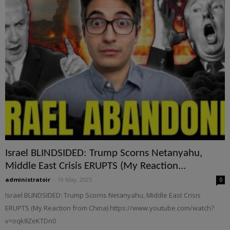
Israel BLINDSIDED: Trump Scorns Netanyahu,
Middle East Crisis ERUPTS (My Reaction...
administratoir
-
19 May, 2025
0
Israel BLINDSIDED: Trump Scorns Netanyahu, Middle East Crisis
ERUPTS (My Reaction from China) https://www.youtube.com/watch?
v=oqk8ZeKTDn0