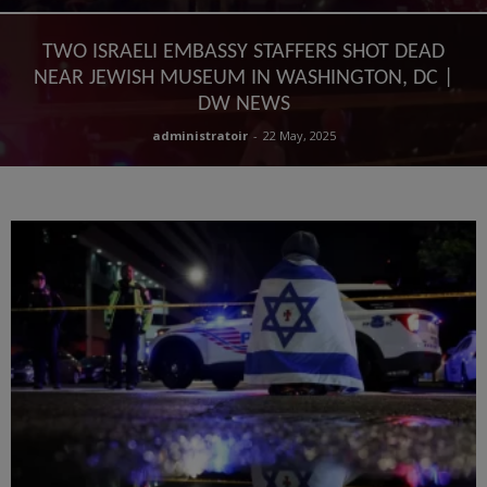
TWO ISRAELI EMBASSY STAFFERS SHOT DEAD
NEAR JEWISH MUSEUM IN WASHINGTON, DC |
DW NEWS
administratoir
-
22 May, 2025