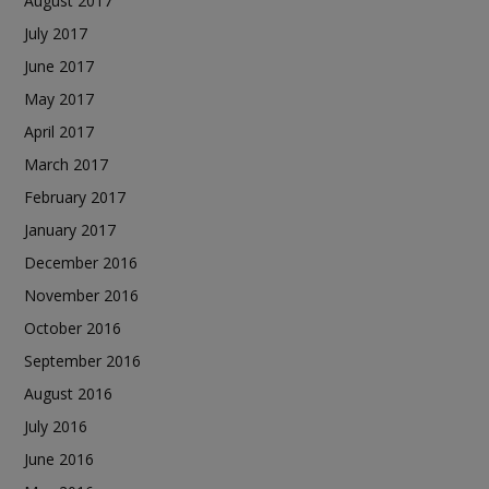
August 2017
July 2017
June 2017
May 2017
April 2017
March 2017
February 2017
January 2017
December 2016
November 2016
October 2016
September 2016
August 2016
July 2016
June 2016