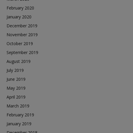
February 2020
January 2020
December 2019
November 2019
October 2019
September 2019
August 2019
July 2019
June 2019
May 2019
April 2019
March 2019
February 2019
January 2019
December 2018