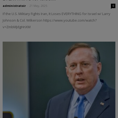
administratoir
-
21 May, 2025
0
If the U.S. Military Fights Iran, It Loses EVERYTHING for Israel w/ Larry
Johnson & Col. Wilkerson https://www.youtube.com/watch?
v=ZmbMJdgHnXM