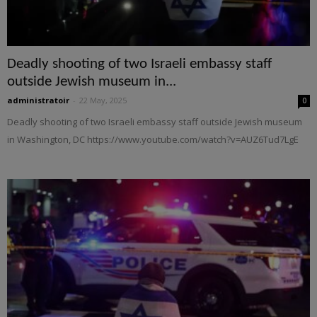
Deadly shooting of two Israeli embassy staff
outside Jewish museum in...
administratoir
-
22 May, 2025
0
Deadly shooting of two Israeli embassy staff outside Jewish museum
in Washington, DC https://www.youtube.com/watch?v=AUZ6Tud7LgE