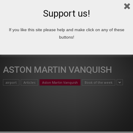
Support us!
If you like this site please help and make click on any of these
Home
Aston Martin Vanquish
buttons!
ASTON MARTIN VANQUISH
airport
Articles
Aston Martin Vanquish
Book of the week