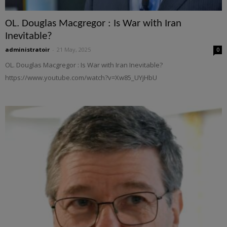
OL. Douglas Macgregor : Is War with Iran
Inevitable?
administratoir
-
21 May, 2025
0
OL. Douglas Macgregor : Is War with Iran Inevitable?
https://www.youtube.com/watch?v=Xw85_UYjHbU