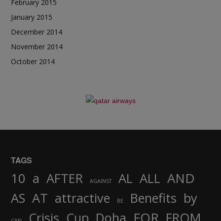
February 2015
January 2015
December 2014
November 2014
October 2014
TAGS
AND
10
a
AFTER
AL
ALL
AGAINST
AS
AT
attractive
Benefits
by
BE
FOR
Crisis
Cup
Doha
FROM
CAN