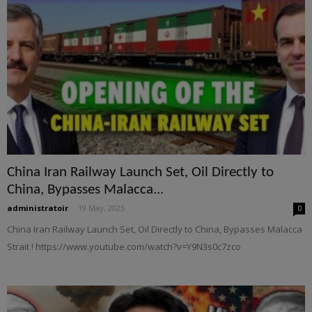
China Iran Railway Launch Set, Oil Directly to
China, Bypasses Malacca...
administratoir
-
19 May, 2025
0
China Iran Railway Launch Set, Oil Directly to China, Bypasses Malacca
Strait ! https://www.youtube.com/watch?v=Y9N3s0c7zco