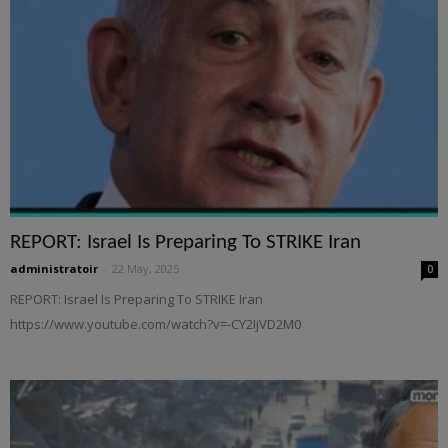
REPORT: Israel Is Preparing To STRIKE Iran
administratoir
-
22 May, 2025
0
REPORT: Israel Is Preparing To STRIKE Iran
https://www.youtube.com/watch?v=-CY2IjVD2M0