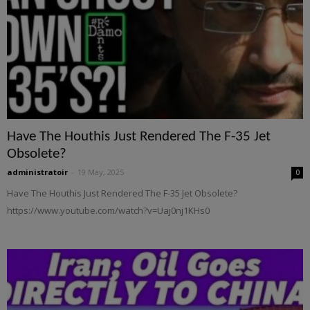
Have The Houthis Just Rendered The F-35 Jet
Obsolete?
administratoir
-
19 May, 2025
0
Have The Houthis Just Rendered The F-35 Jet Obsolete?
https://www.youtube.com/watch?v=Uaj0nj1KHs0