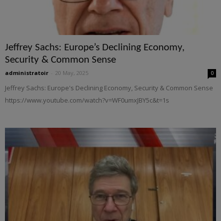
Jeffrey Sachs: Europe’s Declining Economy,
Security & Common Sense
administratoir
-
20 May, 2025
0
Jeffrey Sachs: Europe's Declining Economy, Security & Common Sense
https://www.youtube.com/watch?v=WF0umxJBY5c&t=1s