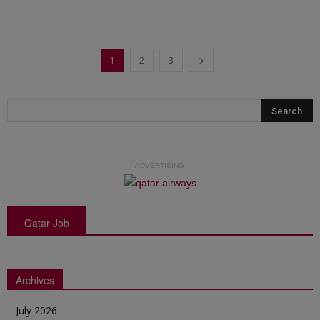
1
2
3
- ADVERTISING -
Qatar Job
Archives
July 2026