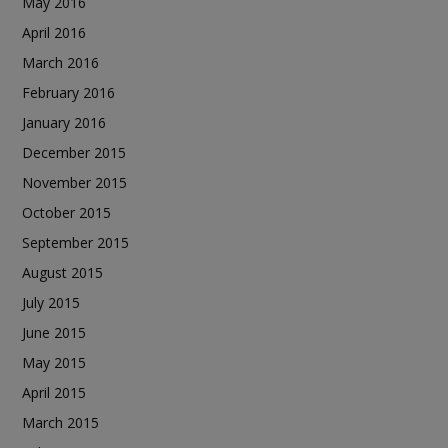
May 2016
April 2016
March 2016
February 2016
January 2016
December 2015
November 2015
October 2015
September 2015
August 2015
July 2015
June 2015
May 2015
April 2015
March 2015