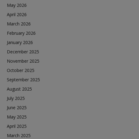
May 2026
April 2026
March 2026
February 2026
January 2026
December 2025
November 2025
October 2025
September 2025
August 2025
July 2025
June 2025
May 2025
April 2025
March 2025