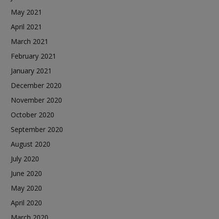
May 2021
April 2021
March 2021
February 2021
January 2021
December 2020
November 2020
October 2020
September 2020
August 2020
July 2020
June 2020
May 2020
April 2020
March 2020