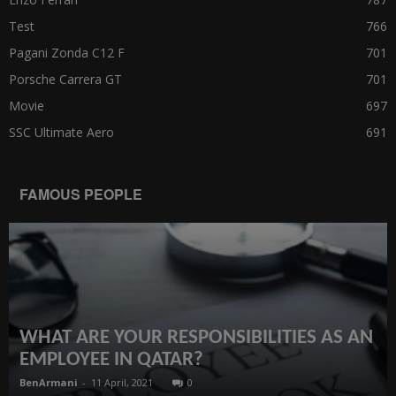
Test
766
Pagani Zonda C12 F
701
Porsche Carrera GT
701
Movie
697
SSC Ultimate Aero
691
FAMOUS PEOPLE
WHAT ARE YOUR RESPONSIBILITIES AS AN
EMPLOYEE IN QATAR?
BenArmani
-
11 April, 2021
0