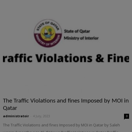
The Traffic Violations and fines Imposed by MOI in
Qatar
administratoir
-
4 July, 2023
0
The Traffic Violations and fines Imposed by MOI in Qatar by Saleh