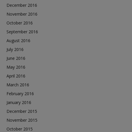
December 2016
November 2016
October 2016
September 2016
August 2016
July 2016
June 2016
May 2016
April 2016
March 2016
February 2016
January 2016
December 2015
November 2015
October 2015