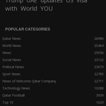
Trump
UAE
World
with
YOU
POPULAR CATEGORIES
Qatar News
26986
World News
25464
News
25056
Social News
23122
Political News
23073
Sport News
22785
News of Welcome Qatar Company
22711
Technology News
10288
Qatar Football
3939
Top 10
1629