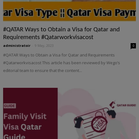
#QATAR Ways to Obtain a Visa for Qatar and
Requirements #Qatarworkvisacost
administratoir
-
9 May, 2023
0
#QATAR Ways to Obtain a Visa for Qatar and Requirements
#Qatarworkvisacost This article has been reviewed by Wego’s
editorial team to ensure that the content...