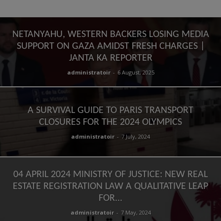
NETANYAHU, WESTERN BACKERS LOSING MEDIA
SUPPORT ON GAZA AMIDST FRESH CHARGES |
JANTA KA REPORTER
administratoir
-
6 August, 2025
A SURVIVAL GUIDE TO PARIS TRANSPORT
CLOSURES FOR THE 2024 OLYMPICS
administratoir
-
7 July, 2024
04 APRIL 2024 MINISTRY OF JUSTICE: NEW REAL
ESTATE REGISTRATION LAW A QUALITATIVE LEAP
FOR...
administratoir
-
7 May, 2024