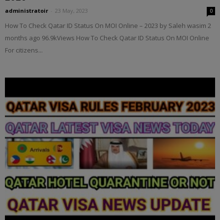
administratoir
-
23 May, 2023
0
How To Check Qatar ID Status On MOI Online – 2023 by Saleh wasim 2
months ago 96.9kViews How To Check Qatar ID Status On MOI Online
For citizens...