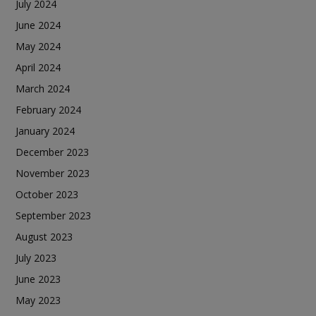
July 2024
June 2024
May 2024
April 2024
March 2024
February 2024
January 2024
December 2023
November 2023
October 2023
September 2023
August 2023
July 2023
June 2023
May 2023