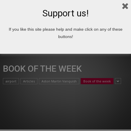
Support us!
If you like this site please help and make click on any of these
Home
Book of the week
buttons!
BOOK OF THE WEEK
airport
Articles
Aston Martin Vanquish
Book of the week