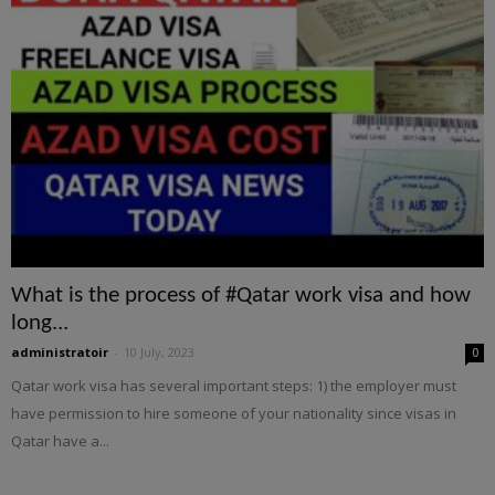
What is the process of #Qatar work visa and how
long...
administratoir
-
10 July, 2023
0
Qatar work visa has several important steps: 1) the employer must
have permission to hire someone of your nationality since visas in
Qatar have a...