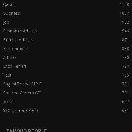
Qatari
1138
Business
1057
job
972
Economic Articles
946
Finance Articles
871
Environment
838
Articles
790
Enzo Ferrari
787
Test
766
Pagani Zonda C12 F
701
Porsche Carrera GT
701
Movie
697
SSC Ultimate Aero
691
FAMOUS PEOPLE