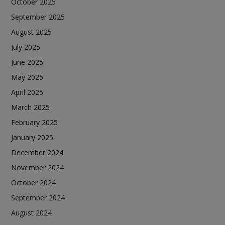
October 2025
September 2025
August 2025
July 2025
June 2025
May 2025
April 2025
March 2025
February 2025
January 2025
December 2024
November 2024
October 2024
September 2024
August 2024