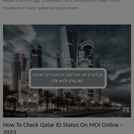
wasim 3 months ago 15.4kViews Traffic Violations in Qatar Traffic
Violations in Qatar Qatar has put in place...
How To Check Qatar ID Status On MOI Online –
2023