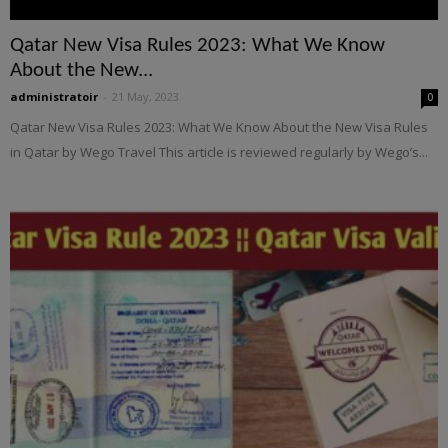
Qatar New Visa Rules 2023: What We Know
About the New...
administratoir
-
21 May, 2023
0
Qatar New Visa Rules 2023: What We Know About the New Visa Rules
in Qatar by Wego Travel This article is reviewed regularly by Wego’s...