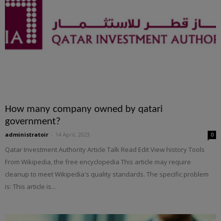
How many company owned by qatari
government?
administratoir
-
14 April, 2023
0
Qatar Investment Authority Article Talk Read Edit View history Tools
From Wikipedia, the free encyclopedia This article may require
cleanup to meet Wikipedia's quality standards. The specific problem
is: This article is...