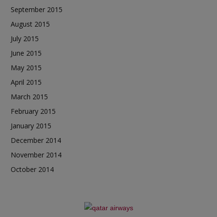
September 2015
August 2015
July 2015
June 2015
May 2015
April 2015
March 2015
February 2015
January 2015
December 2014
November 2014
October 2014