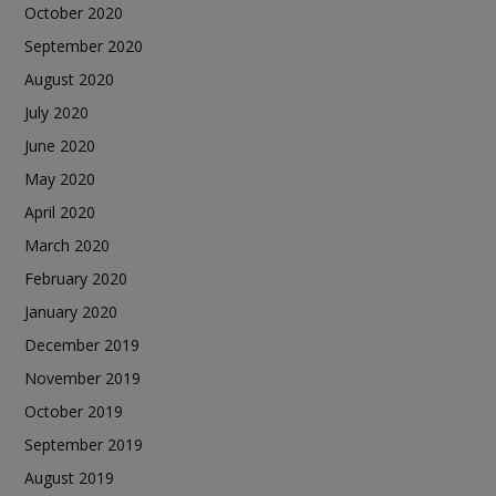
October 2020
September 2020
August 2020
July 2020
June 2020
May 2020
April 2020
March 2020
February 2020
January 2020
December 2019
November 2019
October 2019
September 2019
August 2019