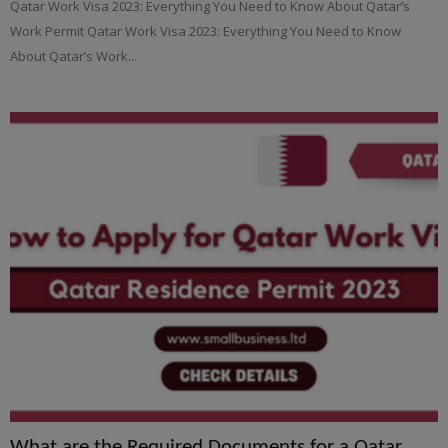
Qatar Work Visa 2023: Everything You Need to Know About Qatar’s
Work Permit Qatar Work Visa 2023: Everything You Need to Know
About Qatar’s Work...
What are the Required Documents for a Qatar