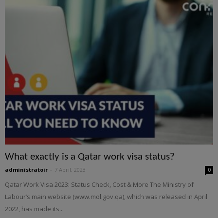
What exactly is a Qatar work visa status?
administratoir
-
7 April, 2023
0
Qatar Work Visa 2023: Status Check, Cost & More The Ministry of
Labour’s main website (www.mol.gov.qa), which was released in April
2022, has made its...