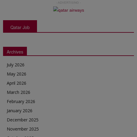
- ADVERTISING -
Qatar Job
Archives
July 2026
May 2026
April 2026
March 2026
February 2026
January 2026
December 2025
November 2025