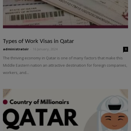
Types of Work Visas in Qatar
administratoir
-
16 January, 2024
0
The thriving economy in Qatar is one of many factors that make this
Middle Eastern nation an attractive destination for foreign companies,
workers, and...