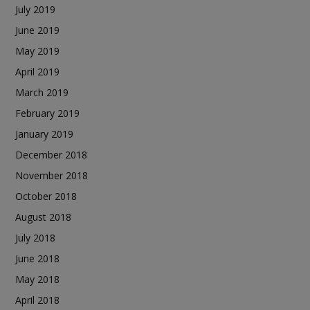
July 2019
June 2019
May 2019
April 2019
March 2019
February 2019
January 2019
December 2018
November 2018
October 2018
August 2018
July 2018
June 2018
May 2018
April 2018