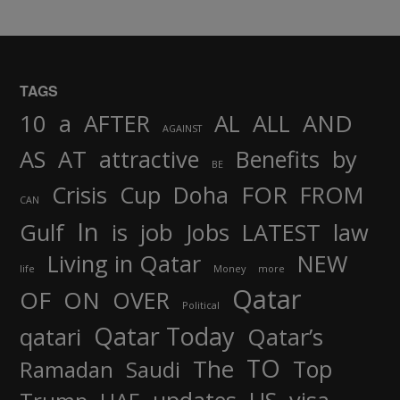
TAGS
AND
10
a
AFTER
AL
ALL
AGAINST
AS
AT
attractive
Benefits
by
BE
FOR
Crisis
Cup
Doha
FROM
CAN
In
job
Gulf
is
Jobs
LATEST
law
Living in Qatar
NEW
life
Money
more
Qatar
OF
ON
OVER
Political
Qatar Today
qatari
Qatar’s
TO
The
Top
Ramadan
Saudi
updates
US
visa