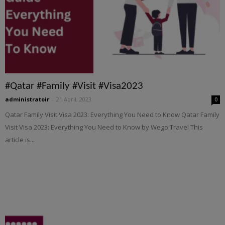
#Qatar #Family #Visit #Visa2023
administratoir
-
21 April, 2023
0
Qatar Family Visit Visa 2023: Everything You Need to Know Qatar Family
Visit Visa 2023: Everything You Need to Know by Wego Travel This
article is...