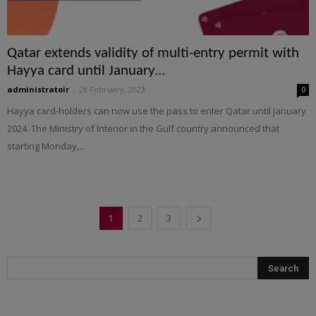
Qatar extends validity of multi-entry permit with
Hayya card until January...
administratoir
-
28 February, 2023
0
Hayya card-holders can now use the pass to enter Qatar until January
2024. The Ministry of Interior in the Gulf country announced that
starting Monday,...
1
2
3