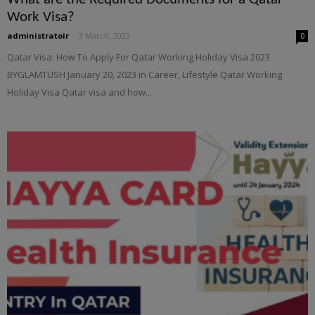
Work Visa?
administratoir
-
3 March, 2023
0
Qatar Visa: How To Apply For Qatar Working Holiday Visa 2023
BYGLAMTUSH January 20, 2023 in Career, Lifestyle Qatar Working
Holiday Visa Qatar visa and how...