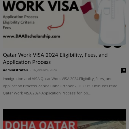
Qatar Work VISA 2024 Eligibility, Fees, and
Application Process
administratoir
-
16 January, 2024
0
Immigration and VISA Qatar Work VISA 2024 Eligibility, Fees, and
Application Process Zahira BanoOctober 2, 202315 3 minutes read
Qatar Work VISA 2024 Application Process for Job...