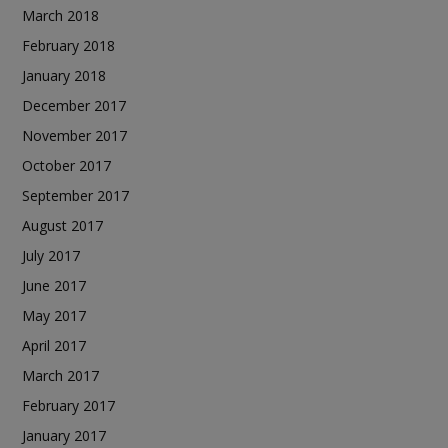
March 2018
February 2018
January 2018
December 2017
November 2017
October 2017
September 2017
August 2017
July 2017
June 2017
May 2017
April 2017
March 2017
February 2017
January 2017