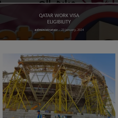
QATAR WORK VISA
ELIGIBILITY
administratoir
-
23 January, 2024