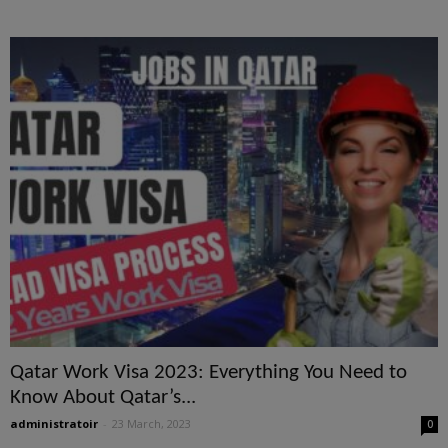
Qatar Work Visa 2023: Everything You Need to
Know About Qatar’s...
administratoir
-
23 March, 2023
0