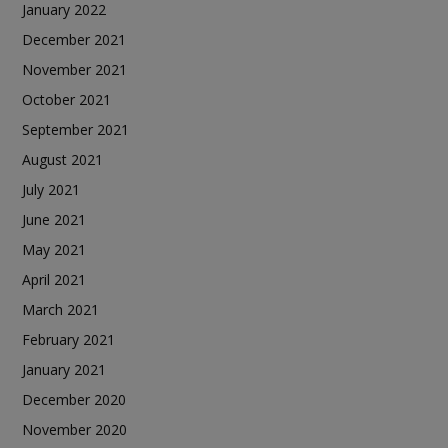
January 2022
December 2021
November 2021
October 2021
September 2021
August 2021
July 2021
June 2021
May 2021
April 2021
March 2021
February 2021
January 2021
December 2020
November 2020