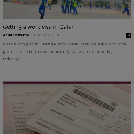
Getting a work visa in Qatar
administratoir
-
16 January, 2024
0
Visas & Immigration Getting a work visa in Qatar We explain how the
process of getting a work permit in Qatar as an expat works,
including...