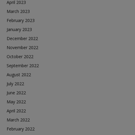
April 2023
March 2023
February 2023
January 2023
December 2022
November 2022
October 2022
September 2022
August 2022
July 2022
June 2022
May 2022
April 2022
March 2022
February 2022