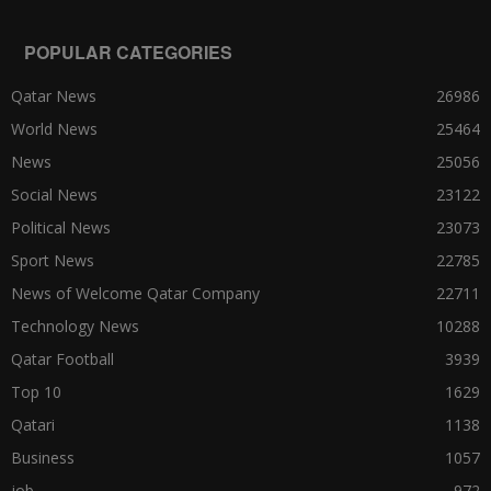
POPULAR CATEGORIES
Qatar News
26986
World News
25464
News
25056
Social News
23122
Political News
23073
Sport News
22785
News of Welcome Qatar Company
22711
Technology News
10288
Qatar Football
3939
Top 10
1629
Qatari
1138
Business
1057
job
972