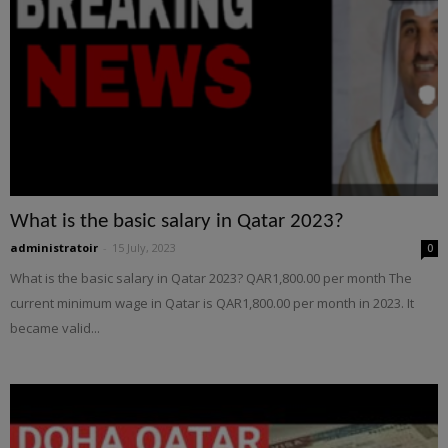
What is the basic salary in Qatar 2023?
administratoir
-
15 July, 2023
0
What is the basic salary in Qatar 2023? QAR1,800.00 per month The
current minimum wage in Qatar is QAR1,800.00 per month in 2023. It
became valid...