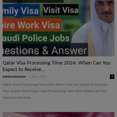
Qatar Visa Processing Time 2024: When Can You
Expect to Receive...
administratoir
-
5 April, 2024
0
Qatar Visa Processing Time 2024: When Can You Expect to Receive
Your Qatari Visa? Qatar Visa Processing Time 2024: When Can You
Expect to Receive...