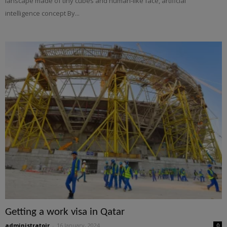
lanscape made of tiny cubes and human-like face, artificial
intelligence concept By...
Getting a work visa in Qatar
administratoir
-
16 January, 2024
0