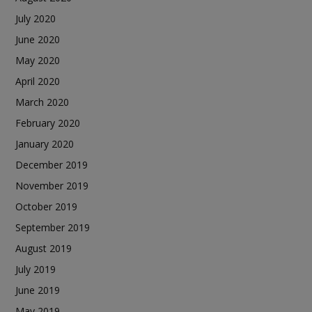
July 2020
June 2020
May 2020
April 2020
March 2020
February 2020
January 2020
December 2019
November 2019
October 2019
September 2019
August 2019
July 2019
June 2019
May 2019