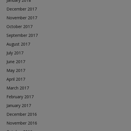
January 2018
December 2017
November 2017
October 2017
September 2017
August 2017
July 2017
June 2017
May 2017
April 2017
March 2017
February 2017
January 2017
December 2016
November 2016