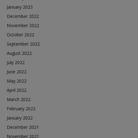
January 2023
December 2022
November 2022
October 2022
September 2022
August 2022
July 2022
June 2022
May 2022
April 2022
March 2022
February 2022
January 2022
December 2021
November 2021