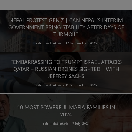
NEPAL PROTEST GEN Z | CAN NEPAL’S INTERIM
GOVERNMENT BRING STABILITY AFTER DAYS OF
TURMOIL?
administratoir
-
12 September, 2025
“EMBARRASSING TO TRUMP” ISRAEL ATTACKS
QATAR + RUSSIAN DRONES SIGHTED | WITH
JEFFREY SACHS
administratoir
-
11 September, 2025
10 MOST POWERFUL MAFIA FAMILIES IN
2024
administratoir
-
7 July, 2024