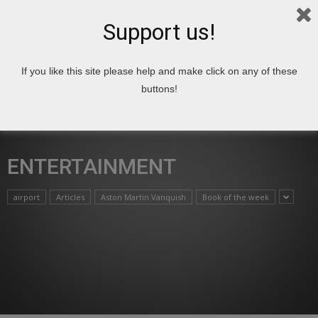
Support us!
If you like this site please help and make click on any of these
Home
Entertainment
buttons!
ENTERTAINMENT
airport
Articles
Aston Martin Vanquish
Book of the week