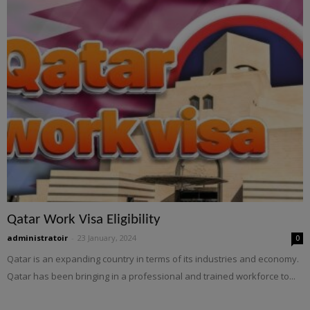
Qatar Work Visa Eligibility
administratoir
-
23 January, 2024
0
Qatar is an expanding country in terms of its industries and economy.
Qatar has been bringing in a professional and trained workforce to...