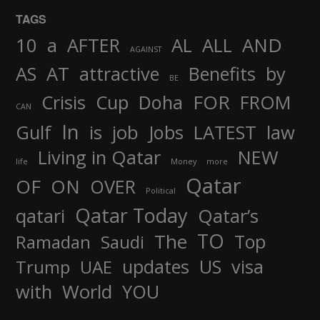
TAGS
AND
10
a
AFTER
AL
ALL
AGAINST
AS
AT
attractive
Benefits
by
BE
FOR
Crisis
Cup
Doha
FROM
CAN
In
job
Gulf
is
Jobs
LATEST
law
Living in Qatar
NEW
life
Money
more
Qatar
OF
ON
OVER
Political
Qatar Today
qatari
Qatar’s
TO
The
Top
Ramadan
Saudi
updates
US
visa
Trump
UAE
World
with
YOU