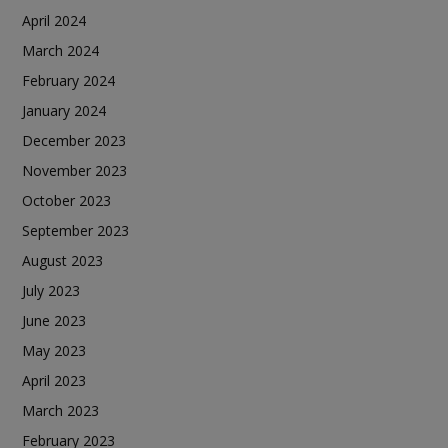
April 2024
March 2024
February 2024
January 2024
December 2023
November 2023
October 2023
September 2023
August 2023
July 2023
June 2023
May 2023
April 2023
March 2023
February 2023