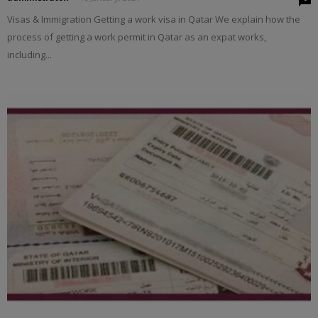
Visas & Immigration Getting a work visa in Qatar We explain how the
process of getting a work permit in Qatar as an expat works,
including...