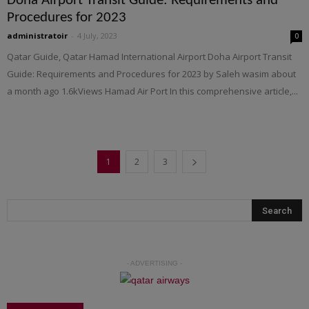
Doha Airport Transit Guide: Requirements and
Procedures for 2023
administratoir
-
4 July, 2023
0
Qatar Guide, Qatar Hamad International Airport Doha Airport Transit
Guide: Requirements and Procedures for 2023 by Saleh wasim about
a month ago 1.6kViews Hamad Air Port In this comprehensive article,...
1
2
3
- ADVERTISING -