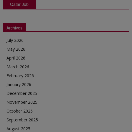
Qatar Job
Archives
July 2026
May 2026
April 2026
March 2026
February 2026
January 2026
December 2025
November 2025
October 2025
September 2025
August 2025