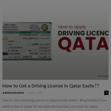
How to Get a Driving License in Qatar Easily??
administratoir
-
8 July, 2023
0
How to Get a Driving License in Qatar Easily Home / Blog Details If you
want to live in Qatar for an extended period, you must do many...