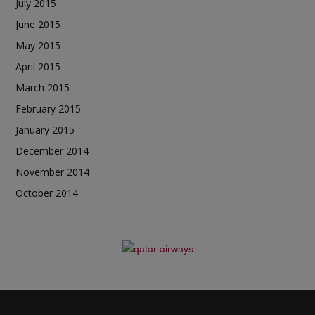
July 2015
June 2015
May 2015
April 2015
March 2015
February 2015
January 2015
December 2014
November 2014
October 2014