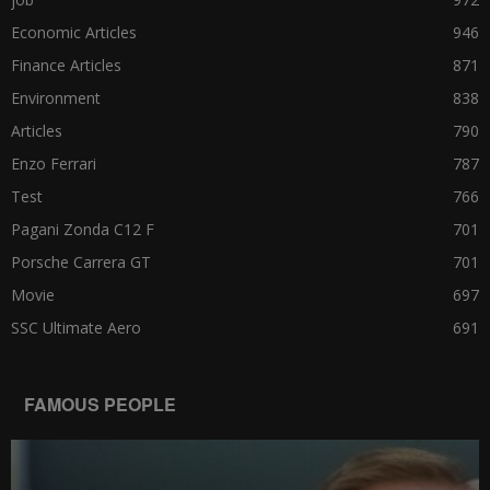
Economic Articles
946
Finance Articles
871
Environment
838
Articles
790
Enzo Ferrari
787
Test
766
Pagani Zonda C12 F
701
Porsche Carrera GT
701
Movie
697
SSC Ultimate Aero
691
FAMOUS PEOPLE