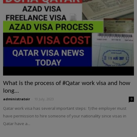
What is the process of #Qatar work visa and how
long...
administratoir
-
10 July, 2023
0
Qatar work visa has several important steps: 1) the employer must
have permission to hire someone of your nationality since visas in
Qatar have a...