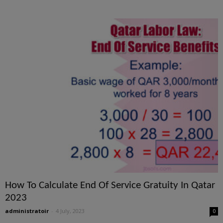
How To Calculate End Of Service Gratuity In Qatar
2023
administratoir
-
4 July, 2023
0