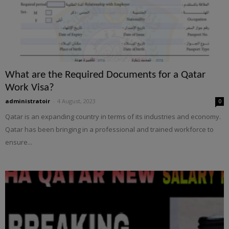
What are the Required Documents for a Qatar
Work Visa?
administratoir
-
4 August, 2023
0
Qatar is an expanding country in terms of its industries and economy.
Qatar has been bringing in a professional and trained workforce to
ensure...