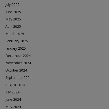
July 2025
June 2025
May 2025
April 2025
March 2025
February 2025
January 2025
December 2024
November 2024
October 2024
September 2024
August 2024
July 2024
June 2024
May 2024