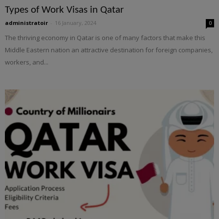
Types of Work Visas in Qatar
administratoir
-
16 January, 2024
0
The thriving economy in Qatar is one of many factors that make this
Middle Eastern nation an attractive destination for foreign companies,
workers, and...