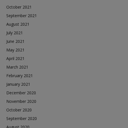
October 2021
September 2021
August 2021
July 2021
June 2021
May 2021
April 2021
March 2021
February 2021
January 2021
December 2020
November 2020
October 2020
September 2020
August 2020