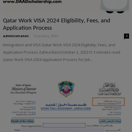
Qatar Work VISA 2024 Eligibility, Fees, and
Application Process
administratoir
-
16 January, 2024
0
Immigration and VISA Qatar Work VISA 2024 Eligibility, Fees, and
Application Process Zahira BanoOctober 2, 202315 3 minutes read
Qatar Work VISA 2024 Application Process for Job...