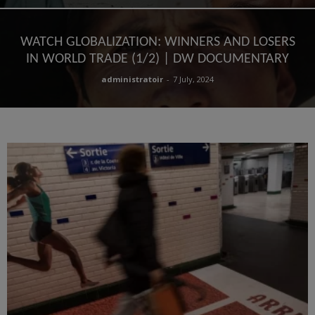
WATCH GLOBALIZATION: WINNERS AND LOSERS
IN WORLD TRADE (1/2) | DW DOCUMENTARY
administratoir
-
7 July, 2024