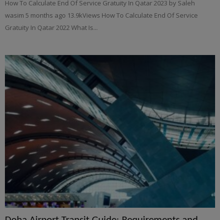
How To Calculate End Of Service Gratuity In Qatar 2023 by Saleh
wasim 5 months ago 13.9kViews How To Calculate End Of Service
Gratuity In Qatar 2022 What Is...