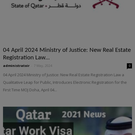
04 April 2024 Ministry of Justice: New Real Estate
Registration Law...
administratoir
-
7 May, 2024
0
04 April 2024 Ministry of Justice: New Real Estate Registration Law a
Qualitative Leap for Public, Introduces Electronic Registration for the
First Time MOJ Doha, April 04...