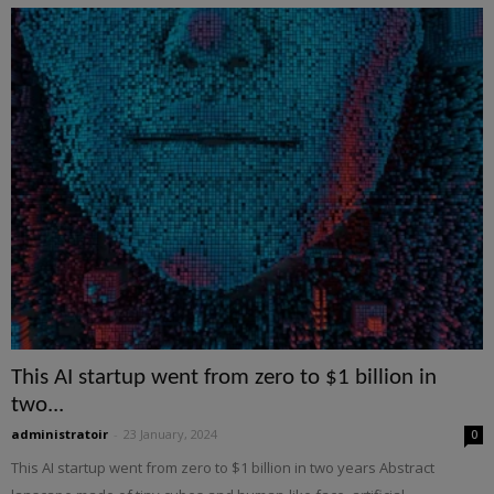
This AI startup went from zero to $1 billion in
two...
administratoir
-
23 January, 2024
0
This AI startup went from zero to $1 billion in two years Abstract