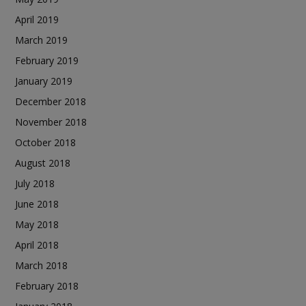
April 2019
March 2019
February 2019
January 2019
December 2018
November 2018
October 2018
August 2018
July 2018
June 2018
May 2018
April 2018
March 2018
February 2018