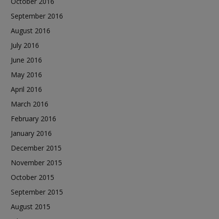
October 2016
September 2016
August 2016
July 2016
June 2016
May 2016
April 2016
March 2016
February 2016
January 2016
December 2015
November 2015
October 2015
September 2015
August 2015