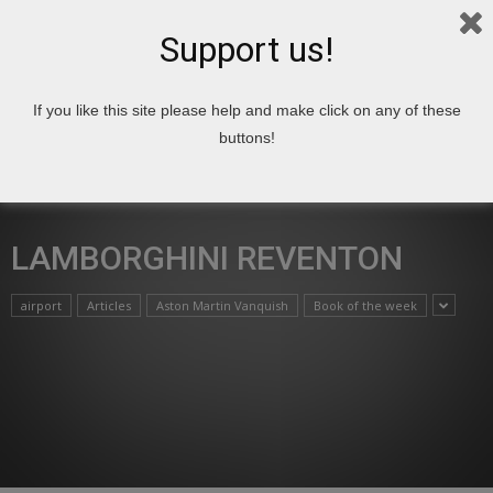
Support us!
If you like this site please help and make click on any of these
Home
Lamborghini Reventon
buttons!
LAMBORGHINI REVENTON
airport
Articles
Aston Martin Vanquish
Book of the week