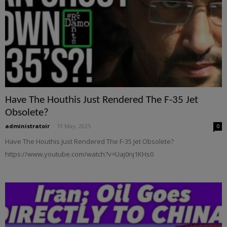
Have The Houthis Just Rendered The F-35 Jet
Obsolete?
administratoir
-
19 May, 2025
0
Have The Houthis Just Rendered The F-35 Jet Obsolete?
https://www.youtube.com/watch?v=Uaj0nj1KHs0