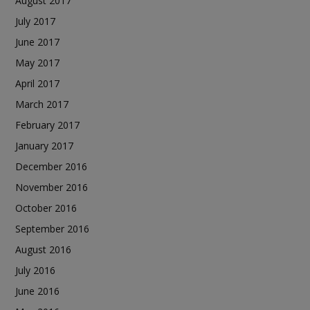
August 2017
July 2017
June 2017
May 2017
April 2017
March 2017
February 2017
January 2017
December 2016
November 2016
October 2016
September 2016
August 2016
July 2016
June 2016