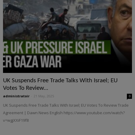
UK Suspends Free Trade Talks With Israel; EU
Votes To Review...
administratoir
-
21 May, 2025
0
UK Suspends Free Trade Talks With Israel; EU Votes To Review Trade
Agreement | Dawn News English https://www.youtube.com/watch?
v=wgjXXiF19f8