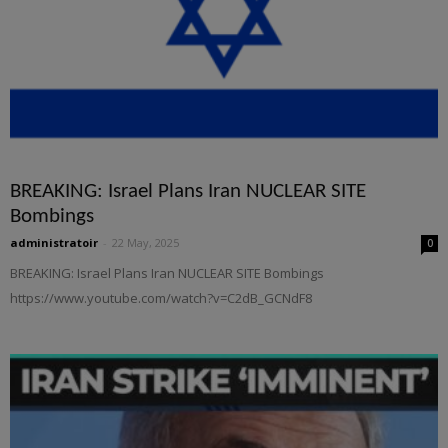
BREAKING: Israel Plans Iran NUCLEAR SITE
Bombings
administratoir
-
22 May, 2025
0
BREAKING: Israel Plans Iran NUCLEAR SITE Bombings
https://www.youtube.com/watch?v=C2dB_GCNdF8