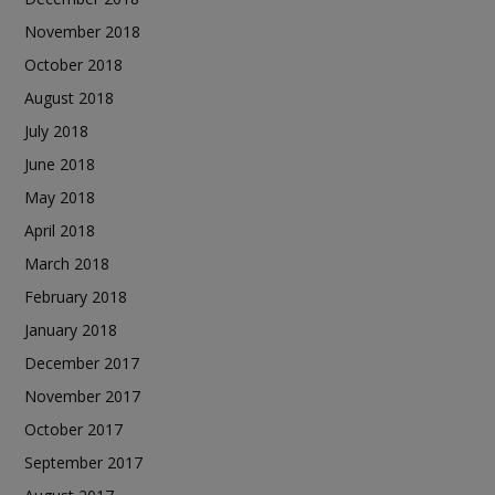
November 2018
October 2018
August 2018
July 2018
June 2018
May 2018
April 2018
March 2018
February 2018
January 2018
December 2017
November 2017
October 2017
September 2017