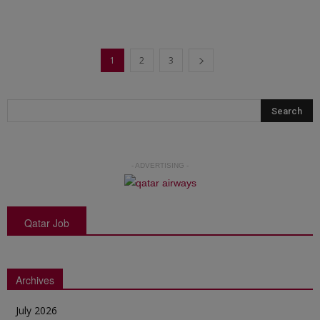
1
2
3
- ADVERTISING -
Qatar Job
Archives
July 2026