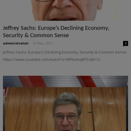
Jeffrey Sachs: Europe’s Declining Economy,
Security & Common Sense
administratoir
-
20 May, 2025
0
Jeffrey Sachs: Europe's Declining Economy, Security & Common Sense
https://www.youtube.com/watch?v=WF0umxJBY5c&t=1s