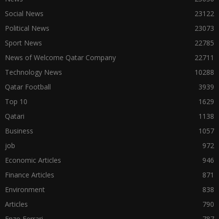
Social News
23122
Political News
23073
Sport News
22785
News of Welcome Qatar Company
22711
Technology News
10288
Qatar Football
3939
Top 10
1629
Qatari
1138
Business
1057
job
972
Economic Articles
946
Finance Articles
871
Environment
838
Articles
790
Enzo Ferrari
787