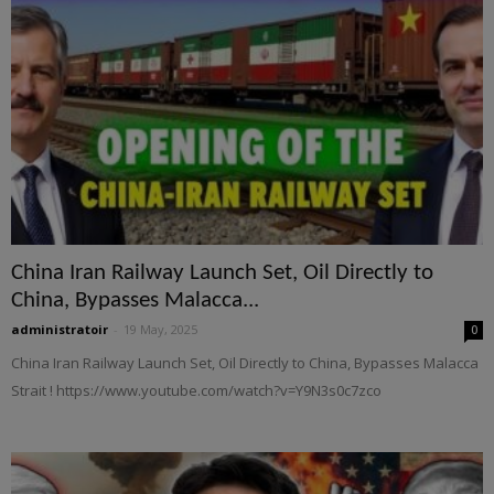
China Iran Railway Launch Set, Oil Directly to
China, Bypasses Malacca...
administratoir
-
19 May, 2025
0
China Iran Railway Launch Set, Oil Directly to China, Bypasses Malacca
Strait ! https://www.youtube.com/watch?v=Y9N3s0c7zco