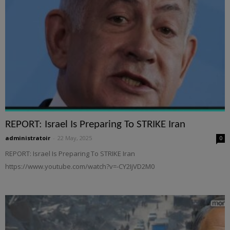
REPORT: Israel Is Preparing To STRIKE Iran
administratoir
-
22 May, 2025
0
REPORT: Israel Is Preparing To STRIKE Iran
https://www.youtube.com/watch?v=-CY2IjVD2M0