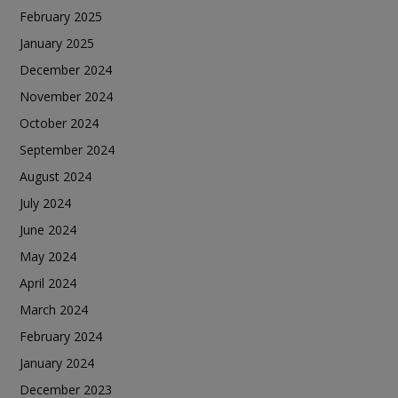
February 2025
January 2025
December 2024
November 2024
October 2024
September 2024
August 2024
July 2024
June 2024
May 2024
April 2024
March 2024
February 2024
January 2024
December 2023