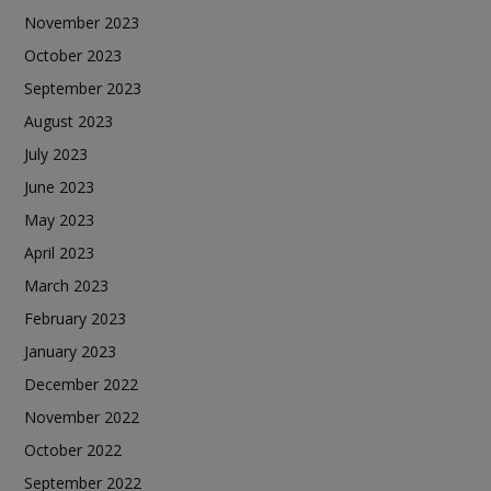
November 2023
October 2023
September 2023
August 2023
July 2023
June 2023
May 2023
April 2023
March 2023
February 2023
January 2023
December 2022
November 2022
October 2022
September 2022