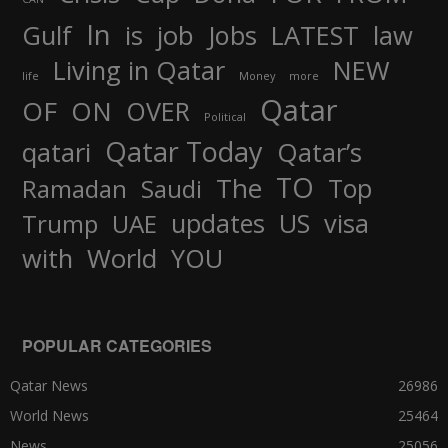
In
job
Gulf
is
Jobs
LATEST
law
Living in Qatar
NEW
life
Money
more
Qatar
OF
ON
OVER
Political
Qatar Today
qatari
Qatar’s
TO
The
Top
Ramadan
Saudi
updates
US
visa
Trump
UAE
World
with
YOU
POPULAR CATEGORIES
Qatar News
26986
World News
25464
News
25056