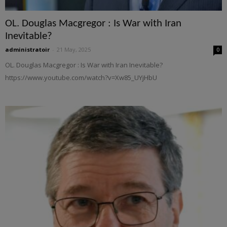
OL. Douglas Macgregor : Is War with Iran
Inevitable?
administratoir
-
21 May, 2025
0
OL. Douglas Macgregor : Is War with Iran Inevitable?
https://www.youtube.com/watch?v=Xw85_UYjHbU