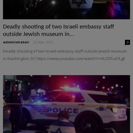
Deadly shooting of two Israeli embassy staff
outside Jewish museum in...
administratoir
-
22 May, 2025
0
Deadly shooting of two Israeli embassy staff outside Jewish museum
in Washington, DC https://www.youtube.com/watch?v=AUZ6Tud7LgE