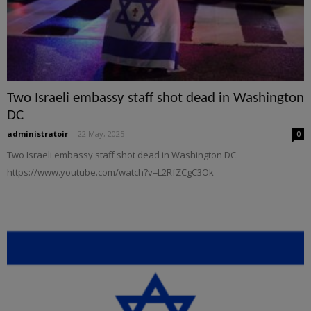
Two Israeli embassy staff shot dead in Washington
DC
administratoir
-
22 May, 2025
0
Two Israeli embassy staff shot dead in Washington DC
https://www.youtube.com/watch?v=L2RfZCgC3Ok