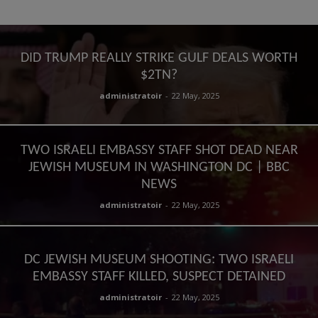
DID TRUMP REALLY STRIKE GULF DEALS WORTH
$2TN?
administratoir
-
22 May, 2025
TWO ISRAELI EMBASSY STAFF SHOT DEAD NEAR
JEWISH MUSEUM IN WASHINGTON DC | BBC
NEWS
administratoir
-
22 May, 2025
DC JEWISH MUSEUM SHOOTING: TWO ISRAELI
EMBASSY STAFF KILLED, SUSPECT DETAINED
administratoir
-
22 May, 2025