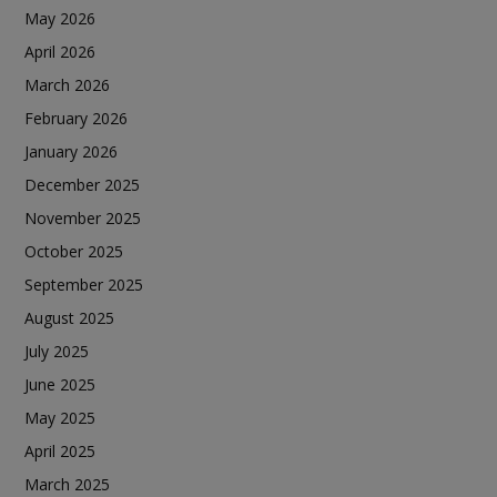
May 2026
April 2026
March 2026
February 2026
January 2026
December 2025
November 2025
October 2025
September 2025
August 2025
July 2025
June 2025
May 2025
April 2025
March 2025