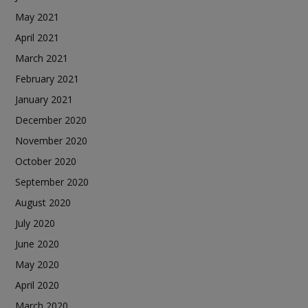
May 2021
April 2021
March 2021
February 2021
January 2021
December 2020
November 2020
October 2020
September 2020
August 2020
July 2020
June 2020
May 2020
April 2020
March 2020