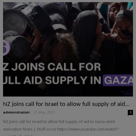
NZ joins call for Israel to allow full supply of aid...
administratoir
-
21 May, 2025
0
NZ joins call for Israel to allow full supply of aid to Gaza amid
starvation fears | Stuff.co.nz https://www.youtube.com/watch?