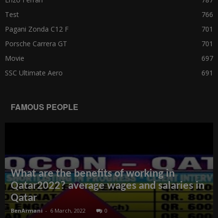
Test
766
Pagani Zonda C12 F
701
Porsche Carrera GT
701
Movie
697
SSC Ultimate Aero
691
FAMOUS PEOPLE
What are the benefits of working in
Qatar2022? average wages and salaries in
Qatar
BenArmani
-
6 March, 2022
0