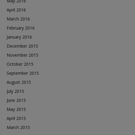
May 2016
April 2016
March 2016
February 2016
January 2016
December 2015
November 2015
October 2015
September 2015
August 2015
July 2015
June 2015
May 2015
April 2015
March 2015