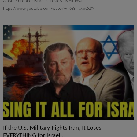
Alastair Crooke : Israel is in Moral Meltdown.
https://www.youtube.com/watch?v=6Bn_7xwZc3Y
If the U.S. Military Fights Iran, It Loses
EVERYTHING for Israel...