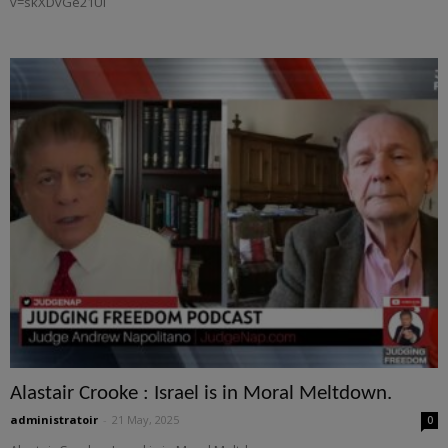
v=skXDvGe21UI
Alastair Crooke : Israel is in Moral Meltdown.
administratoir
-
21 May, 2025
0