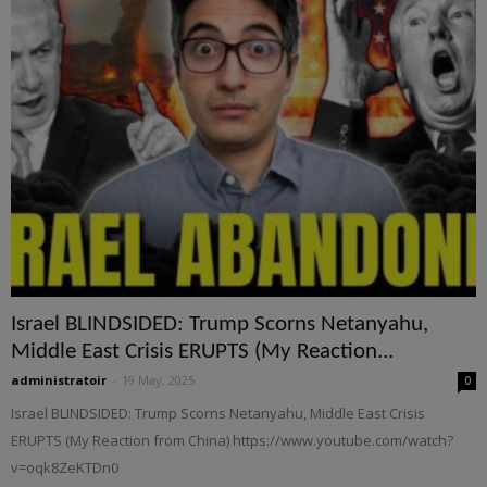
Israel BLINDSIDED: Trump Scorns Netanyahu,
Middle East Crisis ERUPTS (My Reaction...
administratoir
-
19 May, 2025
0
Israel BLINDSIDED: Trump Scorns Netanyahu, Middle East Crisis
ERUPTS (My Reaction from China) https://www.youtube.com/watch?
v=oqk8ZeKTDn0