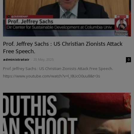
Prof. Jeffrey Sachs : US Christian Zionists Attack
Free Speech.
administratoir
-
20 May, 2025
0
Prof. Jeffrey Sachs : US Christian Zionists Attack Free Speech.
https://www.youtube.com/watch?v=l_I8UcO0uu8&t=3s