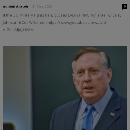
administratoir
-
21 May, 2025
0
If the U.S. Military Fights Iran, It Loses EVERYTHING for Israel w/ Larry
Johnson & Col. Wilkerson https://www.youtube.com/watch?
v=ZmbMJdgHnXM