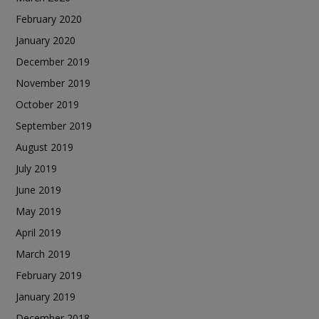
February 2020
January 2020
December 2019
November 2019
October 2019
September 2019
August 2019
July 2019
June 2019
May 2019
April 2019
March 2019
February 2019
January 2019
December 2018