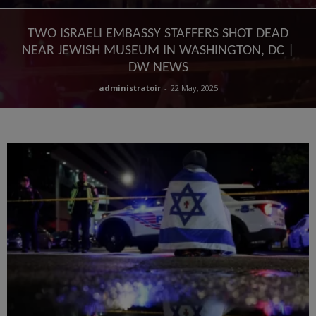
TWO ISRAELI EMBASSY STAFFERS SHOT DEAD
NEAR JEWISH MUSEUM IN WASHINGTON, DC |
DW NEWS
administratoir
-
22 May, 2025