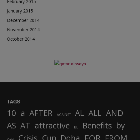
February 2015
January 2015
December 2014
November 2014
October 2014
TAGS
AND
10
a
AFTER
AL
ALL
AGAINST
AS
AT
attractive
Benefits
by
BE
FOR
Crisis
Cup
Doha
FROM
CAN