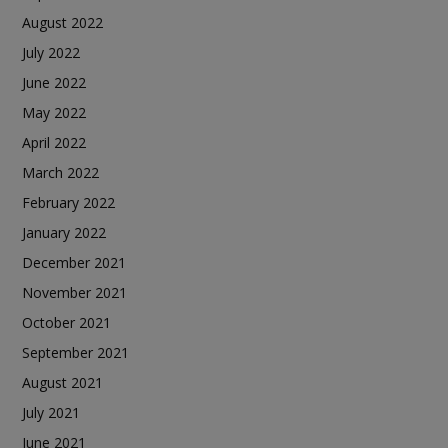
August 2022
July 2022
June 2022
May 2022
April 2022
March 2022
February 2022
January 2022
December 2021
November 2021
October 2021
September 2021
August 2021
July 2021
June 2021