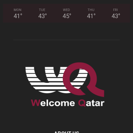
MON
TUE
WED
THU
FRI
41
°
43
°
45
°
41
°
43
°