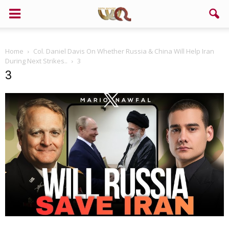
Home
Col. Daniel Davis On Whether Russia & China Will Help Iran
During Next Strikes..
3
3