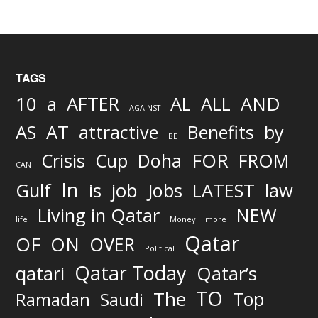
TAGS
AND
10
a
AFTER
AL
ALL
AGAINST
AS
AT
attractive
Benefits
by
BE
FOR
Crisis
Cup
Doha
FROM
CAN
In
job
Gulf
is
Jobs
LATEST
law
Living in Qatar
NEW
life
Money
more
Qatar
OF
ON
OVER
Political
Qatar Today
qatari
Qatar’s
TO
The
Top
Ramadan
Saudi