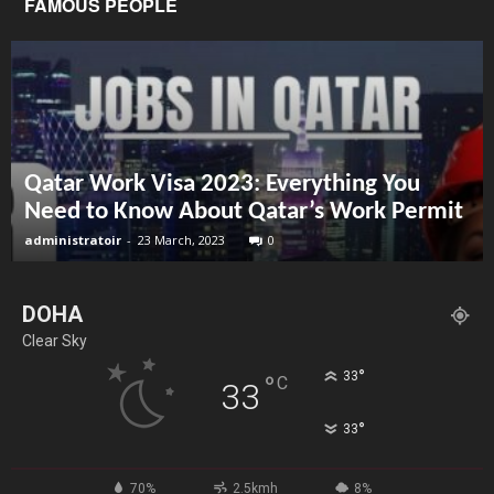
FAMOUS PEOPLE
Qatar Work Visa 2023: Everything You
Need to Know About Qatar’s Work Permit
administratoir
-
23 March, 2023
0
DOHA
Clear Sky
°
33
°
C
33
°
33
70%
2.5kmh
8%