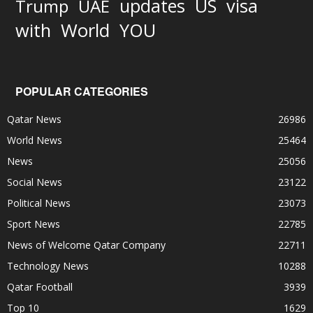
updates
US
visa
Trump
UAE
World
with
YOU
POPULAR CATEGORIES
Qatar News
26986
World News
25464
News
25056
Social News
23122
Political News
23073
Sport News
22785
News of Welcome Qatar Company
22711
Technology News
10288
Qatar Football
3939
Top 10
1629