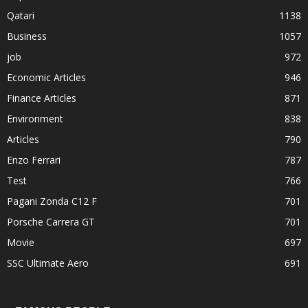
Qatari
1138
Business
1057
job
972
Economic Articles
946
Finance Articles
871
Environment
838
Articles
790
Enzo Ferrari
787
Test
766
Pagani Zonda C12 F
701
Porsche Carrera GT
701
Movie
697
SSC Ultimate Aero
691