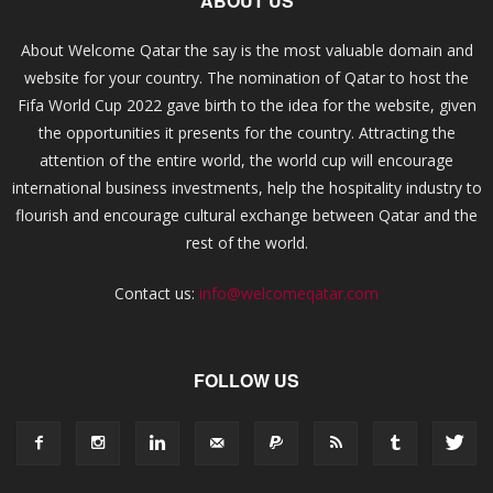
ABOUT US
About Welcome Qatar the say is the most valuable domain and
website for your country. The nomination of Qatar to host the
Fifa World Cup 2022 gave birth to the idea for the website, given
the opportunities it presents for the country. Attracting the
attention of the entire world, the world cup will encourage
international business investments, help the hospitality industry to
flourish and encourage cultural exchange between Qatar and the
rest of the world.
Contact us:
info@welcomeqatar.com
FOLLOW US