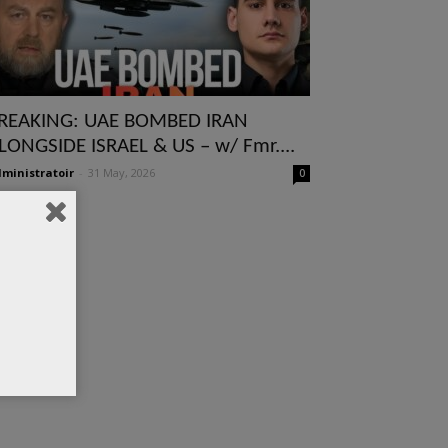
REAKING: UAE BOMBED IRAN
LONGSIDE ISRAEL & US – w/ Fmr....
ministratoir
-
31 May, 2026
0