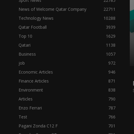
Sport News
22785
News of Welcome Qatar Company
22711
Technology News
10288
Qatar Football
3939
Top 10
1629
Qatari
1138
Business
1057
job
972
Economic Articles
946
Finance Articles
871
Environment
838
Articles
790
Enzo Ferrari
787
Test
766
Pagani Zonda C12 F
701