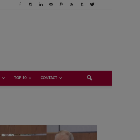
TOP 10
CONTACT