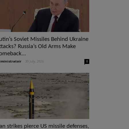
utin’s Soviet Missiles Behind Ukraine
ttacks? Russia’s Old Arms Make
omeback...
ministratoir
-
30 July, 2026
0
ran strikes pierce US missile defenses,