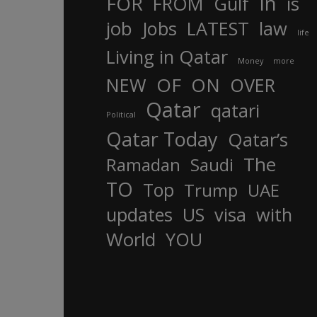
In
FOR
FROM
Gulf
is
job
Jobs
LATEST
law
life
Living in Qatar
Money
more
OF
ON
NEW
OVER
Qatar
qatari
Political
Qatar Today
Qatar’s
The
Ramadan
Saudi
TO
Top
Trump
UAE
updates
US
visa
with
World
YOU