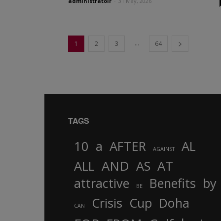
administratoir
-
31 May, 2026
...
1
2
3
64
TAGS
10
a
AFTER
AL
AGAINST
AND
ALL
AS
AT
attractive
Benefits
by
BE
Crisis
Cup
Doha
CAN