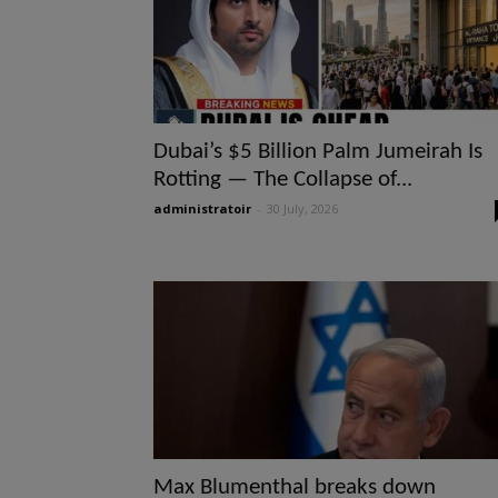
Dubai’s $5 Billion Palm Jumeirah Is
Rotting — The Collapse of...
administratoir
-
30 July, 2026
Max Blumenthal breaks down