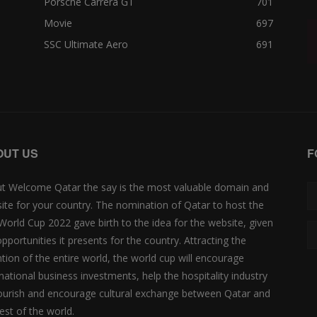
Porsche Carrera GT
701
Movie
697
SSC Ultimate Aero
691
OUT US
F
t Welcome Qatar the say is the most valuable domain and
ite for your country. The nomination of Qatar to host the
 World Cup 2022 gave birth to the idea for the website, given
opportunities it presents for the country. Attracting the
ntion of the entire world, the world cup will encourage
rnational business investments, help the hospitality industry
lourish and encourage cultural exchange between Qatar and
est of the world.