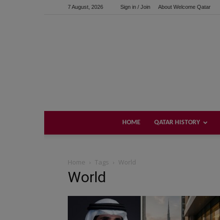
7 August, 2026
Sign in / Join
About Welcome Qatar
HOME
QATAR HISTORY
Home
Tags
World
World