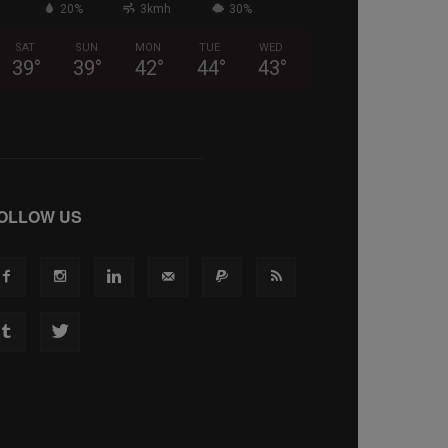
20%
3kmh
30%
SAT
SUN
MON
TUE
WED
39
°
39
°
42
°
44
°
43
°
OLLOW US