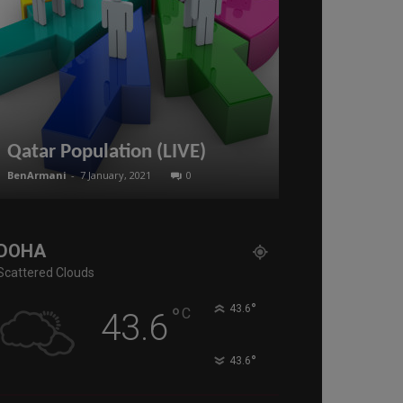
Scott Ritter:
Deal in Syri
Qatar Population (LIVE)
SURRENDER 
BenArmani
-
7 January, 2021
0
administratoir
-
16
DOHA
Scattered Clouds
°
°
43.6
C
43.6
°
43.6