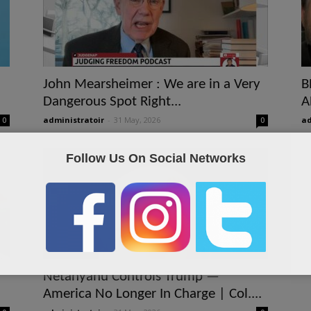
John Mearsheimer : We are in a Very
B
Dangerous Spot Right...
A
administratoir
-
31 May, 2026
ad
0
0
Follow Us On Social Networks
Netanyahu Controls Trump —
America No Longer In Charge | Col....