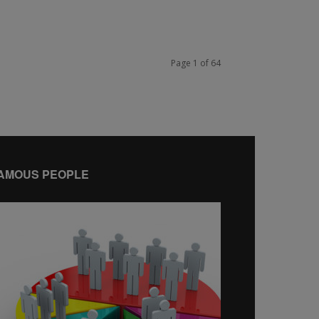
Page 1 of 64
AMOUS PEOPLE