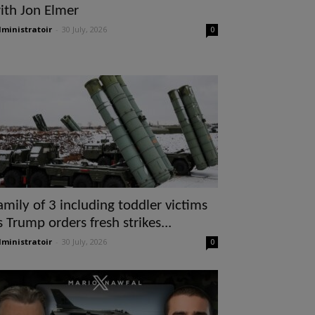
ith Jon Elmer
ministratoir
-
30 July, 2026
0
amily of 3 including toddler victims
s Trump orders fresh strikes...
ministratoir
-
30 July, 2026
0