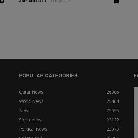
administratoir
-
31 May, 2026
0
0
POPULAR CATEGORIES
F
Qatar News
26986
World News
25464
News
25056
Social News
23122
Political News
23073