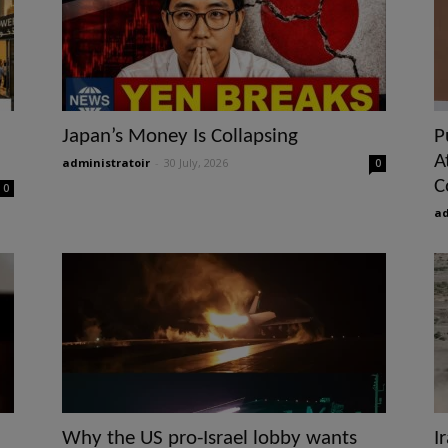
Japan’s Money Is Collapsing
P
A
administratoir
-
30 July, 2026
0
C
0
ad
Why the US pro-Israel lobby wants
I