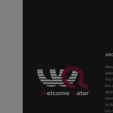
AB
Abou
webs
Fifa
the 
atte
inte
to f
the r