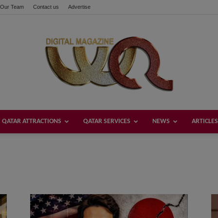
Our Team
Contact us
Advertise
QATAR ATTRACTIONS
QATAR SERVICES
NEWS
ARTICLES
Welcome
Qatar