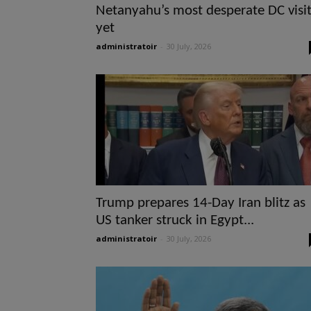
Netanyahu’s most desperate DC visi
yet
administratoir
-
30 July, 2026
Trump prepares 14-Day Iran blitz as
US tanker struck in Egypt...
administratoir
-
30 July, 2026