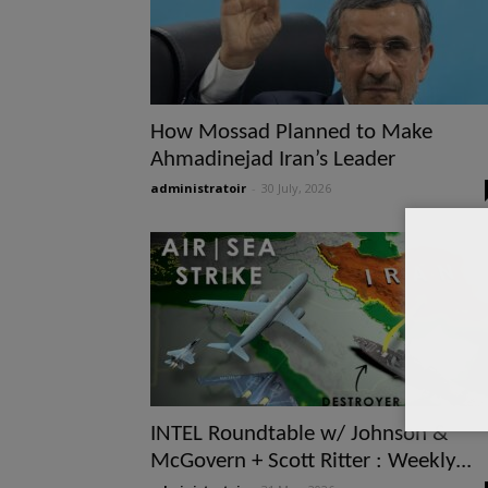
How Mossad Planned to Make
Ahmadinejad Iran’s Leader
administratoir
-
30 July, 2026
INTEL Roundtable w/ Johnson &
McGovern + Scott Ritter : Weekly...