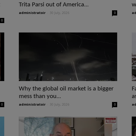
t
Trita Parsi out of America...
w
administratoir
-
30 July, 2026
ad
0
0
Why the global oil market is a bigger
F
mess than you...
a
administratoir
-
30 July, 2026
ad
0
0