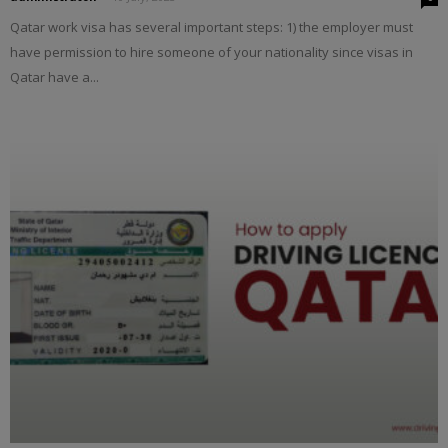
Qatar work visa has several important steps: 1) the employer must
have permission to hire someone of your nationality since visas in
Qatar have a...