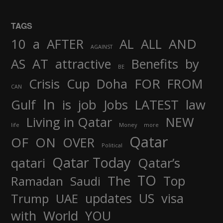
TAGS
AND
10
a
AFTER
AL
ALL
AGAINST
AS
AT
attractive
Benefits
by
BE
FOR
Crisis
Cup
Doha
FROM
CAN
In
job
Gulf
is
Jobs
LATEST
law
Living in Qatar
NEW
life
Money
more
Qatar
OF
ON
OVER
Political
Qatar Today
qatari
Qatar’s
TO
The
Top
Ramadan
Saudi
updates
US
visa
Trump
UAE
World
with
YOU