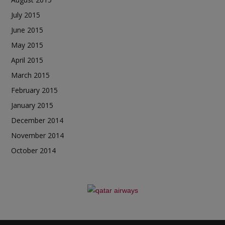
July 2015
June 2015
May 2015
April 2015
March 2015
February 2015
January 2015
December 2014
November 2014
October 2014