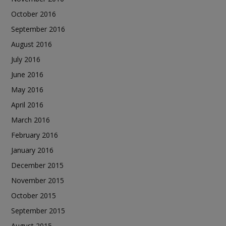
October 2016
September 2016
August 2016
July 2016
June 2016
May 2016
April 2016
March 2016
February 2016
January 2016
December 2015
November 2015
October 2015
September 2015
August 2015