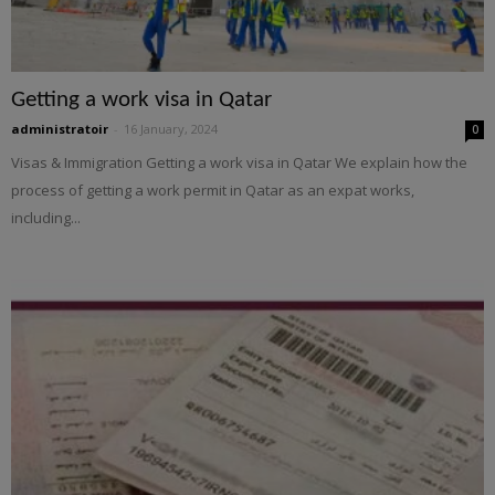
Getting a work visa in Qatar
administratoir
-
16 January, 2024
0
Visas & Immigration Getting a work visa in Qatar We explain how the
process of getting a work permit in Qatar as an expat works,
including...