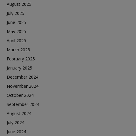
August 2025
July 2025
June 2025
May 2025
April 2025
March 2025
February 2025
January 2025
December 2024
November 2024
October 2024
September 2024
August 2024
July 2024
June 2024