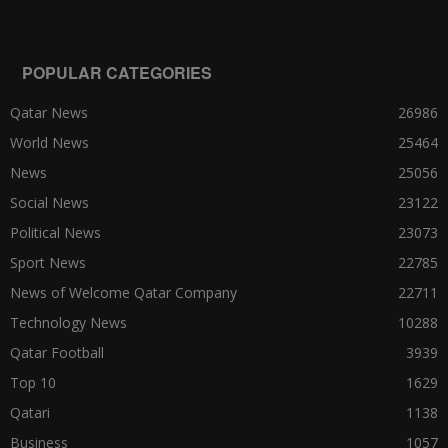
POPULAR CATEGORIES
Qatar News
26986
World News
25464
News
25056
Social News
23122
Political News
23073
Sport News
22785
News of Welcome Qatar Company
22711
Technology News
10288
Qatar Football
3939
Top 10
1629
Qatari
1138
Business
1057