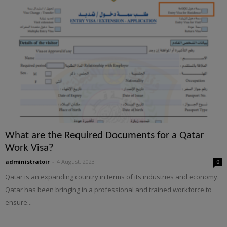
What are the Required Documents for a Qatar
Work Visa?
administratoir
-
4 August, 2023
0
Qatar is an expanding country in terms of its industries and economy.
Qatar has been bringing in a professional and trained workforce to
ensure...