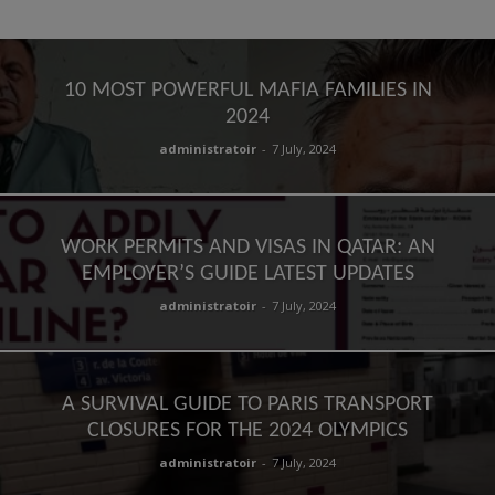
10 MOST POWERFUL MAFIA FAMILIES IN
2024
administratoir
-
7 July, 2024
WORK PERMITS AND VISAS IN QATAR: AN
EMPLOYER’S GUIDE LATEST UPDATES
administratoir
-
7 July, 2024
A SURVIVAL GUIDE TO PARIS TRANSPORT
CLOSURES FOR THE 2024 OLYMPICS
administratoir
-
7 July, 2024