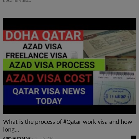
became valid...
What is the process of #Qatar work visa and how
long...
administratoir
-
10 July, 2023
0