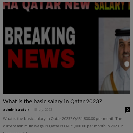
What is the basic salary in Qatar 2023?
administratoir
-
15 July, 2023
0
What is the basic salary in Qatar 2023? QAR1,800.00 per month The
current minimum wage in Qatar is QAR1,800.00 per month in 2023. It