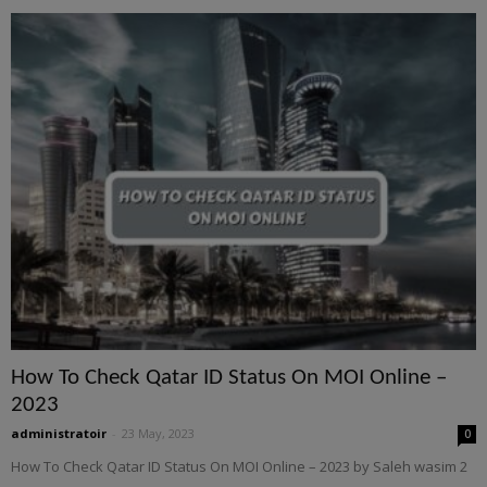
How To Check Qatar ID Status On MOI Online –
2023
administratoir
-
23 May, 2023
0
How To Check Qatar ID Status On MOI Online – 2023 by Saleh wasim 2