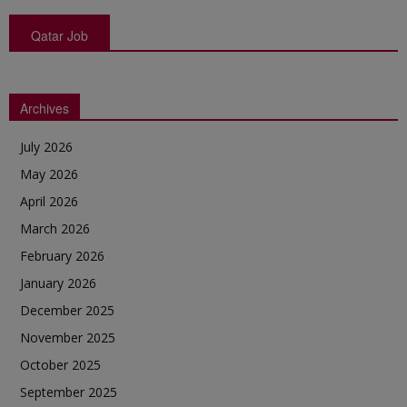
Qatar Job
Archives
July 2026
May 2026
April 2026
March 2026
February 2026
January 2026
December 2025
November 2025
October 2025
September 2025