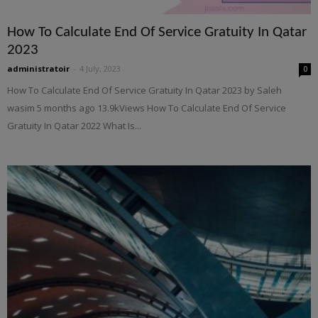
How To Calculate End Of Service Gratuity In Qatar
2023
administratoir
-
4 July, 2023
0
How To Calculate End Of Service Gratuity In Qatar 2023 by Saleh
wasim 5 months ago 13.9kViews How To Calculate End Of Service
Gratuity In Qatar 2022 What Is...