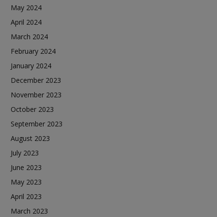
May 2024
April 2024
March 2024
February 2024
January 2024
December 2023
November 2023
October 2023
September 2023
August 2023
July 2023
June 2023
May 2023
April 2023
March 2023