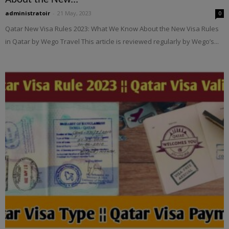
administratoir
-
21 May, 2023
0
Qatar New Visa Rules 2023: What We Know About the New Visa Rules
in Qatar by Wego Travel This article is reviewed regularly by Wego’s...