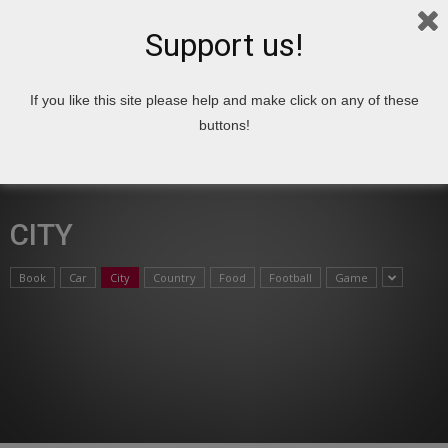
Support us!
If you like this site please help and make click on any of these
Home
Top 10
City
buttons!
CITY
Book
Car
City
Country
Food
Football
Game