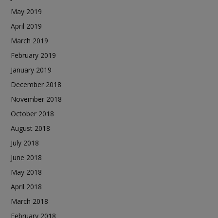
May 2019
April 2019
March 2019
February 2019
January 2019
December 2018
November 2018
October 2018
August 2018
July 2018
June 2018
May 2018
April 2018
March 2018
February 2018