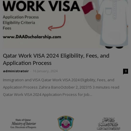
Qatar Work VISA 2024 Eligibility, Fees, and
Application Process
administratoir
-
16 January, 2024
0
Immigration and VISA Qatar Work VISA 2024 Eligibility, Fees, and
Application Process Zahira BanoOctober 2, 202315 3 minutes read
Qatar Work VISA 2024 Application Process for Job...