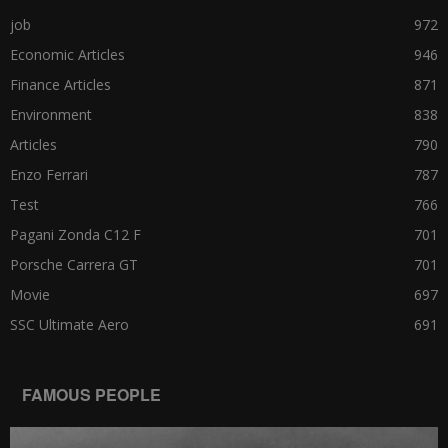
job
972
Economic Articles
946
Finance Articles
871
Environment
838
Articles
790
Enzo Ferrari
787
Test
766
Pagani Zonda C12 F
701
Porsche Carrera GT
701
Movie
697
SSC Ultimate Aero
691
FAMOUS PEOPLE