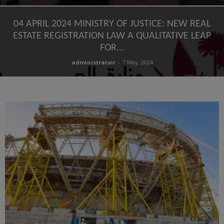
04 APRIL 2024 MINISTRY OF JUSTICE: NEW REAL
ESTATE REGISTRATION LAW A QUALITATIVE LEAP
FOR...
administratoir
-
7 May, 2024