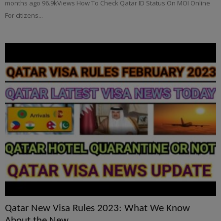
months ago 96.9kViews How To Check Qatar ID Status On MOI Online
For citizens...
Qatar New Visa Rules 2023: What We Know
About the New...