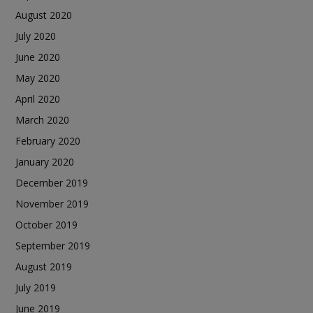
August 2020
July 2020
June 2020
May 2020
April 2020
March 2020
February 2020
January 2020
December 2019
November 2019
October 2019
September 2019
August 2019
July 2019
June 2019