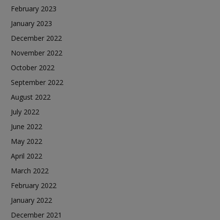
February 2023
January 2023
December 2022
November 2022
October 2022
September 2022
August 2022
July 2022
June 2022
May 2022
April 2022
March 2022
February 2022
January 2022
December 2021