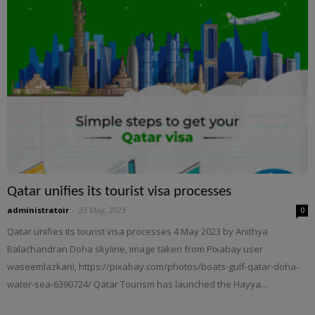
Qatar unifies its tourist visa processes
administratoir
-
23 May, 2023
0
Qatar unifies its tourist visa processes 4 May 2023 by Anithya
Balachandran Doha skyline, image taken from Pixabay user
waseemlazkani, https://pixabay.com/photos/boats-gulf-qatar-doha-
water-sea-6390724/ Qatar Tourism has launched the Hayya...