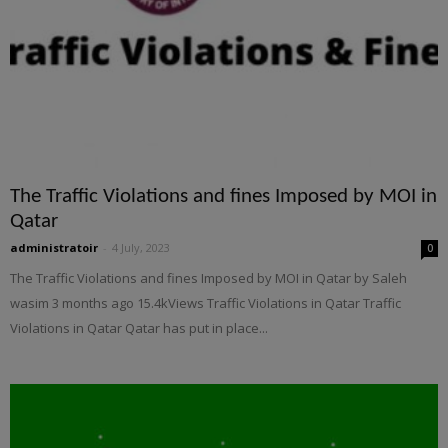
The Traffic Violations and fines Imposed by MOI in
Qatar
administratoir
-
4 July, 2023
0
The Traffic Violations and fines Imposed by MOI in Qatar by Saleh
wasim 3 months ago 15.4kViews Traffic Violations in Qatar Traffic
Violations in Qatar Qatar has put in place...