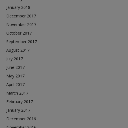
January 2018
December 2017
November 2017
October 2017
September 2017
August 2017
July 2017
June 2017
May 2017
April 2017
March 2017
February 2017
January 2017
December 2016
November 2016