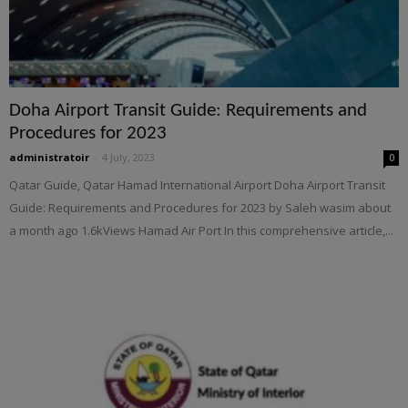
Doha Airport Transit Guide: Requirements and
Procedures for 2023
administratoir
-
4 July, 2023
0
Qatar Guide, Qatar Hamad International Airport Doha Airport Transit
Guide: Requirements and Procedures for 2023 by Saleh wasim about
a month ago 1.6kViews Hamad Air Port In this comprehensive article,...