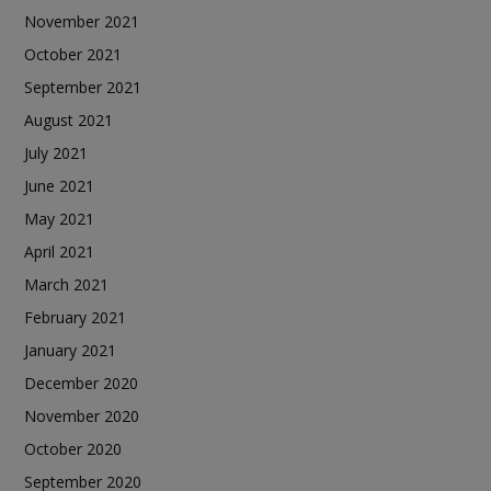
November 2021
October 2021
September 2021
August 2021
July 2021
June 2021
May 2021
April 2021
March 2021
February 2021
January 2021
December 2020
November 2020
October 2020
September 2020