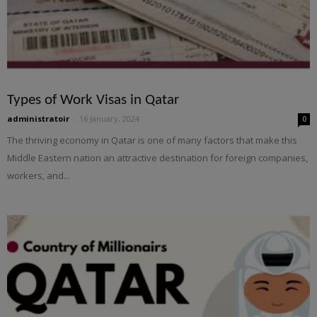
Types of Work Visas in Qatar
administratoir
-
16 January, 2024
0
The thriving economy in Qatar is one of many factors that make this
Middle Eastern nation an attractive destination for foreign companies,
workers, and...