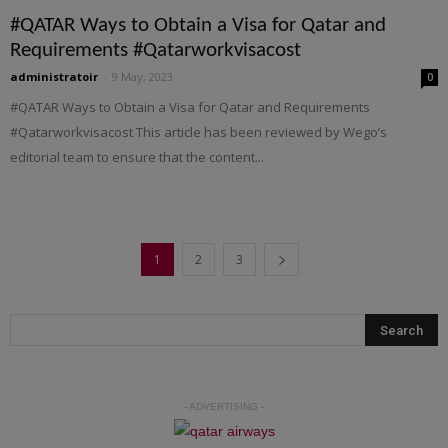
#QATAR Ways to Obtain a Visa for Qatar and
Requirements #Qatarworkvisacost
administratoir
-
9 May, 2023
0
#QATAR Ways to Obtain a Visa for Qatar and Requirements
#Qatarworkvisacost This article has been reviewed by Wego’s
editorial team to ensure that the content...
1
2
3
- ADVERTISING -