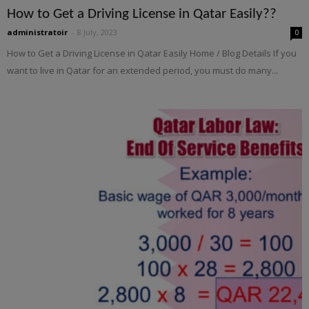
How to Get a Driving License in Qatar Easily??
administratoir
-
8 July, 2023
0
How to Get a Driving License in Qatar Easily Home / Blog Details If you
want to live in Qatar for an extended period, you must do many...