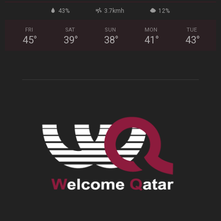
43%
3.7kmh
12%
FRI
SAT
SUN
MON
TUE
45
°
39
°
38
°
41
°
43
°