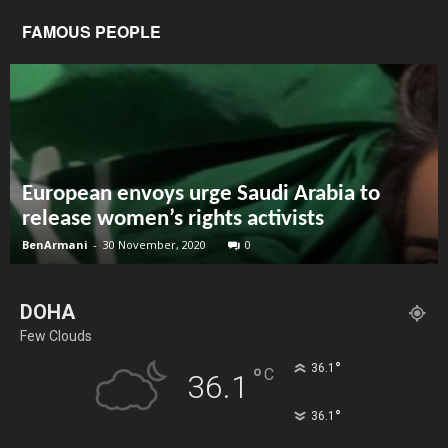
FAMOUS PEOPLE
European envoys urge Saudi Arabia to
release women’s rights activists
BenArmani
-
30 November, 2020
0
DOHA
Few Clouds
°
36.1
°
C
36.1
°
36.1