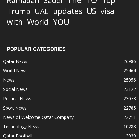
The
Top
Ramadan
Saudi
updates
US
visa
Trump
UAE
World
with
YOU
POPULAR CATEGORIES
Qatar News
26986
World News
25464
News
25056
Social News
23122
Political News
23073
Sport News
22785
News of Welcome Qatar Company
22711
Technology News
10288
Qatar Football
3939