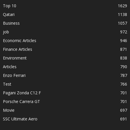
Top 10
1629
Qatari
1138
Business
1057
job
972
Economic Articles
946
Finance Articles
871
Environment
838
Articles
790
Enzo Ferrari
787
Test
766
Pagani Zonda C12 F
701
Porsche Carrera GT
701
Movie
697
SSC Ultimate Aero
691