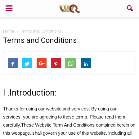
Home
Terms and Conditions
Terms and Conditions
I .Introduction:
Thanks for using our website and services. By using our
services, you are agreeing to these terms. Please read them
carefully.These Website Term And Conditions contained herein on
this webpage, shall govern your use of this website, including all