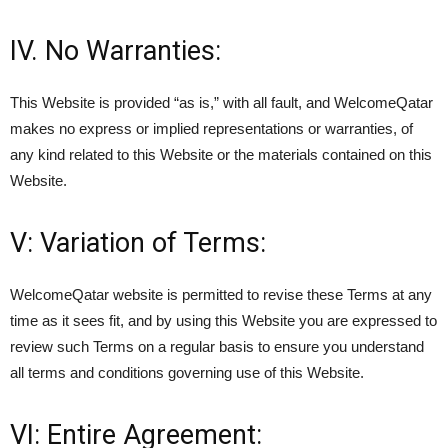
IV. No Warranties:
This Website is provided “as is,” with all fault, and WelcomeQatar
makes no express or implied representations or warranties, of
any kind related to this Website or the materials contained on this
Website.
V: Variation of Terms:
WelcomeQatar website is permitted to revise these Terms at any
time as it sees fit, and by using this Website you are expressed to
review such Terms on a regular basis to ensure you understand
all terms and conditions governing use of this Website.
VI: Entire Agreement: