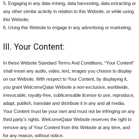
5. Engaging in any data mining, data harvesting, data extracting or
any other similar activity in relation to this Website, or while using
this Website;
6. Using this Website to engage in any advertising or marketing;
III. Your Content:
In these Website Standard Terms And Conditions, “Your Content”
shall mean any audio, video, text, images you choose to display
on our Website. With respect to Your Content, by displaying it,
you grant WelcomeQatar Website a non-exclusive, worldwide,
irrevocable, royalty-free, sublicensable license to use, reproduce,
adapt, publish, translate and distribute it in any and all media.
Your Content must be your own and must not be infringing on any
third party’s rights. WelcomeQatar Website reserves the right to
remove any of Your Content from this Website at any time, and
for any reason, without notice.