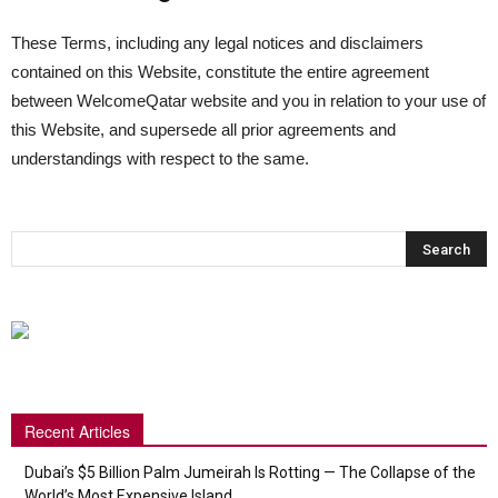
These Terms, including any legal notices and disclaimers
contained on this Website, constitute the entire agreement
between WelcomeQatar website and you in relation to your use of
this Website, and supersede all prior agreements and
understandings with respect to the same.
Recent Articles
Dubai’s $5 Billion Palm Jumeirah Is Rotting — The Collapse of the
World’s Most Expensive Island