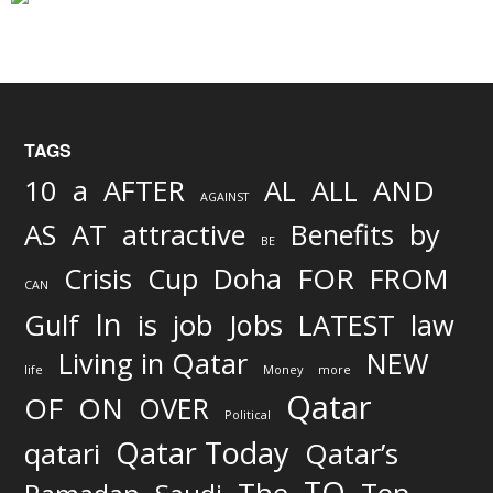
TAGS
AND
10
a
AFTER
AL
ALL
AGAINST
AS
AT
attractive
Benefits
by
BE
FOR
Crisis
Cup
Doha
FROM
CAN
In
job
Gulf
is
Jobs
LATEST
law
Living in Qatar
NEW
life
Money
more
Qatar
OF
ON
OVER
Political
Qatar Today
qatari
Qatar’s
TO