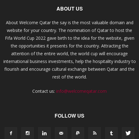
ABOUT US
About Welcome Qatar the say is the most valuable domain and
website for your country. The nomination of Qatar to host the
Fifa World Cup 2022 gave birth to the idea for the website, given
the opportunities it presents for the country. Attracting the
attention of the entire world, the world cup will encourage
international business investments, help the hospitality industry to
flourish and encourage cultural exchange between Qatar and the
rest of the world.
Contact us:
info@welcomeqatar.com
FOLLOW US