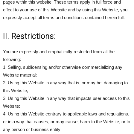
pages within this website. These terms apply in full force and
effect to your use of this Website and by using this Website, you
expressly accept all terms and conditions contained herein full.
II. Restrictions:
You are expressly and emphatically restricted from all the
following:
1. Selling, sublicensing and/or otherwise commercializing any
Website material;
2. Using this Website in any way that is, or may be, damaging to
this Website;
3. Using this Website in any way that impacts user access to this
Website;
4. Using this Website contrary to applicable laws and regulations,
or in a way that causes, or may cause, harm to the Website, or to
any person or business entity;