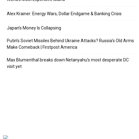
Alex Krainer: Energy Wars, Dollar Endgame & Banking Crisis
Japan’s Money Is Collapsing
Putin’s Soviet Missiles Behind Ukraine Attacks? Russia’s Old Arms
Make Comeback | Firstpost America
Max Blumenthal breaks down Netanyahu’s most desperate DC
visit yet