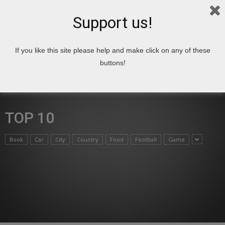
Support us!
If you like this site please help and make click on any of these
Home
Top 10
buttons!
TOP 10
Book
Car
City
Country
Food
Football
Game