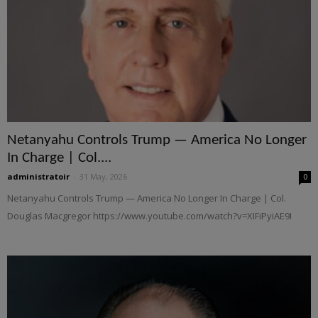
Netanyahu Controls Trump — America No Longer
In Charge | Col....
administratoir
-
31 May, 2026
0
Netanyahu Controls Trump — America No Longer In Charge | Col.
Douglas Macgregor https://www.youtube.com/watch?v=XIFiPyiAE9I