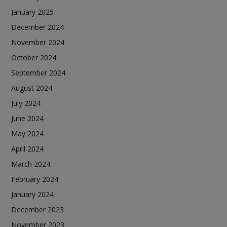
January 2025
December 2024
November 2024
October 2024
September 2024
August 2024
July 2024
June 2024
May 2024
April 2024
March 2024
February 2024
January 2024
December 2023
November 2023