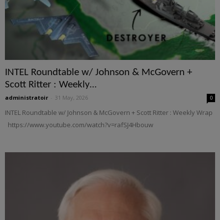
INTEL Roundtable w/ Johnson & McGovern +
Scott Ritter : Weekly...
administratoir
-
31 May, 2026
0
INTEL Roundtable w/ Johnson & McGovern + Scott Ritter : Weekly Wrap
https://www.youtube.com/watch?v=rafSJ4Hbouw