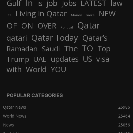
In
job
Gulf
is
Jobs
LATEST
law
Living in Qatar
NEW
life
Money
more
Qatar
OF
ON
OVER
Political
Qatar Today
qatari
Qatar’s
TO
The
Top
Ramadan
Saudi
updates
US
visa
Trump
UAE
World
with
YOU
POPULAR CATEGORIES
Qatar News
26986
World News
25464
News
25056