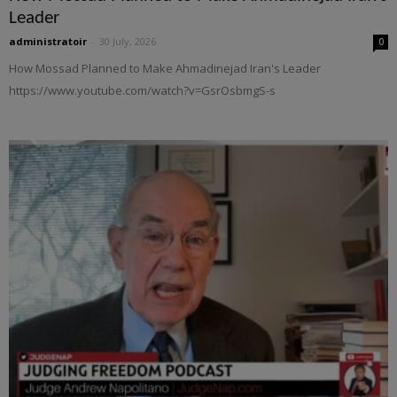
Leader
administratoir
-
30 July, 2026
0
How Mossad Planned to Make Ahmadinejad Iran's Leader
https://www.youtube.com/watch?v=GsrOsbmgS-s