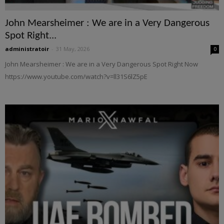
John Mearsheimer : We are in a Very Dangerous
Spot Right...
administratoir
-
31 May, 2026
0
John Mearsheimer : We are in a Very Dangerous Spot Right Now
https://www.youtube.com/watch?v=ll31S6lZ5pE