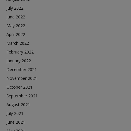
July 2022
June 2022
May 2022
April 2022
March 2022
February 2022
January 2022
December 2021
November 2021
October 2021
September 2021
August 2021
July 2021
June 2021
May 2021