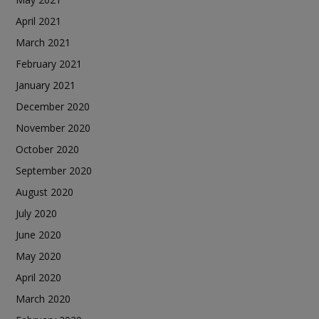
April 2021
March 2021
February 2021
January 2021
December 2020
November 2020
October 2020
September 2020
August 2020
July 2020
June 2020
May 2020
April 2020
March 2020