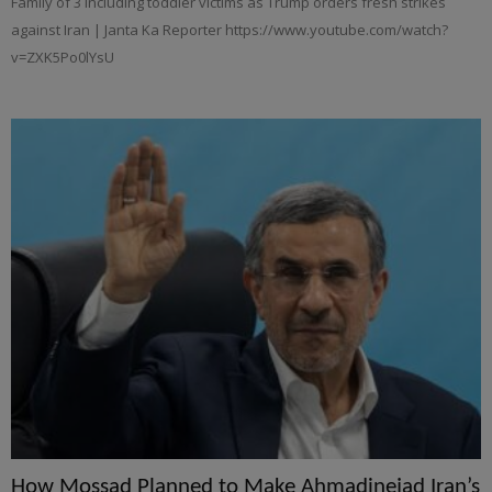
Family of 3 including toddler victims as Trump orders fresh strikes
against Iran | Janta Ka Reporter https://www.youtube.com/watch?
v=ZXK5Po0lYsU
How Mossad Planned to Make Ahmadinejad Iran’s