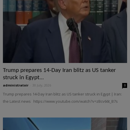
Trump prepares 14-Day Iran blitz as US tanker
struck in Egypt...
administratoir
-
30 July, 2026
0
Trump prepares 14-Day Iran blitz as US tanker struck in Egypt | Iran:
the Latest news https://www.youtube.com/watch?v=zBcv66t_B7s