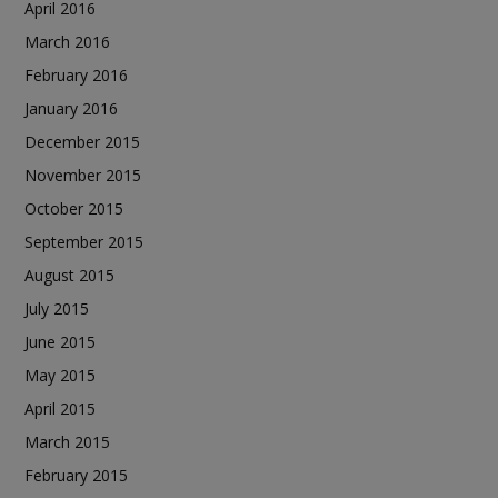
April 2016
March 2016
February 2016
January 2016
December 2015
November 2015
October 2015
September 2015
August 2015
July 2015
June 2015
May 2015
April 2015
March 2015
February 2015