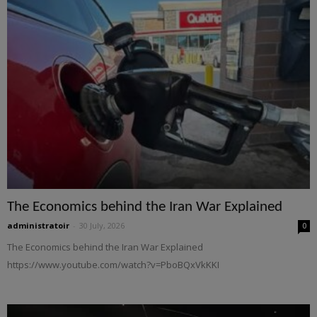
The Economics behind the Iran War Explained
administratoir
-
30 July, 2026
0
The Economics behind the Iran War Explained
https://www.youtube.com/watch?v=PboBQxVkKKI