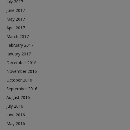
July 2017
June 2017
May 2017
April 2017
March 2017
February 2017
January 2017
December 2016
November 2016
October 2016
September 2016
August 2016
July 2016
June 2016
May 2016