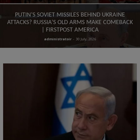
PUTIN’S SOVIET MISSILES BEHIND UKRAINE
ATTACKS? RUSSIA’S OLD ARMS MAKE COMEBACK
| FIRSTPOST AMERICA
administratoir
-
30 July, 2026