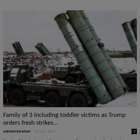
Family of 3 including toddler victims as Trump
orders fresh strikes...
administratoir
-
30 July, 2026
0