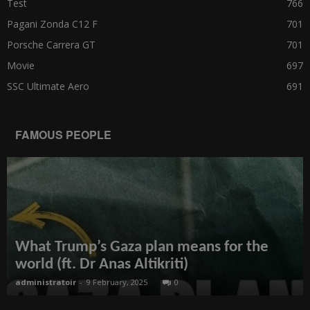
Test
766
Pagani Zonda C12 F
701
Porsche Carrera GT
701
Movie
697
SSC Ultimate Aero
691
FAMOUS PEOPLE
What Trump’s Gaza plan means for the
world (ft. Dr Anas Altikriti)
administratoir
-
9 February, 2025
0