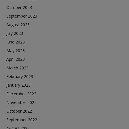
October 2023
September 2023
August 2023
July 2023
June 2023
May 2023
April 2023
March 2023
February 2023
January 2023
December 2022
November 2022
October 2022
September 2022
August 2022