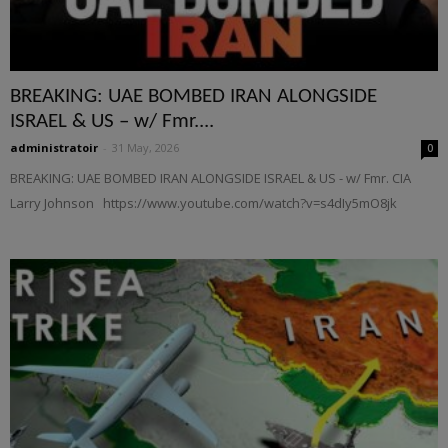
BREAKING: UAE BOMBED IRAN ALONGSIDE
ISRAEL & US – w/ Fmr....
administratoir
-
31 May, 2026
0
BREAKING: UAE BOMBED IRAN ALONGSIDE ISRAEL & US - w/ Fmr. CIA
Larry Johnson https://www.youtube.com/watch?v=s4dIy5mO8jk