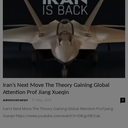
Iran’s Next Move The Theory Gaining Global
Attention Prof Jiang Xueqin
administratoir
-
31 May, 2026
0
Iran’s Next Move The Theory Gaining Global Attention Prof Jiang
Xueqin https://www.youtube.com/watch?v=DIKgcfdEOak