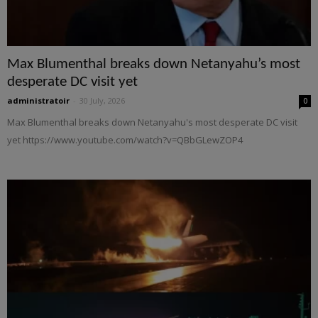
Max Blumenthal breaks down Netanyahu’s most
desperate DC visit yet
administratoir
-
30 July, 2026
0
Max Blumenthal breaks down Netanyahu's most desperate DC visit
yet https://www.youtube.com/watch?v=QBbGLewZOP4