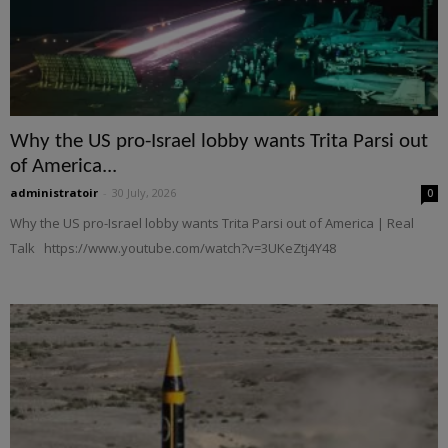
Why the US pro-Israel lobby wants Trita Parsi out
of America...
administratoir
-
30 July, 2026
0
Why the US pro-Israel lobby wants Trita Parsi out of America | Real
Talk https://www.youtube.com/watch?v=3UKeZtj4Y48