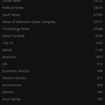
Social News
23122
Political News
23073
Sport News
22785
News of Welcome Qatar Company
22711
Technology News
10288
Qatar Football
3939
Top 10
1629
Qatari
1138
Business
1057
job
972
Economic Articles
946
Finance Articles
871
Environment
838
Articles
790
Enzo Ferrari
787