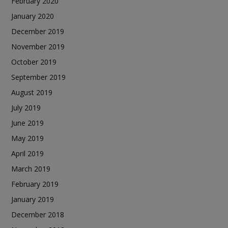
February 2020
January 2020
December 2019
November 2019
October 2019
September 2019
August 2019
July 2019
June 2019
May 2019
April 2019
March 2019
February 2019
January 2019
December 2018