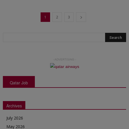
1
2
3
- ADVERTISING -
Qatar Job
Archives
July 2026
May 2026