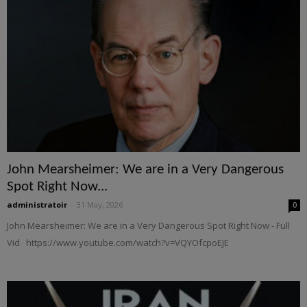
John Mearsheimer: We are in a Very Dangerous
Spot Right Now...
administratoir
-
31 May, 2026
0
John Mearsheimer: We are in a Very Dangerous Spot Right Now - Full
Vid https://www.youtube.com/watch?v=VQYOfcpoEJE