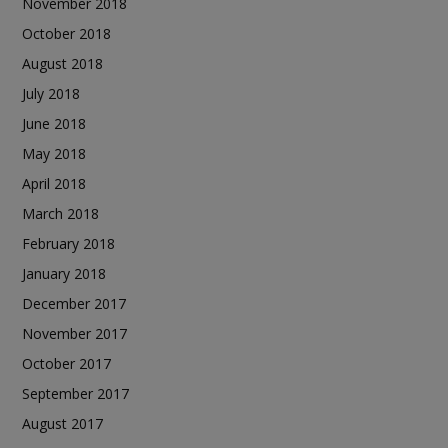
November 2018
October 2018
August 2018
July 2018
June 2018
May 2018
April 2018
March 2018
February 2018
January 2018
December 2017
November 2017
October 2017
September 2017
August 2017