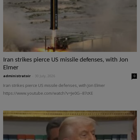
Iran strikes pierce US missile defenses, with Jon
Elmer
administratoir
-
30 July, 2026
0
Iran strikes pierce US missile defenses, with Jon Elmer
https://www.youtube.com/watch?v=Je0G--87cKE