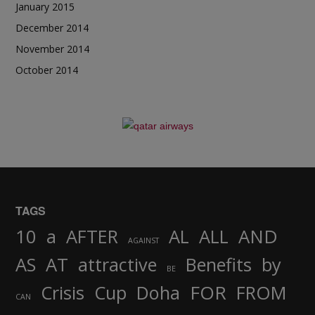
January 2015
December 2014
November 2014
October 2014
TAGS
AND
10
a
AFTER
AL
ALL
AGAINST
AS
AT
attractive
Benefits
by
BE
FOR
Crisis
Cup
Doha
FROM
CAN