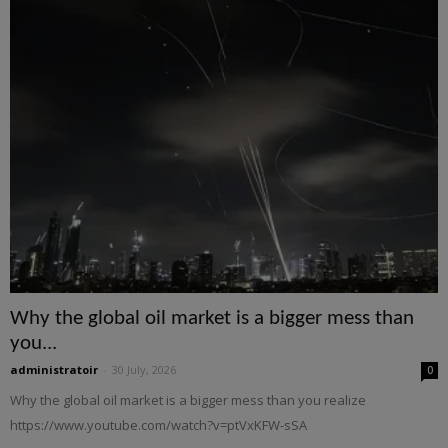
Why the global oil market is a bigger mess than
you...
administratoir
-
30 July, 2026
0
Why the global oil market is a bigger mess than you realize
https://www.youtube.com/watch?v=ptVxKFW-sSA