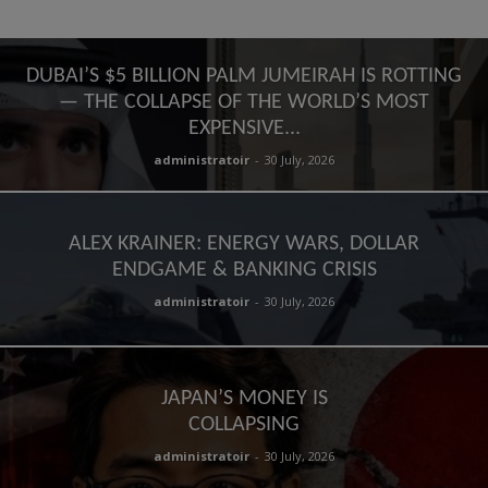
DUBAI’S $5 BILLION PALM JUMEIRAH IS ROTTING
— THE COLLAPSE OF THE WORLD’S MOST
EXPENSIVE...
administratoir
-
30 July, 2026
ALEX KRAINER: ENERGY WARS, DOLLAR
ENDGAME & BANKING CRISIS
administratoir
-
30 July, 2026
JAPAN’S MONEY IS
COLLAPSING
administratoir
-
30 July, 2026