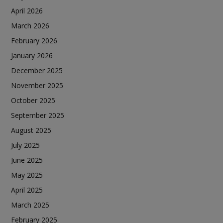
April 2026
March 2026
February 2026
January 2026
December 2025
November 2025
October 2025
September 2025
August 2025
July 2025
June 2025
May 2025
April 2025
March 2025
February 2025