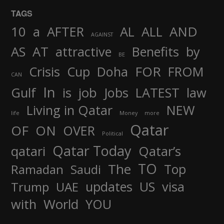
TAGS
AND
10
a
AFTER
AL
ALL
AGAINST
AS
AT
attractive
Benefits
by
BE
FOR
Crisis
Cup
Doha
FROM
CAN
In
job
Gulf
is
Jobs
LATEST
law
Living in Qatar
NEW
life
Money
more
Qatar
OF
ON
OVER
Political
Qatar Today
qatari
Qatar’s
TO
The
Top
Ramadan
Saudi
updates
US
visa
Trump
UAE
World
with
YOU