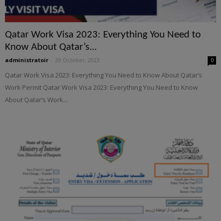
Qatar Work Visa 2023: Everything You Need to
Know About Qatar’s...
administratoir
-
29 October, 2023
0
Qatar Work Visa 2023: Everything You Need to Know About Qatar’s
Work Permit Qatar Work Visa 2023: Everything You Need to Know
About Qatar’s Work...