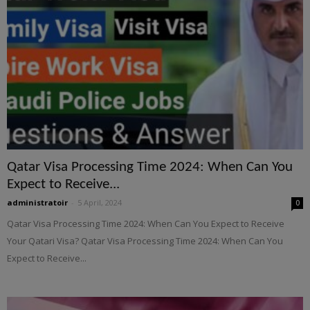
Qatar Visa Processing Time 2024: When Can You
Expect to Receive...
administratoir
-
5 April, 2024
0
Qatar Visa Processing Time 2024: When Can You Expect to Receive
Your Qatari Visa? Qatar Visa Processing Time 2024: When Can You
Expect to Receive...