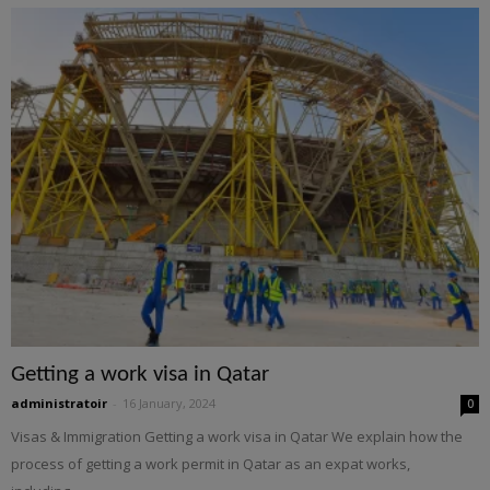
Getting a work visa in Qatar
administratoir
-
16 January, 2024
0
Visas & Immigration Getting a work visa in Qatar We explain how the
process of getting a work permit in Qatar as an expat works,