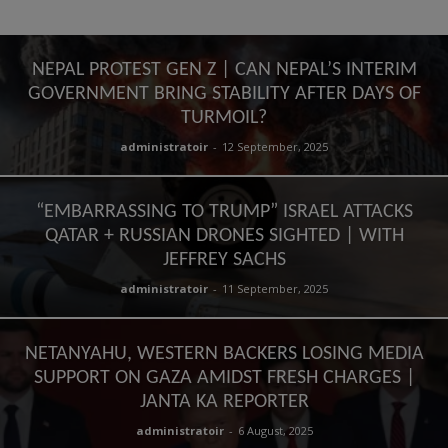
NEPAL PROTEST GEN Z | CAN NEPAL’S INTERIM
GOVERNMENT BRING STABILITY AFTER DAYS OF
TURMOIL?
administratoir
-
12 September, 2025
“EMBARRASSING TO TRUMP” ISRAEL ATTACKS
QATAR + RUSSIAN DRONES SIGHTED | WITH
JEFFREY SACHS
administratoir
-
11 September, 2025
NETANYAHU, WESTERN BACKERS LOSING MEDIA
SUPPORT ON GAZA AMIDST FRESH CHARGES |
JANTA KA REPORTER
administratoir
-
6 August, 2025