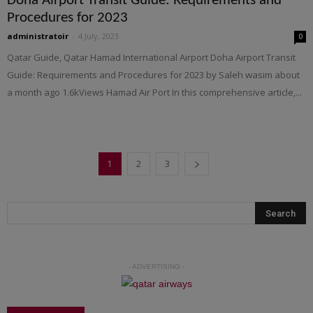
Doha Airport Transit Guide: Requirements and
Procedures for 2023
administratoir
-
4 July, 2023
0
Qatar Guide, Qatar Hamad International Airport Doha Airport Transit
Guide: Requirements and Procedures for 2023 by Saleh wasim about
a month ago 1.6kViews Hamad Air Port In this comprehensive article,...
1
2
3
- ADVERTISING -