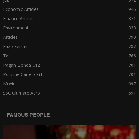
Economic Articles
946
Finance Articles
871
Environment
838
Articles
790
Enzo Ferrari
787
Test
766
Pagani Zonda C12 F
701
Porsche Carrera GT
701
Movie
697
SSC Ultimate Aero
691
FAMOUS PEOPLE