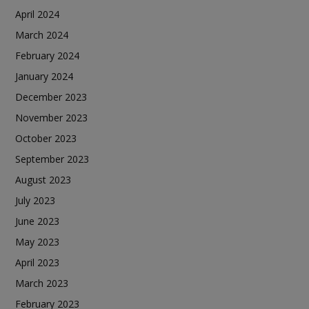
April 2024
March 2024
February 2024
January 2024
December 2023
November 2023
October 2023
September 2023
August 2023
July 2023
June 2023
May 2023
April 2023
March 2023
February 2023