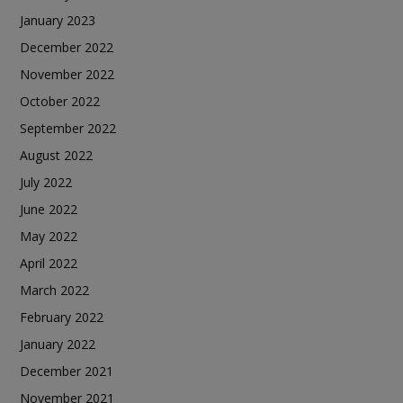
January 2023
December 2022
November 2022
October 2022
September 2022
August 2022
July 2022
June 2022
May 2022
April 2022
March 2022
February 2022
January 2022
December 2021
November 2021