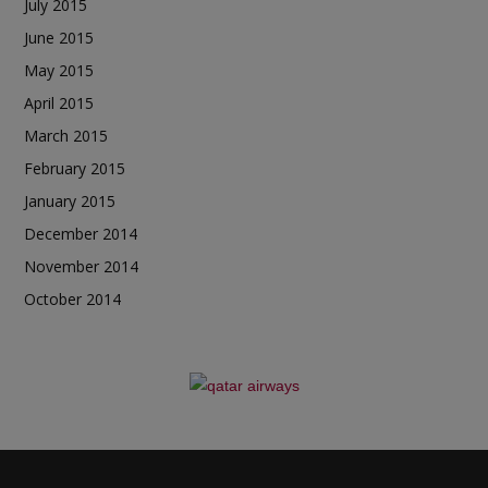
July 2015
June 2015
May 2015
April 2015
March 2015
February 2015
January 2015
December 2014
November 2014
October 2014