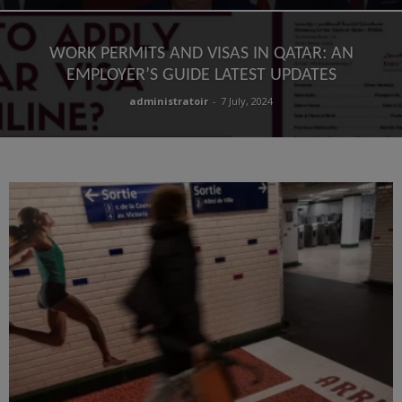
WORK PERMITS AND VISAS IN QATAR: AN
EMPLOYER’S GUIDE LATEST UPDATES
administratoir
-
7 July, 2024