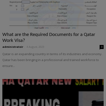
What are the Required Documents for a Qatar
Work Visa?
administratoir
-
4 August, 2023
0
Qatar is an expanding country in terms of its industries and economy.
Qatar has been bringing in a professional and trained workforce to
ensure...