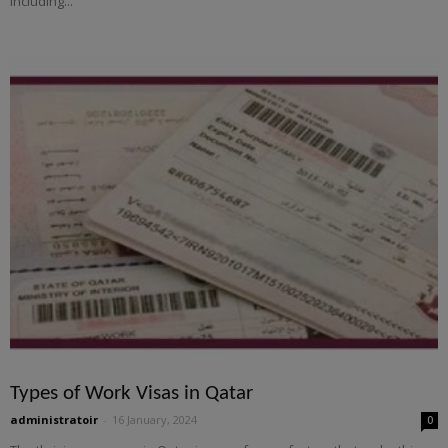
including...
Types of Work Visas in Qatar
administratoir
-
16 January, 2024
0