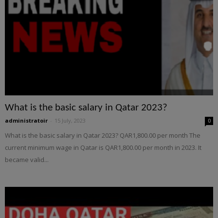
What is the basic salary in Qatar 2023?
administratoir
-
15 July, 2023
0
What is the basic salary in Qatar 2023? QAR1,800.00 per month The
current minimum wage in Qatar is QAR1,800.00 per month in 2023. It
became valid...