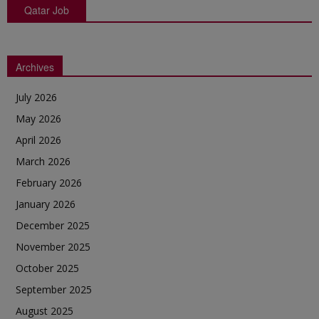
Qatar Job
Archives
July 2026
May 2026
April 2026
March 2026
February 2026
January 2026
December 2025
November 2025
October 2025
September 2025
August 2025