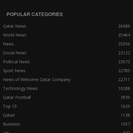
POPULAR CATEGORIES
Qatar News
26986
World News
25464
News
25056
Social News
23122
Political News
23073
Sport News
22785
News of Welcome Qatar Company
22711
Technology News
10288
Qatar Football
3939
Top 10
1629
Qatari
1138
Business
1057
job
972