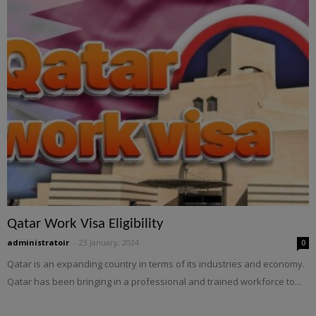
Qatar Work Visa Eligibility
administratoir
-
23 January, 2024
0
Qatar is an expanding country in terms of its industries and economy.
Qatar has been bringing in a professional and trained workforce to...