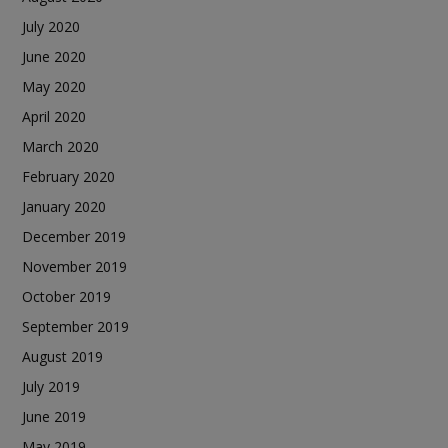
July 2020
June 2020
May 2020
April 2020
March 2020
February 2020
January 2020
December 2019
November 2019
October 2019
September 2019
August 2019
July 2019
June 2019
May 2019