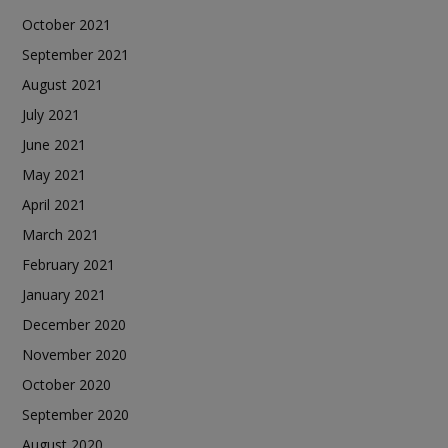
October 2021
September 2021
August 2021
July 2021
June 2021
May 2021
April 2021
March 2021
February 2021
January 2021
December 2020
November 2020
October 2020
September 2020
August 2020