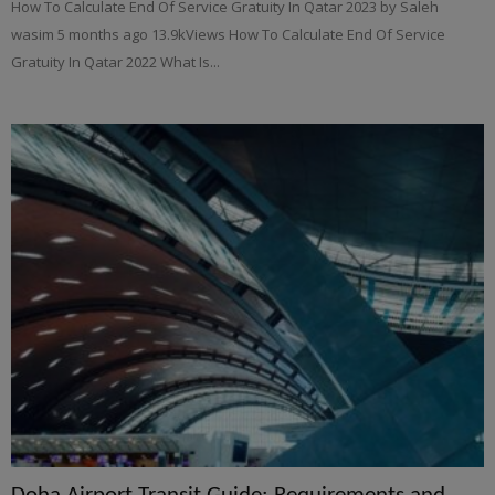
How To Calculate End Of Service Gratuity In Qatar 2023 by Saleh
wasim 5 months ago 13.9kViews How To Calculate End Of Service
Gratuity In Qatar 2022 What Is...