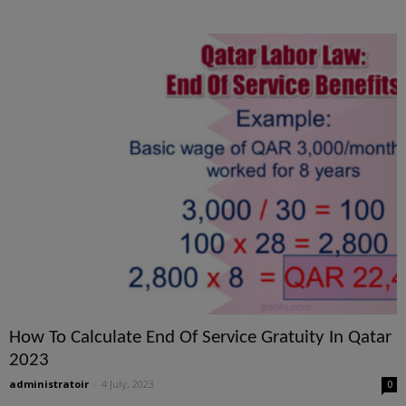
How To Calculate End Of Service Gratuity In Qatar
2023
administratoir
-
4 July, 2023
0