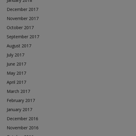
January 2018
December 2017
November 2017
October 2017
September 2017
August 2017
July 2017
June 2017
May 2017
April 2017
March 2017
February 2017
January 2017
December 2016
November 2016