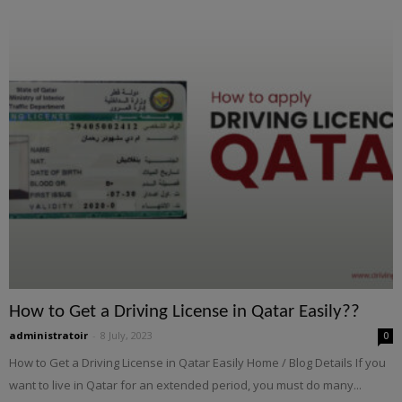
How to Get a Driving License in Qatar Easily??
administratoir
-
8 July, 2023
0
How to Get a Driving License in Qatar Easily Home / Blog Details If you
want to live in Qatar for an extended period, you must do many...