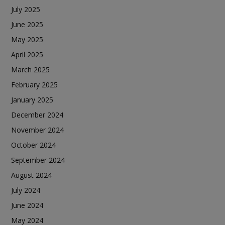
July 2025
June 2025
May 2025
April 2025
March 2025
February 2025
January 2025
December 2024
November 2024
October 2024
September 2024
August 2024
July 2024
June 2024
May 2024