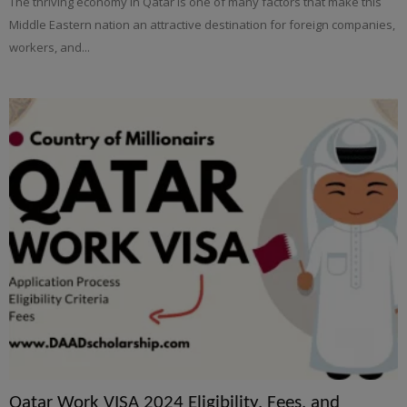
The thriving economy in Qatar is one of many factors that make this
Middle Eastern nation an attractive destination for foreign companies,
workers, and...
Qatar Work VISA 2024 Eligibility, Fees, and