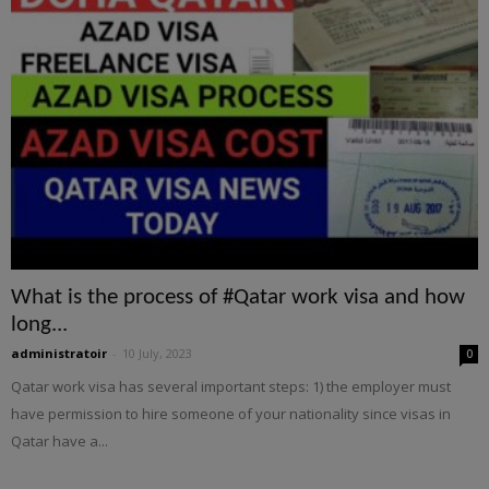
What is the process of #Qatar work visa and how
long...
administratoir
-
10 July, 2023
0
Qatar work visa has several important steps: 1) the employer must
have permission to hire someone of your nationality since visas in
Qatar have a...