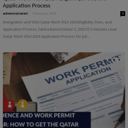
Application Process
administratoir
-
16 January, 2024
0
Immigration and VISA Qatar Work VISA 2024 Eligibility, Fees, and
Application Process Zahira BanoOctober 2, 202315 3 minutes read
Qatar Work VISA 2024 Application Process for Job...