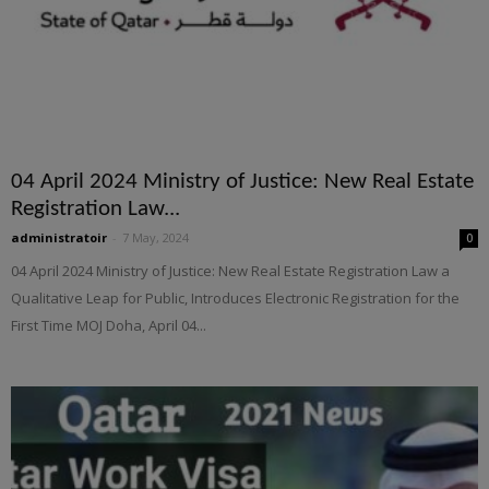
04 April 2024 Ministry of Justice: New Real Estate
Registration Law...
administratoir
-
7 May, 2024
0
04 April 2024 Ministry of Justice: New Real Estate Registration Law a
Qualitative Leap for Public, Introduces Electronic Registration for the
First Time MOJ Doha, April 04...