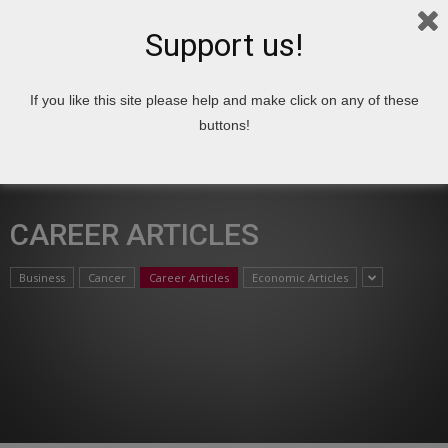
Support us!
If you like this site please help and make click on any of these
Home
Articles
Career Articles
buttons!
CAREER ARTICLES
Business
Cancer
Career Articles
Economic Articles