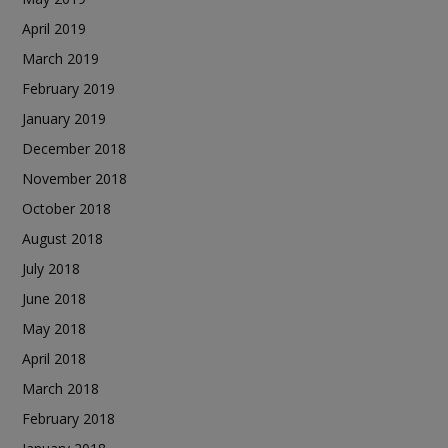
April 2019
March 2019
February 2019
January 2019
December 2018
November 2018
October 2018
August 2018
July 2018
June 2018
May 2018
April 2018
March 2018
February 2018