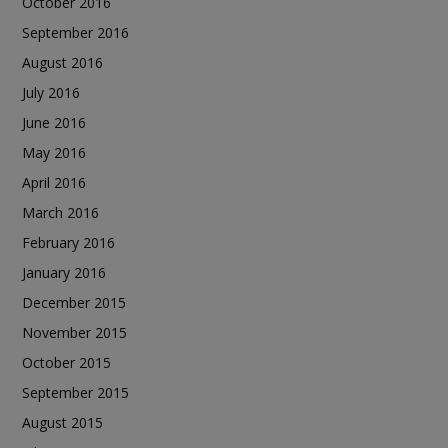
October 2016
September 2016
August 2016
July 2016
June 2016
May 2016
April 2016
March 2016
February 2016
January 2016
December 2015
November 2015
October 2015
September 2015
August 2015