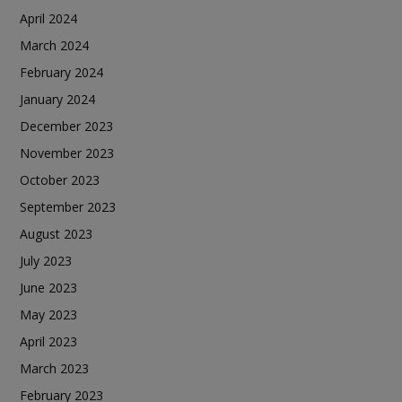
April 2024
March 2024
February 2024
January 2024
December 2023
November 2023
October 2023
September 2023
August 2023
July 2023
June 2023
May 2023
April 2023
March 2023
February 2023