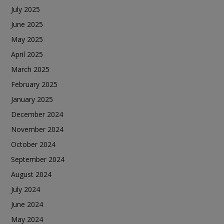
July 2025
June 2025
May 2025
April 2025
March 2025
February 2025
January 2025
December 2024
November 2024
October 2024
September 2024
August 2024
July 2024
June 2024
May 2024