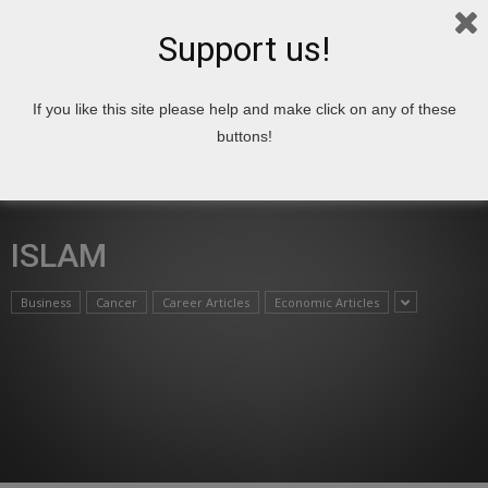
Support us!
If you like this site please help and make click on any of these
Home
Articles
Islam
buttons!
ISLAM
Business
Cancer
Career Articles
Economic Articles