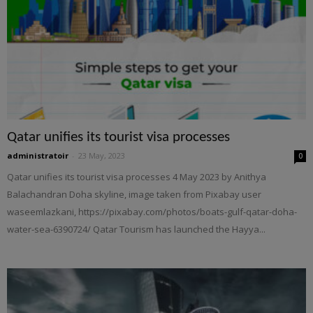
Qatar unifies its tourist visa processes
administratoir
-
23 May, 2023
0
Qatar unifies its tourist visa processes 4 May 2023 by Anithya
Balachandran Doha skyline, image taken from Pixabay user
waseemlazkani, https://pixabay.com/photos/boats-gulf-qatar-doha-
water-sea-6390724/ Qatar Tourism has launched the Hayya...