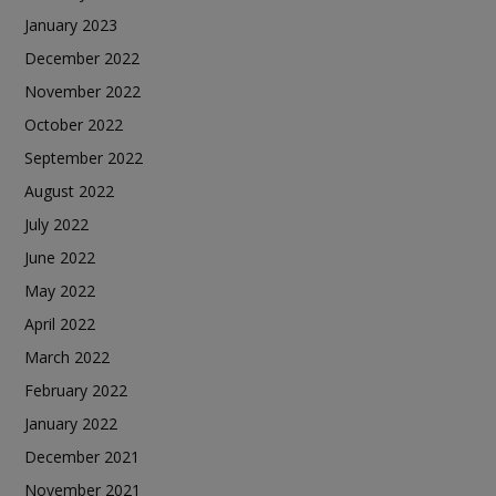
January 2023
December 2022
November 2022
October 2022
September 2022
August 2022
July 2022
June 2022
May 2022
April 2022
March 2022
February 2022
January 2022
December 2021
November 2021