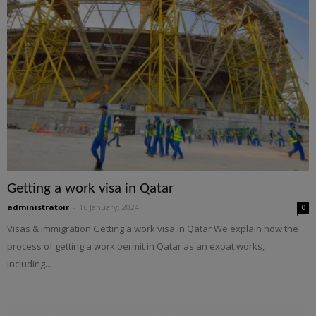
Getting a work visa in Qatar
administratoir
-
16 January, 2024
0
Visas & Immigration Getting a work visa in Qatar We explain how the
process of getting a work permit in Qatar as an expat works,
including...