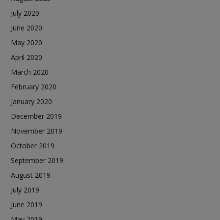
July 2020
June 2020
May 2020
April 2020
March 2020
February 2020
January 2020
December 2019
November 2019
October 2019
September 2019
August 2019
July 2019
June 2019
May 2019