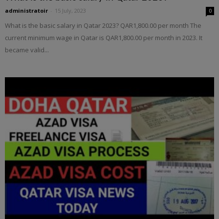
administratoir
-
15 July, 2023
0
What is the basic salary in Qatar 2023? QAR1,800.00 per month The
current minimum wage in Qatar is QAR1,800.00 per month in 2023. It
became valid...