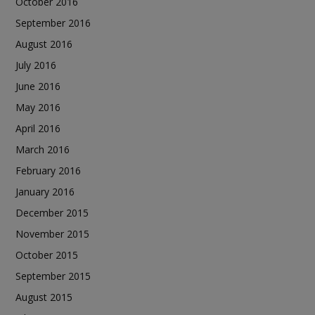
October 2016
September 2016
August 2016
July 2016
June 2016
May 2016
April 2016
March 2016
February 2016
January 2016
December 2015
November 2015
October 2015
September 2015
August 2015