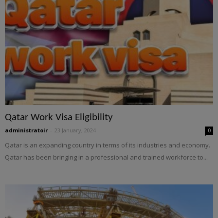
Qatar Work Visa Eligibility
administratoir
-
23 January, 2024
0
Qatar is an expanding country in terms of its industries and economy.
Qatar has been bringing in a professional and trained workforce to...