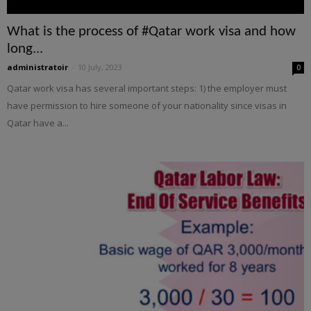
What is the process of #Qatar work visa and how
long...
administratoir
-
10 July, 2023
0
Qatar work visa has several important steps: 1) the employer must
have permission to hire someone of your nationality since visas in
Qatar have a...