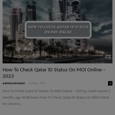
How To Check Qatar ID Status On MOI Online –
2023
administratoir
-
23 May, 2023
0
How To Check Qatar ID Status On MOI Online – 2023 by Saleh wasim 2
months ago 96.9kViews How To Check Qatar ID Status On MOI Online
For citizens...