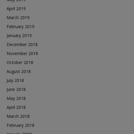
April 2019
March 2019
February 2019
January 2019
December 2018
November 2018
October 2018
August 2018
July 2018
June 2018
May 2018
April 2018
March 2018
February 2018