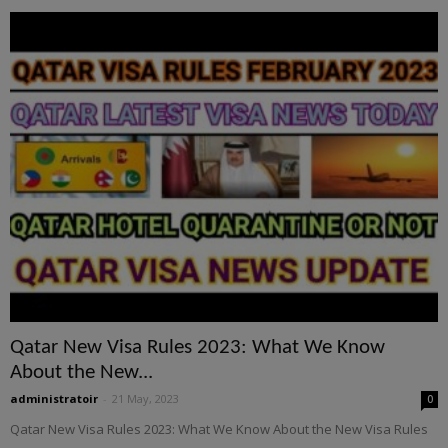
Qatar New Visa Rules 2023: What We Know
About the New...
administratoir
-
21 May, 2023
0
Qatar New Visa Rules 2023: What We Know About the New Visa Rules