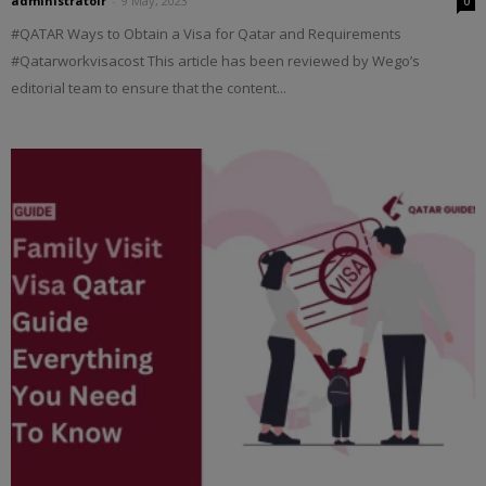
administratoir
-
9 May, 2023
0
#QATAR Ways to Obtain a Visa for Qatar and Requirements
#Qatarworkvisacost This article has been reviewed by Wego’s
editorial team to ensure that the content...