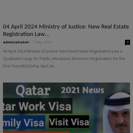
04 April 2024 Ministry of Justice: New Real Estate
Registration Law...
administratoir
-
7 May, 2024
0
04 April 2024 Ministry of Justice: New Real Estate Registration Law a
Qualitative Leap for Public, Introduces Electronic Registration for the
First Time MOJ Doha, April 04...