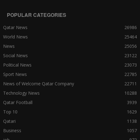
POPULAR CATEGORIES
Qatar News
26986
World News
25464
News
25056
Social News
23122
Political News
23073
Sport News
22785
News of Welcome Qatar Company
22711
Technology News
10288
Qatar Football
3939
Top 10
1629
Qatari
1138
Business
1057
job
972