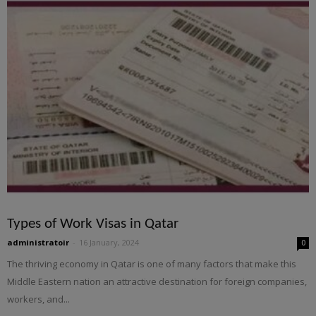
Types of Work Visas in Qatar
administratoir
-
16 January, 2024
0
The thriving economy in Qatar is one of many factors that make this
Middle Eastern nation an attractive destination for foreign companies,
workers, and...