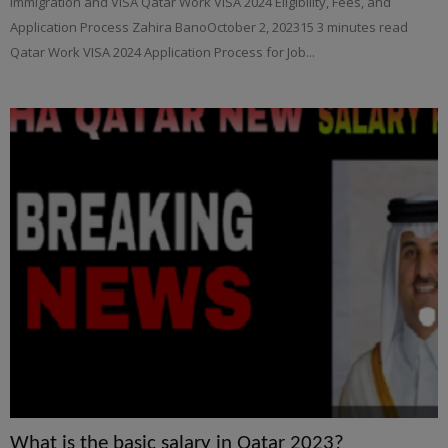
Immigration and VISA Qatar Work VISA 2024 Eligibility, Fees, and
Application Process Zahira BanoOctober 2, 202315 3 minutes read
Qatar Work VISA 2024 Application Process for Job...
What is the basic salary in Qatar 2023?