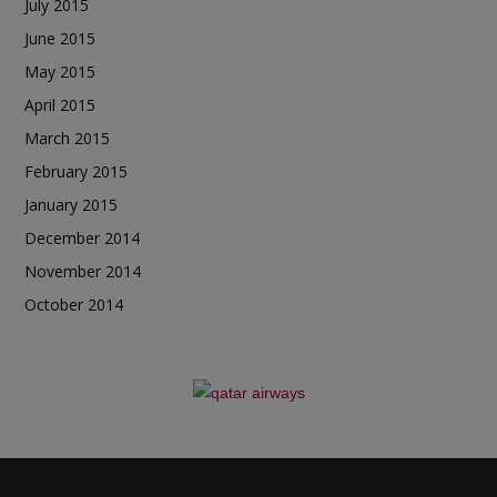
July 2015
June 2015
May 2015
April 2015
March 2015
February 2015
January 2015
December 2014
November 2014
October 2014