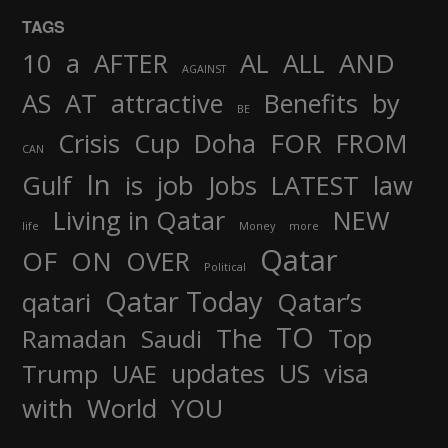
TAGS
AND
10
a
AFTER
AL
ALL
AGAINST
AS
AT
attractive
Benefits
by
BE
FOR
Crisis
Cup
Doha
FROM
CAN
In
job
Gulf
is
Jobs
LATEST
law
Living in Qatar
NEW
life
Money
more
Qatar
OF
ON
OVER
Political
Qatar Today
qatari
Qatar’s
TO
The
Top
Ramadan
Saudi
updates
US
visa
Trump
UAE
World
with
YOU