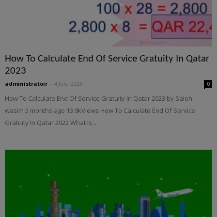
How To Calculate End Of Service Gratuity In Qatar
2023
administratoir
-
4 July, 2023
0
How To Calculate End Of Service Gratuity In Qatar 2023 by Saleh
wasim 5 months ago 13.9kViews How To Calculate End Of Service
Gratuity In Qatar 2022 What Is...