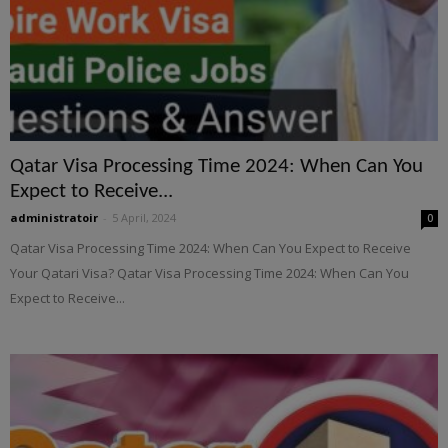
Qatar Visa Processing Time 2024: When Can You
Expect to Receive...
administratoir
-
5 April, 2024
0
Qatar Visa Processing Time 2024: When Can You Expect to Receive
Your Qatari Visa? Qatar Visa Processing Time 2024: When Can You
Expect to Receive...