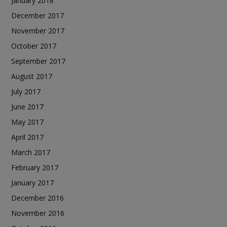
January 2018
December 2017
November 2017
October 2017
September 2017
August 2017
July 2017
June 2017
May 2017
April 2017
March 2017
February 2017
January 2017
December 2016
November 2016