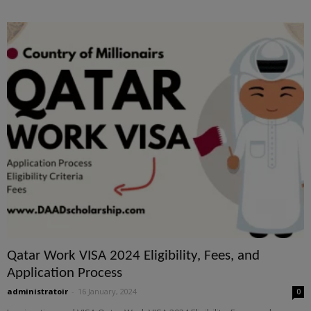
Qatar Work VISA 2024 Eligibility, Fees, and
Application Process
administratoir
-
16 January, 2024
0