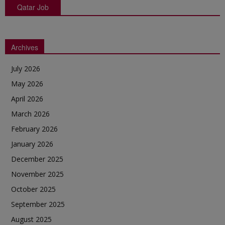
Qatar Job
Archives
July 2026
May 2026
April 2026
March 2026
February 2026
January 2026
December 2025
November 2025
October 2025
September 2025
August 2025