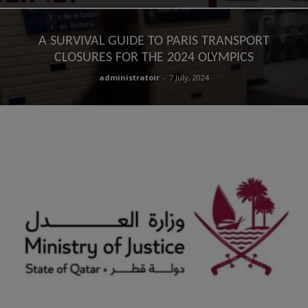
A SURVIVAL GUIDE TO PARIS TRANSPORT
CLOSURES FOR THE 2024 OLYMPICS
administratoir
-
7 July, 2024