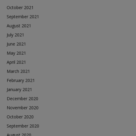
October 2021
September 2021
August 2021
July 2021
June 2021
May 2021
April 2021
March 2021
February 2021
January 2021
December 2020
November 2020
October 2020
September 2020
August 2020