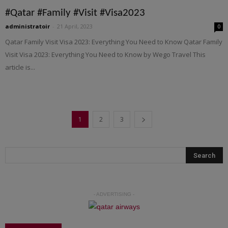
#Qatar #Family #Visit #Visa2023
administratoir
-
21 April, 2023
0
Qatar Family Visit Visa 2023: Everything You Need to Know Qatar Family
Visit Visa 2023: Everything You Need to Know by Wego Travel This
article is...
1
2
3
- ADVERTISING -