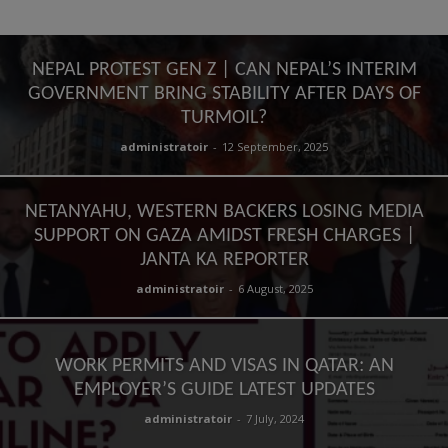
NEPAL PROTEST GEN Z | CAN NEPAL’S INTERIM
GOVERNMENT BRING STABILITY AFTER DAYS OF
TURMOIL?
administratoir
-
12 September, 2025
NETANYAHU, WESTERN BACKERS LOSING MEDIA
SUPPORT ON GAZA AMIDST FRESH CHARGES |
JANTA KA REPORTER
administratoir
-
6 August, 2025
WORK PERMITS AND VISAS IN QATAR: AN
EMPLOYER’S GUIDE LATEST UPDATES
administratoir
-
7 July, 2024