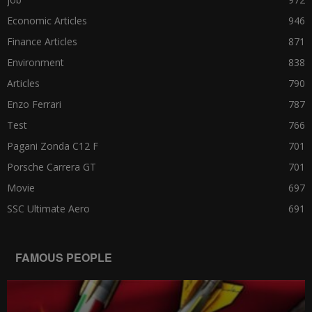
Economic Articles
946
Finance Articles
871
Environment
838
Articles
790
Enzo Ferrari
787
Test
766
Pagani Zonda C12 F
701
Porsche Carrera GT
701
Movie
697
SSC Ultimate Aero
691
FAMOUS PEOPLE