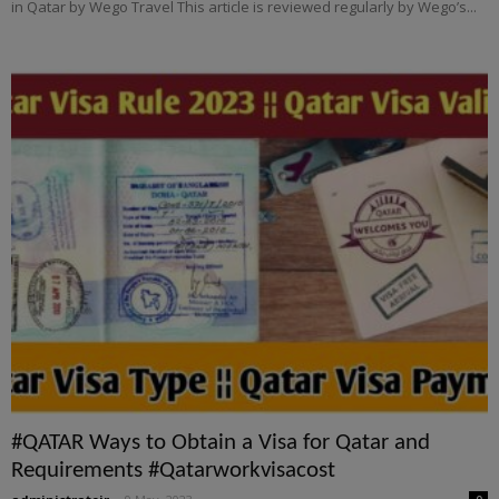
in Qatar by Wego Travel This article is reviewed regularly by Wego’s...
#QATAR Ways to Obtain a Visa for Qatar and
Requirements #Qatarworkvisacost