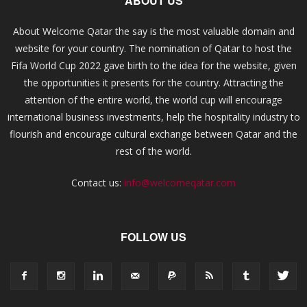
ABOUT US
About Welcome Qatar the say is the most valuable domain and
website for your country. The nomination of Qatar to host the
Fifa World Cup 2022 gave birth to the idea for the website, given
the opportunities it presents for the country. Attracting the
attention of the entire world, the world cup will encourage
international business investments, help the hospitality industry to
flourish and encourage cultural exchange between Qatar and the
rest of the world.
Contact us:
info@welcomeqatar.com
FOLLOW US