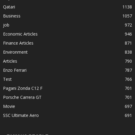
Qatari
1138
Business
1057
job
972
Economic Articles
946
Finance Articles
871
Environment
838
Articles
790
Enzo Ferrari
787
Test
766
Pagani Zonda C12 F
701
Porsche Carrera GT
701
Movie
697
SSC Ultimate Aero
691