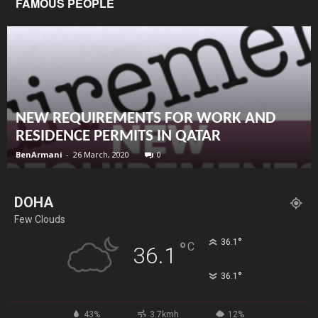
FAMOUS PEOPLE
NEW REQUIREMENTS FOR WORK AND
RESIDENCE PERMITS IN QATAR
BenArmani
-
26 March, 2020
0
DOHA
Few Clouds
°
36.1
°
C
36.1
°
36.1
43%
3.7kmh
12%