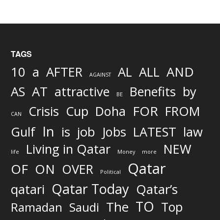
TAGS
AND
10
a
AFTER
AL
ALL
AGAINST
AS
AT
attractive
Benefits
by
BE
FOR
Crisis
Cup
Doha
FROM
CAN
In
job
Gulf
is
Jobs
LATEST
law
Living in Qatar
NEW
life
Money
more
Qatar
OF
ON
OVER
Political
Qatar Today
qatari
Qatar’s
TO
The
Top
Ramadan
Saudi