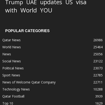
updates
US
visa
Trump
UAE
World
with
YOU
POPULAR CATEGORIES
Qatar News
26986
World News
25464
News
25056
Social News
23122
Political News
23073
Sport News
22785
News of Welcome Qatar Company
22711
Technology News
10288
Qatar Football
3939
Top 10
1629