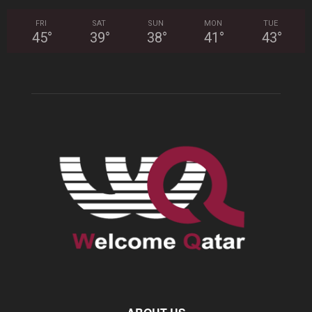
FRI
SAT
SUN
MON
TUE
45
°
39
°
38
°
41
°
43
°