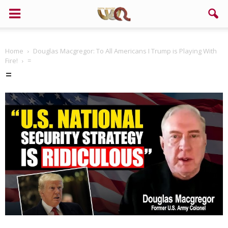
Home
Douglas Macgregor: To All Americans I Trump is Playing With
Fire!
=
=