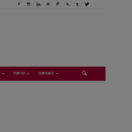
TOP 10
CONTACT