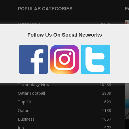
POPULAR CATEGORIES
F
Qatar News
26986
World News
25464
Follow Us On Social Networks
News
25056
Social News
23122
Political News
23073
Sport News
22785
News of Welcome Qatar Company
22711
Technology News
10288
Qatar Football
3939
Top 10
1629
Qatari
1138
Business
1057
job
972