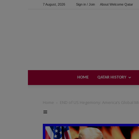
7 August, 2026
Sign in / Join
About Welcome Qatar
HOME
QATAR HISTORY
Home
END of US Hegemony: America’s Global Milit
=