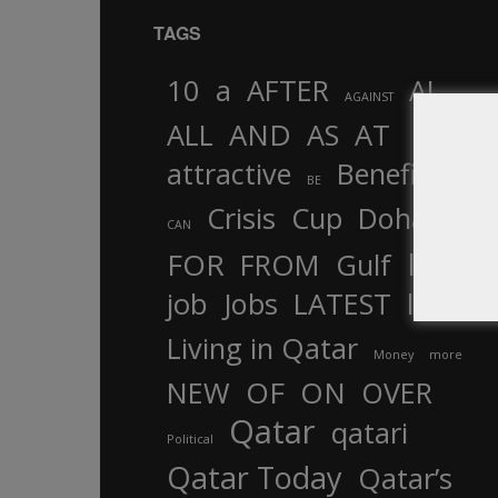
TAGS
10
a
AFTER
AL
AGAINST
AND
ALL
AS
AT
attractive
Benefits
by
BE
Crisis
Cup
Doha
CAN
In
FOR
FROM
Gulf
is
job
Jobs
LATEST
law
life
Living in Qatar
Money
more
OF
ON
NEW
OVER
Qatar
qatari
Political
Qatar Today
Qatar’s