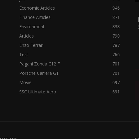
Economic Articles
946
Finance Articles
871
Environment
838
Articles
790
Enzo Ferrari
787
Test
766
Pagani Zonda C12 F
701
Porsche Carrera GT
701
Movie
697
SSC Ultimate Aero
691