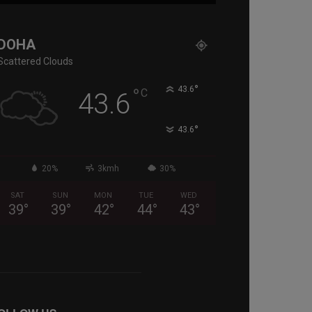
DOHA
Scattered Clouds
°
°
43.6
C
43.6
°
43.6
20%
3kmh
30%
SAT
SUN
MON
TUE
WED
39
°
39
°
42
°
44
°
43
°