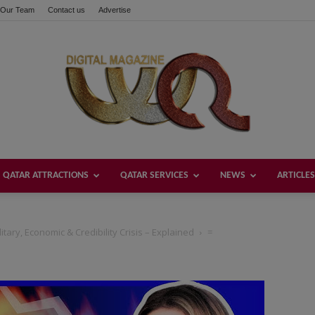
Our Team
Contact us
Advertise
QATAR ATTRACTIONS
QATAR SERVICES
NEWS
ARTICLES
Welcome
ary, Economic & Credibility Crisis – Explained
=
Qatar