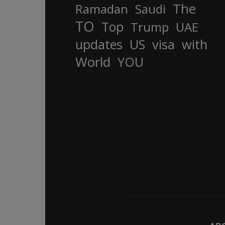
The
Ramadan
Saudi
TO
Top
Trump
UAE
updates
US
visa
with
World
YOU