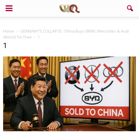
Home
GERMANY’S COLLAPSE: China Buys BMW, Mercedes & Audi
Almost for Free
1
1