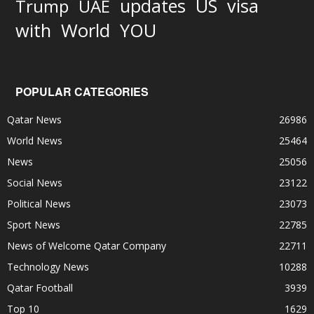
updates
US
visa
Trump
UAE
World
with
YOU
POPULAR CATEGORIES
Qatar News
26986
World News
25464
News
25056
Social News
23122
Political News
23073
Sport News
22785
News of Welcome Qatar Company
22711
Technology News
10288
Qatar Football
3939
Top 10
1629