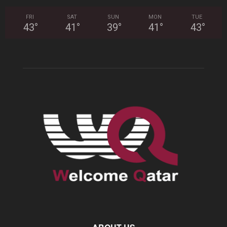
FRI
SAT
SUN
MON
TUE
43
°
41
°
39
°
41
°
43
°