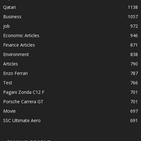
Qatari
1138
Business
1057
job
972
Economic Articles
946
Finance Articles
871
Environment
838
Articles
790
Enzo Ferrari
787
Test
766
Pagani Zonda C12 F
701
Porsche Carrera GT
701
Movie
697
SSC Ultimate Aero
691