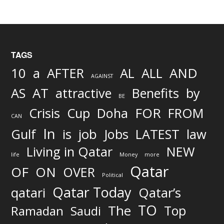
TAGS
AND
10
a
AFTER
AL
ALL
AGAINST
AS
AT
attractive
Benefits
by
BE
FOR
Crisis
Cup
Doha
FROM
CAN
In
job
Gulf
is
Jobs
LATEST
law
Living in Qatar
NEW
life
Money
more
Qatar
OF
ON
OVER
Political
Qatar Today
qatari
Qatar’s
TO
The
Top
Ramadan
Saudi