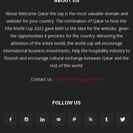
ABOUT US
About Welcome Qatar the say is the most valuable domain and
website for your country. The nomination of Qatar to host the
Fifa World Cup 2022 gave birth to the idea for the website, given
the opportunities it presents for the country. Attracting the
attention of the entire world, the world cup will encourage
international business investments, help the hospitality industry to
flourish and encourage cultural exchange between Qatar and the
rest of the world.
Contact us:
info@welcomeqatar.com
FOLLOW US