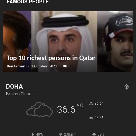
FAMOUS PEOPLE
Top 10 richest persons in Qatar
BenArmani
-
1 October, 2020
0
DOHA
Broken Clouds
°
36.6
°
C
36.6
°
36.6
40%
2.8kmh
59%