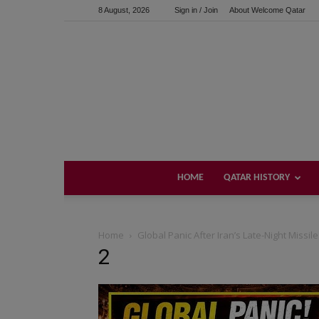
8 August, 2026
Sign in / Join
About Welcome Qatar
HOME
QATAR HISTORY
Home
Global Panic After Iran’s Late-Night Missil
2