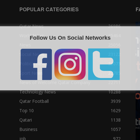
POPULAR CATEGORIES
F
Qatar News
26986
World News
25464
Follow Us On Social Networks
News
25056
Social News
23122
Political News
23073
Sport News
22785
News of Welcome Qatar Company
22711
Technology News
10288
Qatar Football
3939
Top 10
1629
Qatari
1138
Business
1057
job
972