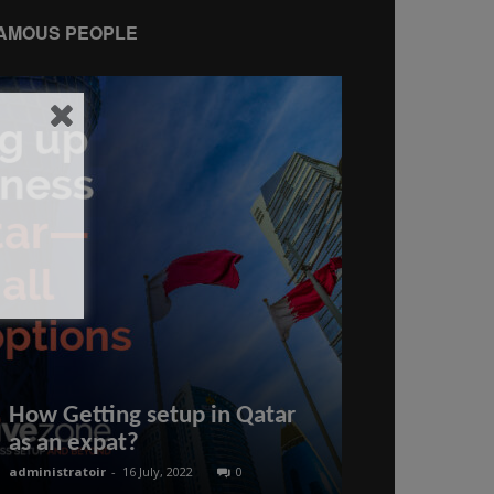
AMOUS PEOPLE
Mermaid-po
How Getting setup in Qatar
Gedina talk
as an expat?
creating whi
administratoir
-
16 July, 2022
0
BenArmani
-
20 Oct