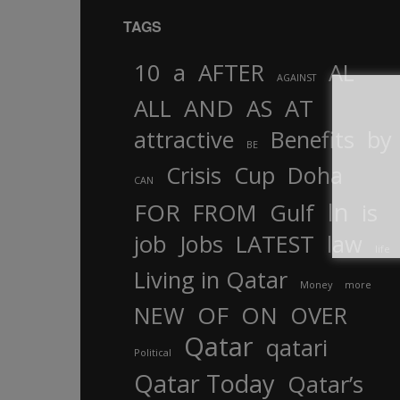
TAGS
10
a
AFTER
AL
AGAINST
AND
ALL
AS
AT
attractive
Benefits
by
BE
Crisis
Cup
Doha
CAN
In
FOR
FROM
Gulf
is
job
Jobs
LATEST
law
life
Living in Qatar
Money
more
OF
ON
NEW
OVER
Qatar
qatari
Political
Qatar Today
Qatar’s