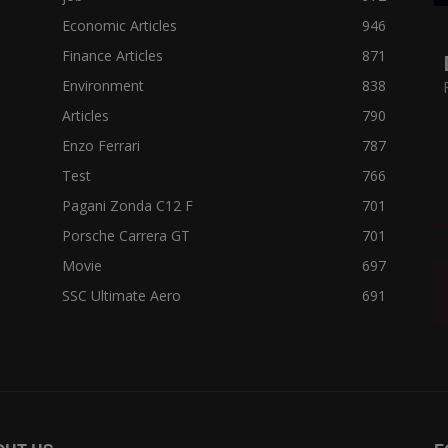
Economic Articles
946
Finance Articles
871
Environment
838
Articles
790
Enzo Ferrari
787
Test
766
Pagani Zonda C12 F
701
Porsche Carrera GT
701
Movie
697
SSC Ultimate Aero
691