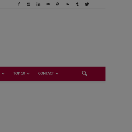
TOP 10
CONTACT