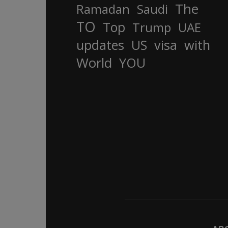
The
Ramadan
Saudi
TO
Top
Trump
UAE
updates
US
visa
with
World
YOU