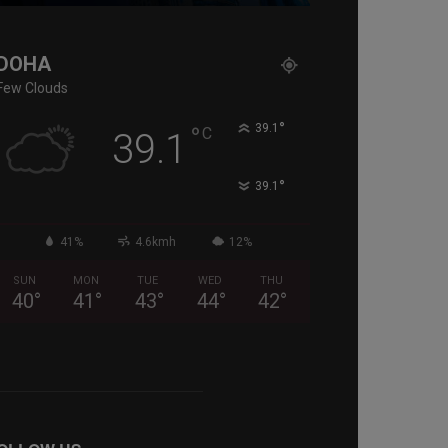
DOHA
Few Clouds
°
°
39.1
C
39.1
°
39.1
41%
4.6kmh
12%
SUN
MON
TUE
WED
THU
40
°
41
°
43
°
44
°
42
°