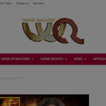
Our Team
Contact us
Advertise
QATAR ATTRACTIONS
QATAR SERVICES
NEWS
ARTICLES
Welcome
e Operation Part 2
2
Qatar