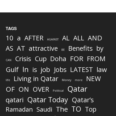
TAGS
AND
10
a
AFTER
AL
ALL
AGAINST
AS
AT
attractive
Benefits
by
BE
FOR
Crisis
Cup
Doha
FROM
CAN
In
job
Gulf
is
Jobs
LATEST
law
Living in Qatar
NEW
life
Money
more
Qatar
OF
ON
OVER
Political
Qatar Today
qatari
Qatar’s
TO
The
Top
Ramadan
Saudi