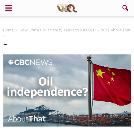
Home
How China’s oil strategy seeks to cut the U.S. out | About That
=
=