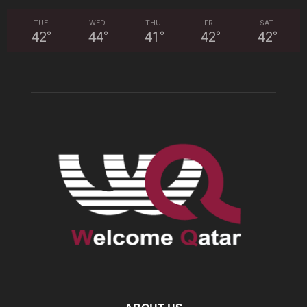
TUE
WED
THU
FRI
SAT
42
°
44
°
41
°
42
°
42
°