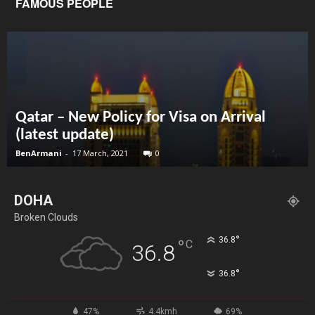
FAMOUS PEOPLE
Qatar – New Policy for Visa on Arrival
(latest update)
BenArmani
-
17 March, 2021
0
DOHA
Broken Clouds
°
36.8
°
C
36.8
°
36.8
47%
4.4kmh
69%