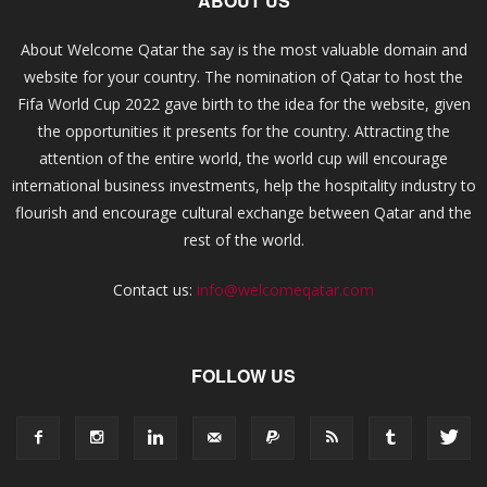
ABOUT US
About Welcome Qatar the say is the most valuable domain and
website for your country. The nomination of Qatar to host the
Fifa World Cup 2022 gave birth to the idea for the website, given
the opportunities it presents for the country. Attracting the
attention of the entire world, the world cup will encourage
international business investments, help the hospitality industry to
flourish and encourage cultural exchange between Qatar and the
rest of the world.
Contact us:
info@welcomeqatar.com
FOLLOW US