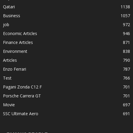
Qatari
1138
Business
1057
job
972
Economic Articles
946
Finance Articles
871
Environment
838
Articles
790
Enzo Ferrari
787
Test
766
Pagani Zonda C12 F
701
Porsche Carrera GT
701
Movie
697
SSC Ultimate Aero
691