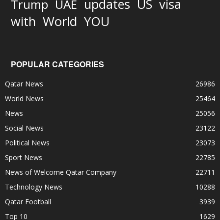
updates
US
visa
Trump
UAE
World
with
YOU
POPULAR CATEGORIES
Qatar News
26986
World News
25464
News
25056
Social News
23122
Political News
23073
Sport News
22785
News of Welcome Qatar Company
22711
Technology News
10288
Qatar Football
3939
Top 10
1629