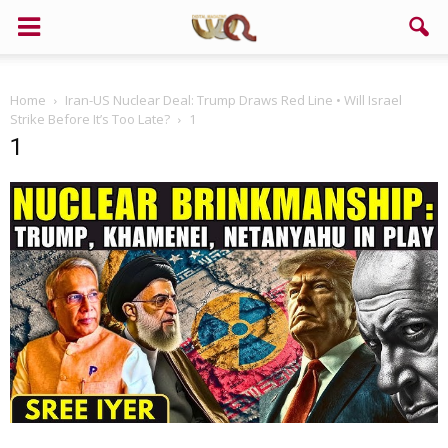
Home
Iran-US Nuclear Deal: Trump Draws Red Line • Will Israel
Strike Before It’s Too Late?
1
1