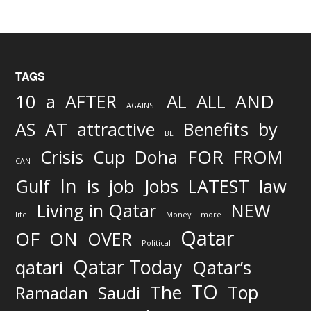
TAGS
AND
10
a
AFTER
AL
ALL
AGAINST
AS
AT
attractive
Benefits
by
BE
FOR
Crisis
Cup
Doha
FROM
CAN
In
job
Gulf
is
Jobs
LATEST
law
Living in Qatar
NEW
life
Money
more
Qatar
OF
ON
OVER
Political
Qatar Today
qatari
Qatar’s
TO
The
Top
Ramadan
Saudi