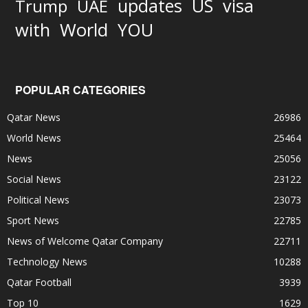
updates
US
visa
Trump
UAE
World
with
YOU
POPULAR CATEGORIES
Qatar News
26986
World News
25464
News
25056
Social News
23122
Political News
23073
Sport News
22785
News of Welcome Qatar Company
22711
Technology News
10288
Qatar Football
3939
Top 10
1629