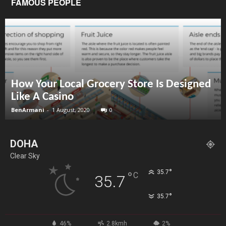
FAMOUS PEOPLE
How Your Local Grocery Store Is Designed
Like A Casino
BenArmani
-
1 August, 2020
0
DOHA
Clear Sky
°
35.7
°
C
35.7
°
35.7
46%
2.8kmh
2%