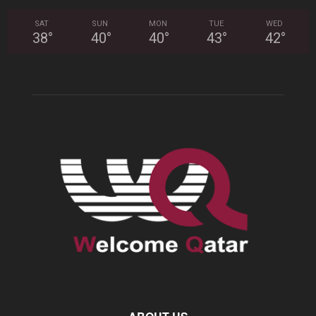
SAT
SUN
MON
TUE
WED
38
°
40
°
40
°
43
°
42
°