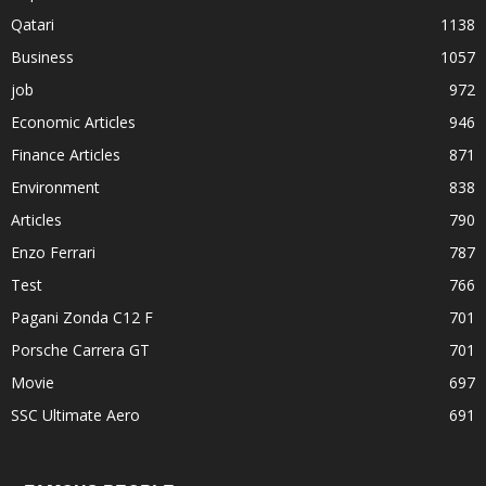
Qatari
1138
Business
1057
job
972
Economic Articles
946
Finance Articles
871
Environment
838
Articles
790
Enzo Ferrari
787
Test
766
Pagani Zonda C12 F
701
Porsche Carrera GT
701
Movie
697
SSC Ultimate Aero
691