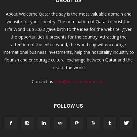
ABOUT US
About Welcome Qatar the say is the most valuable domain and
website for your country. The nomination of Qatar to host the
Fifa World Cup 2022 gave birth to the idea for the website, given
the opportunities it presents for the country. Attracting the
attention of the entire world, the world cup will encourage
international business investments, help the hospitality industry to
flourish and encourage cultural exchange between Qatar and the
rest of the world.
Contact us:
info@welcomeqatar.com
FOLLOW US