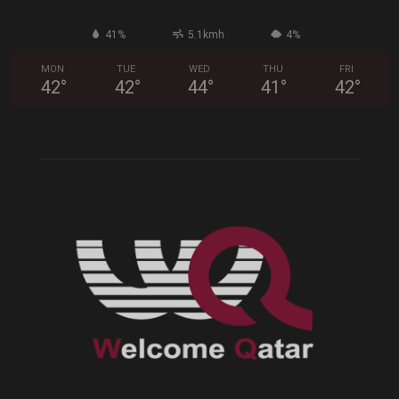
41%
5.1kmh
4%
MON
TUE
WED
THU
FRI
42
°
42
°
44
°
41
°
42
°