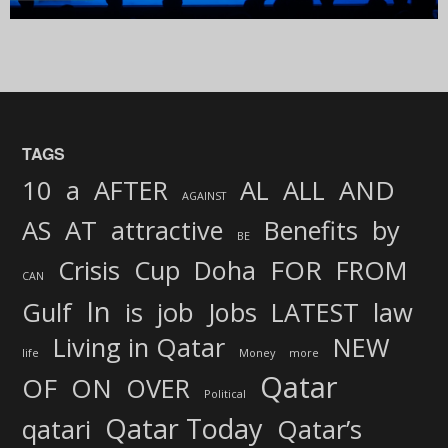
TAGS
AND
10
a
AFTER
AL
ALL
AGAINST
AS
AT
attractive
Benefits
by
BE
FOR
Crisis
Cup
Doha
FROM
CAN
In
job
Gulf
is
Jobs
LATEST
law
Living in Qatar
NEW
life
Money
more
Qatar
OF
ON
OVER
Political
Qatar Today
qatari
Qatar’s