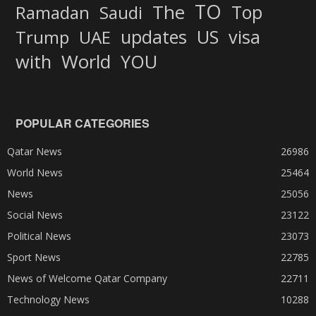
TO
The
Top
Ramadan
Saudi
updates
US
visa
Trump
UAE
World
with
YOU
POPULAR CATEGORIES
Qatar News
26986
World News
25464
News
25056
Social News
23122
Political News
23073
Sport News
22785
News of Welcome Qatar Company
22711
Technology News
10288