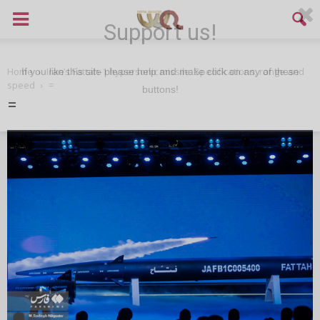
Support us!
Home
Iran’s Fattah-1 hypersonic missile: Specifications, range and
If you like this site please help and make click on any of these
speed
=
buttons!
=