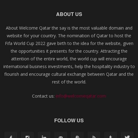
ABOUT US
About Welcome Qatar the say is the most valuable domain and
website for your country. The nomination of Qatar to host the
Fifa World Cup 2022 gave birth to the idea for the website, given
the opportunities it presents for the country. Attracting the
attention of the entire world, the world cup will encourage
international business investments, help the hospitality industry to
flourish and encourage cultural exchange between Qatar and the
rest of the world.
Contact us:
info@welcomeqatar.com
FOLLOW US