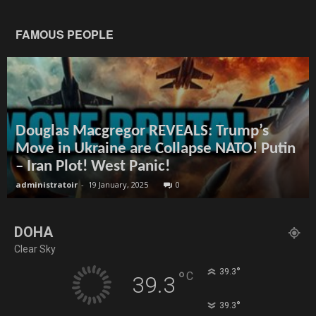
FAMOUS PEOPLE
Douglas Macgregor REVEALS: Trump’s
Move in Ukraine are Collapse NATO! Putin
– Iran Plot! West Panic!
administratoir
-
19 January, 2025
0
DOHA
Clear Sky
°
39.3
°
C
39.3
°
39.3