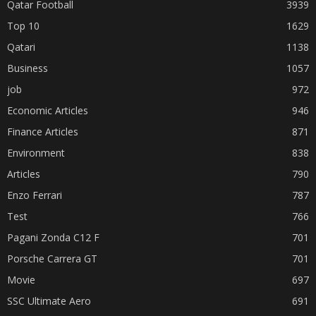
Qatar Football
3939
Top 10
1629
Qatari
1138
Business
1057
job
972
Economic Articles
946
Finance Articles
871
Environment
838
Articles
790
Enzo Ferrari
787
Test
766
Pagani Zonda C12 F
701
Porsche Carrera GT
701
Movie
697
SSC Ultimate Aero
691