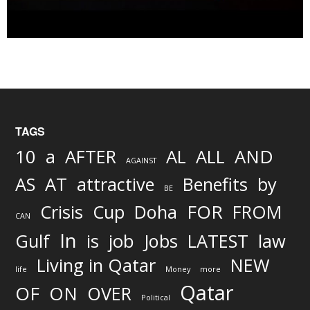
TAGS
AND
10
a
AFTER
AL
ALL
AGAINST
AS
AT
attractive
Benefits
by
BE
FOR
Crisis
Cup
Doha
FROM
CAN
In
job
Gulf
is
Jobs
LATEST
law
Living in Qatar
NEW
life
Money
more
Qatar
OF
ON
OVER
Political