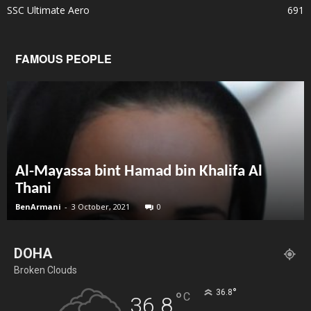
SSC Ultimate Aero
691
FAMOUS PEOPLE
Al-Mayassa bint Hamad bin Khalifa Al
Thani
BenArmani
-
3 October, 2021
0
DOHA
Broken Clouds
°
36.8
°
C
36.8