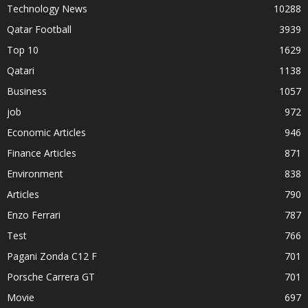
Technology News
10288
Qatar Football
3939
Top 10
1629
Qatari
1138
Business
1057
job
972
Economic Articles
946
Finance Articles
871
Environment
838
Articles
790
Enzo Ferrari
787
Test
766
Pagani Zonda C12 F
701
Porsche Carrera GT
701
Movie
697