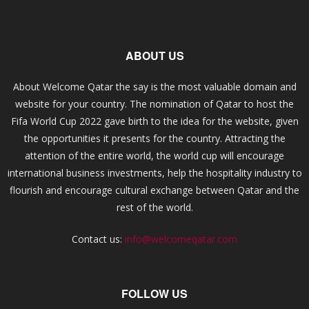
ABOUT US
About Welcome Qatar the say is the most valuable domain and
website for your country. The nomination of Qatar to host the
Fifa World Cup 2022 gave birth to the idea for the website, given
the opportunities it presents for the country. Attracting the
attention of the entire world, the world cup will encourage
international business investments, help the hospitality industry to
flourish and encourage cultural exchange between Qatar and the
rest of the world.
Contact us:
info@welcomeqatar.com
FOLLOW US