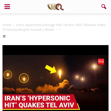
Home
Iran’s Hypersonic Barrage ‘Hits’ Tel Aviv; IRGC Release Video
Of Devastating Air Assault | Watch
=
=