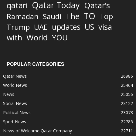
Qatar Today
qatari
Qatar’s
TO
The
Top
Ramadan
Saudi
updates
US
visa
Trump
UAE
World
with
YOU
POPULAR CATEGORIES
Qatar News
26986
World News
25464
News
25056
Social News
23122
Political News
23073
Sport News
22785
News of Welcome Qatar Company
22711