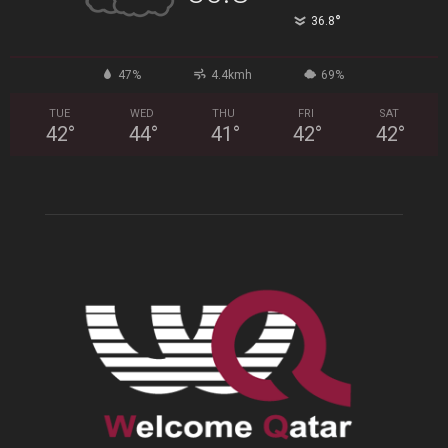
°
36.8
47%
4.4kmh
69%
TUE
WED
THU
FRI
SAT
42
°
44
°
41
°
42
°
42
°