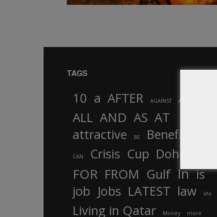
TAGS
10
a
AFTER
AL
AGAINST
AND
ALL
AS
AT
attractive
Benefits
by
BE
Crisis
Cup
Doha
CAN
In
FOR
FROM
Gulf
is
job
Jobs
LATEST
law
life
Living in Qatar
Money
more