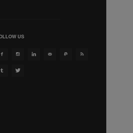
OLLOW US