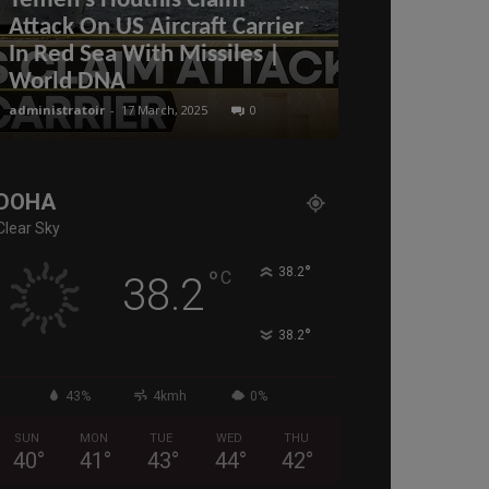
Yemen’s Houthis Claim
US China tr
Attack On US Aircraft Carrier
Trump’s Reci
In Red Sea With Missiles |
causing Mar
World DNA
are China’s
administratoir
-
17 March, 2025
0
administratoir
-
11
DOHA
Clear Sky
°
°
38.2
C
38.2
°
38.2
43%
4kmh
0%
SUN
MON
TUE
WED
THU
40
°
41
°
43
°
44
°
42
°