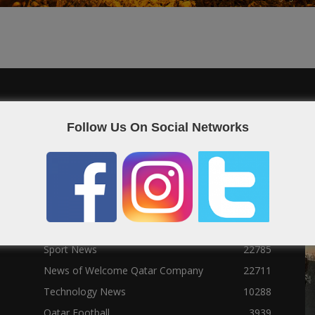
POPULAR CATEGORIES
F
Follow Us On Social Networks
Qatar News
26986
World News
25464
News
25056
Social News
23122
Political News
23073
Sport News
22785
News of Welcome Qatar Company
22711
Technology News
10288
Qatar Football
3939