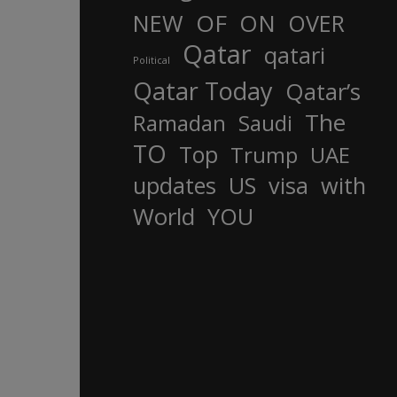
OF
ON
NEW
OVER
Qatar
qatari
Political
Qatar Today
Qatar’s
The
Ramadan
Saudi
TO
Top
Trump
UAE
updates
US
visa
with
World
YOU