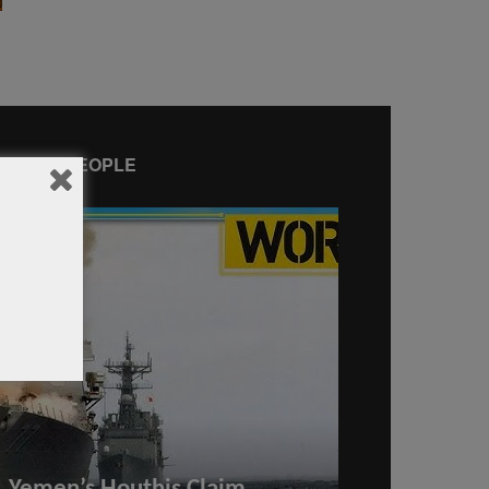
AMOUS PEOPLE