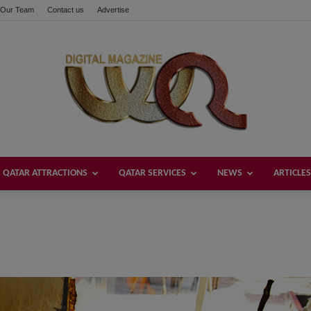
Our Team
Contact us
Advertise
QATAR ATTRACTIONS
QATAR SERVICES
NEWS
ARTICLES
Welcome
Qatar