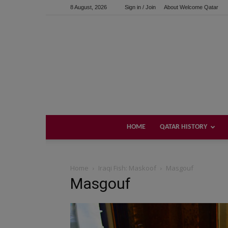
8 August, 2026
Sign in / Join
About Welcome Qatar
HOME
QATAR HISTORY
Home
Iraqi Fish: Maskoof
Masgouf
Masgouf