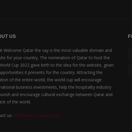
OUT US
F
t Welcome Qatar the say is the most valuable domain and
ite for your country. The nomination of Qatar to host the
 World Cup 2022 gave birth to the idea for the website, given
opportunities it presents for the country. Attracting the
ntion of the entire world, the world cup will encourage
rnational business investments, help the hospitality industry
lourish and encourage cultural exchange between Qatar and
est of the world.
act us:
info@welcomeqatar.com