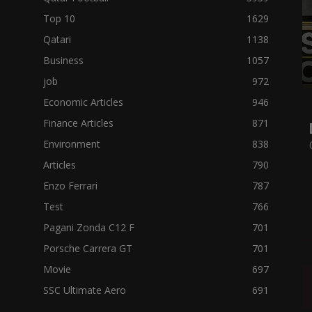
Top 10
1629
Qatari
1138
Business
1057
job
972
Economic Articles
946
Finance Articles
871
Environment
838
Articles
790
Enzo Ferrari
787
Test
766
Pagani Zonda C12 F
701
Porsche Carrera GT
701
Movie
697
SSC Ultimate Aero
691