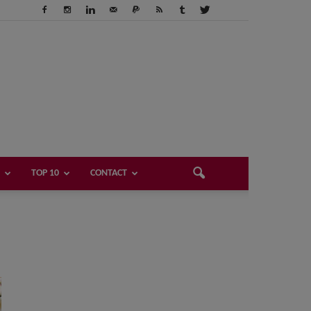
TOP 10
CONTACT