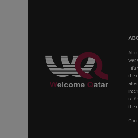
AB
Abou
webs
Fifa
the 
atte
inte
to f
the r
Cont