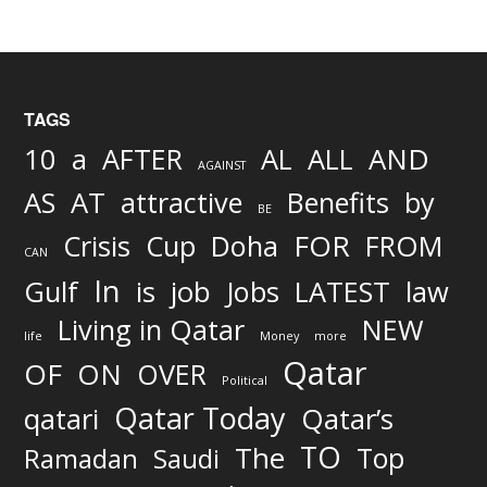
TAGS
AND
10
a
AFTER
AL
ALL
AGAINST
AS
AT
attractive
Benefits
by
BE
FOR
Crisis
Cup
Doha
FROM
CAN
In
job
Gulf
is
Jobs
LATEST
law
Living in Qatar
NEW
life
Money
more
Qatar
OF
ON
OVER
Political
Qatar Today
qatari
Qatar’s
TO
The
Top
Ramadan
Saudi