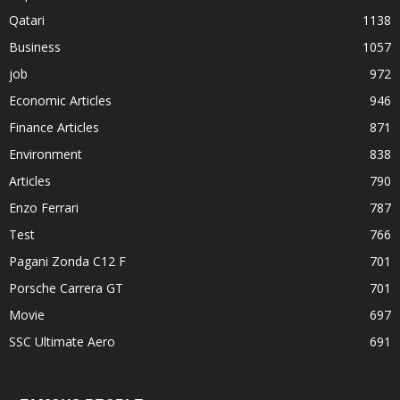
Qatari
1138
Business
1057
job
972
Economic Articles
946
Finance Articles
871
Environment
838
Articles
790
Enzo Ferrari
787
Test
766
Pagani Zonda C12 F
701
Porsche Carrera GT
701
Movie
697
SSC Ultimate Aero
691