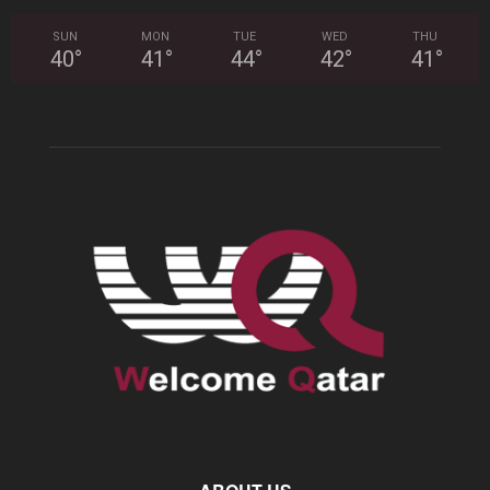
SUN
MON
TUE
WED
THU
40
°
41
°
44
°
42
°
41
°