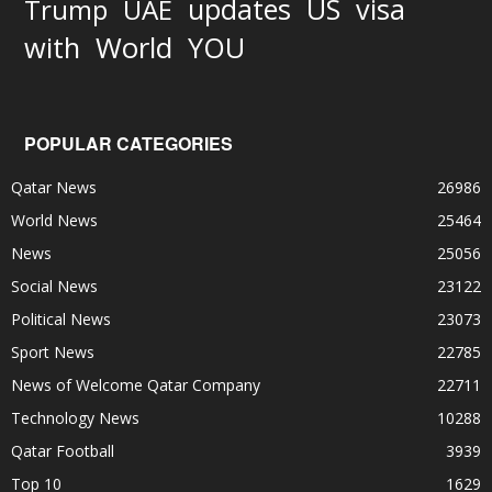
updates
US
visa
Trump
UAE
World
with
YOU
POPULAR CATEGORIES
Qatar News
26986
World News
25464
News
25056
Social News
23122
Political News
23073
Sport News
22785
News of Welcome Qatar Company
22711
Technology News
10288
Qatar Football
3939
Top 10
1629