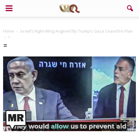
Home
Israel’s Right-Wing Angered By Trump’s Gaza Ceasefire Plan
=
=