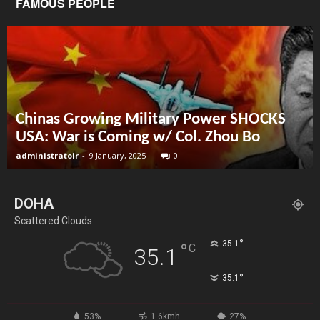
FAMOUS PEOPLE
Chinas Growing Military Power SHOCKS
USA: War is Coming w/ Col. Zhou Bo
administratoir
-
9 January, 2025
0
DOHA
Scattered Clouds
°
35.1
°
C
35.1
°
35.1
53%
1.6kmh
27%