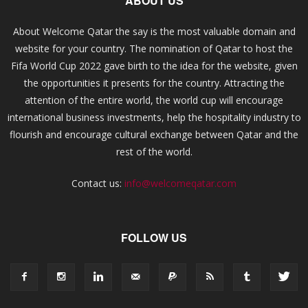
ABOUT US
About Welcome Qatar the say is the most valuable domain and
website for your country. The nomination of Qatar to host the
Fifa World Cup 2022 gave birth to the idea for the website, given
the opportunities it presents for the country. Attracting the
attention of the entire world, the world cup will encourage
international business investments, help the hospitality industry to
flourish and encourage cultural exchange between Qatar and the
rest of the world.
Contact us:
info@welcomeqatar.com
FOLLOW US