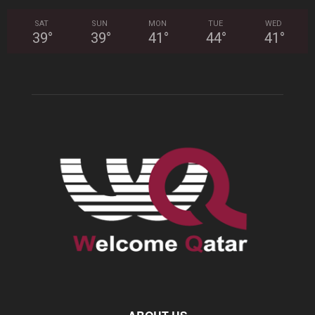
SAT
SUN
MON
TUE
WED
39
°
39
°
41
°
44
°
41
°