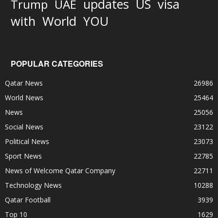
updates
US
visa
Trump
UAE
World
with
YOU
POPULAR CATEGORIES
Qatar News
26986
World News
25464
News
25056
Social News
23122
Political News
23073
Sport News
22785
News of Welcome Qatar Company
22711
Technology News
10288
Qatar Football
3939
Top 10
1629