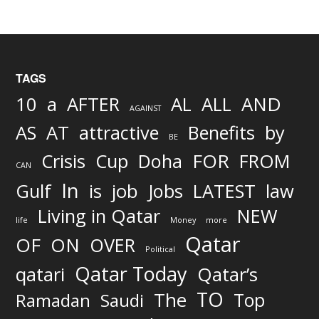
TAGS
AND
10
a
AFTER
AL
ALL
AGAINST
AS
AT
attractive
Benefits
by
BE
FOR
Crisis
Cup
Doha
FROM
CAN
In
job
Gulf
is
Jobs
LATEST
law
Living in Qatar
NEW
life
Money
more
Qatar
OF
ON
OVER
Political
Qatar Today
qatari
Qatar’s
TO
The
Top
Ramadan
Saudi