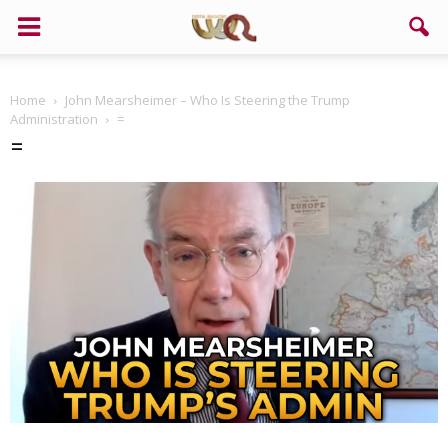
Home
John Mearsheimer – Who Is Steering the Trump
Administration
=
=