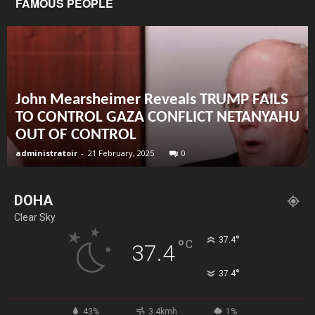
FAMOUS PEOPLE
John Mearsheimer Reveals TRUMP FAILS
TO CONTROL GAZA CONFLICT NETANYAHU
OUT OF CONTROL
administratoir
-
21 February, 2025
0
DOHA
Clear Sky
°
37.4
°
C
37.4
°
37.4
43%
3.4kmh
1%