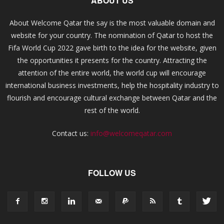
ABOUT US
About Welcome Qatar the say is the most valuable domain and
website for your country. The nomination of Qatar to host the
Fifa World Cup 2022 gave birth to the idea for the website, given
the opportunities it presents for the country. Attracting the
attention of the entire world, the world cup will encourage
international business investments, help the hospitality industry to
flourish and encourage cultural exchange between Qatar and the
rest of the world.
Contact us:
info@welcomeqatar.com
FOLLOW US