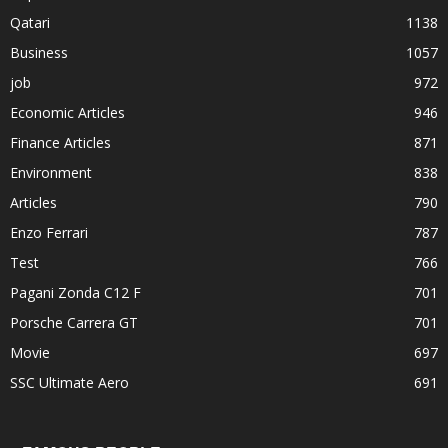
Qatari
1138
Business
1057
job
972
Economic Articles
946
Finance Articles
871
Environment
838
Articles
790
Enzo Ferrari
787
Test
766
Pagani Zonda C12 F
701
Porsche Carrera GT
701
Movie
697
SSC Ultimate Aero
691