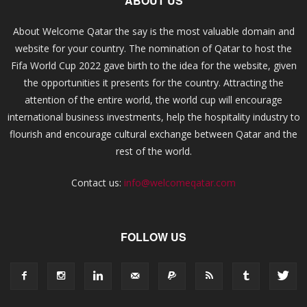
ABOUT US
About Welcome Qatar the say is the most valuable domain and
website for your country. The nomination of Qatar to host the
Fifa World Cup 2022 gave birth to the idea for the website, given
the opportunities it presents for the country. Attracting the
attention of the entire world, the world cup will encourage
international business investments, help the hospitality industry to
flourish and encourage cultural exchange between Qatar and the
rest of the world.
Contact us:
info@welcomeqatar.com
FOLLOW US