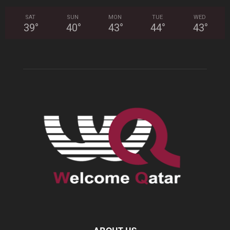
SAT
SUN
MON
TUE
WED
39
°
40
°
43
°
44
°
43
°