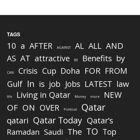
TAGS
AND
10
a
AFTER
AL
ALL
AGAINST
AS
AT
attractive
Benefits
by
BE
FOR
Crisis
Cup
Doha
FROM
CAN
In
job
Gulf
is
Jobs
LATEST
law
Living in Qatar
NEW
life
Money
more
Qatar
OF
ON
OVER
Political
Qatar Today
qatari
Qatar’s
TO
The
Top
Ramadan
Saudi