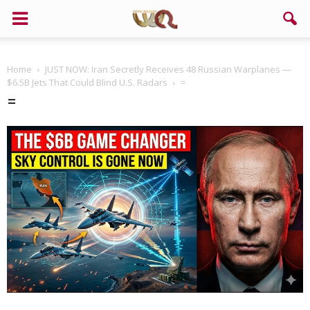
Home
JUST NOW: Iran Secretly Receives 48 Russian Warplanes —
$6.5B Jets That Could Blind U.S. Radars
=
=