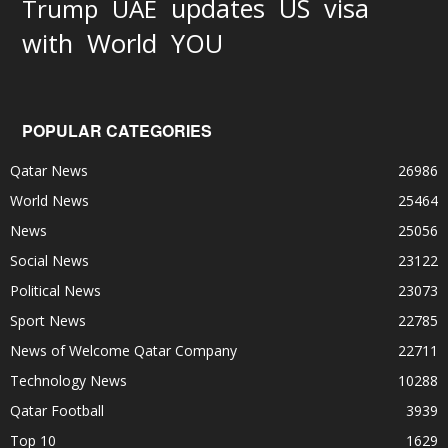
updates
US
visa
Trump
UAE
World
with
YOU
POPULAR CATEGORIES
Qatar News
26986
World News
25464
News
25056
Social News
23122
Political News
23073
Sport News
22785
News of Welcome Qatar Company
22711
Technology News
10288
Qatar Football
3939
Top 10
1629