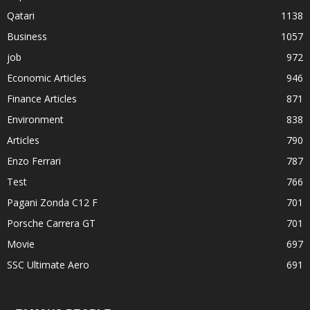
Qatari
1138
Business
1057
job
972
Economic Articles
946
Finance Articles
871
Environment
838
Articles
790
Enzo Ferrari
787
Test
766
Pagani Zonda C12 F
701
Porsche Carrera GT
701
Movie
697
SSC Ultimate Aero
691