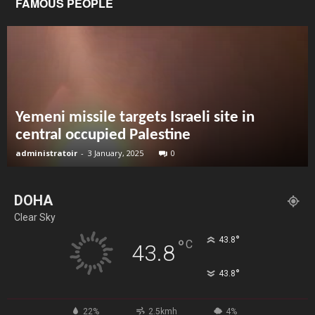
FAMOUS PEOPLE
Yemeni missile targets Israeli site in
central occupied Palestine
administratoir
-
3 January, 2025
0
DOHA
Clear Sky
°
43.8
°
C
43.8
°
43.8
22%
2.5kmh
4%