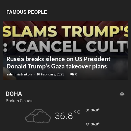
FAMOUS PEOPLE
Russia breaks silence on US President
Donald Trump’s Gaza takeover plans
administratoir
-
10 February, 2025
0
DOHA
Broken Clouds
°
36.8
°
C
36.8
°
36.8