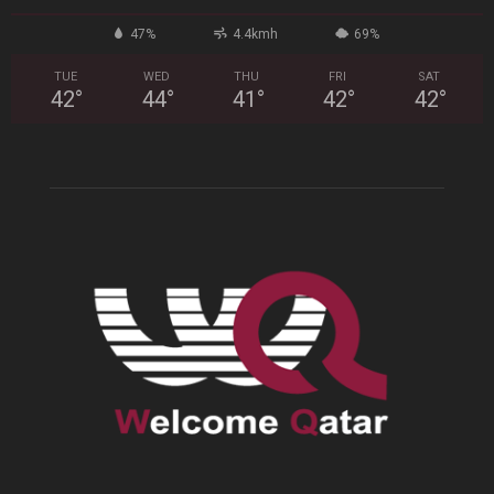
47%
4.4kmh
69%
TUE
WED
THU
FRI
SAT
42
°
44
°
41
°
42
°
42
°