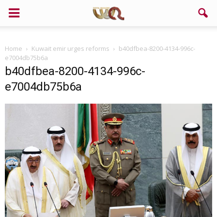
Home
Kuwait emir urges reforms
b40dfbea-8200-4134-996c-
e7004db75b6a
b40dfbea-8200-4134-996c-
e7004db75b6a