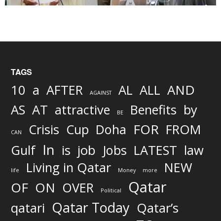
TAGS
AND
10
a
AFTER
AL
ALL
AGAINST
AS
AT
attractive
Benefits
by
BE
FOR
Crisis
Cup
Doha
FROM
CAN
In
job
Gulf
is
Jobs
LATEST
law
Living in Qatar
NEW
life
Money
more
Qatar
OF
ON
OVER
Political
Qatar Today
qatari
Qatar’s