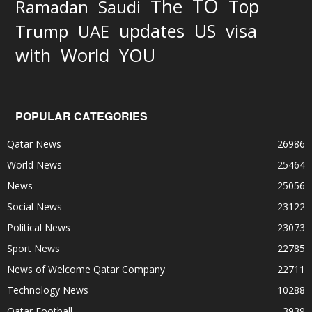
TO
The
Top
Ramadan
Saudi
updates
US
visa
Trump
UAE
World
with
YOU
POPULAR CATEGORIES
Qatar News
26986
World News
25464
News
25056
Social News
23122
Political News
23073
Sport News
22785
News of Welcome Qatar Company
22711
Technology News
10288
Qatar Football
3939