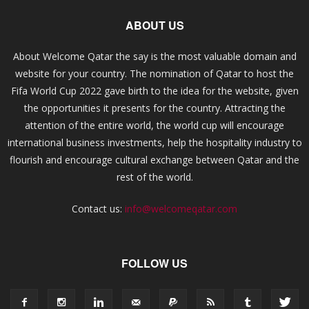
ABOUT US
About Welcome Qatar the say is the most valuable domain and
website for your country. The nomination of Qatar to host the
Fifa World Cup 2022 gave birth to the idea for the website, given
the opportunities it presents for the country. Attracting the
attention of the entire world, the world cup will encourage
international business investments, help the hospitality industry to
flourish and encourage cultural exchange between Qatar and the
rest of the world.
Contact us:
info@welcomeqatar.com
FOLLOW US