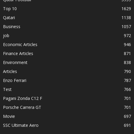
Top 10
1629
Qatari
1138
Business
1057
job
972
Economic Articles
946
Finance Articles
871
Environment
838
Articles
790
Enzo Ferrari
787
Test
766
Pagani Zonda C12 F
701
Porsche Carrera GT
701
Movie
697
SSC Ultimate Aero
691