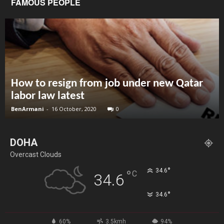
FAMOUS PEOPLE
How to resign from job under new Qatar
labor law latest
BenArmani
-
16 October, 2020
0
DOHA
Overcast Clouds
°
34.6
°
C
34.6
°
34.6
60%
3.5kmh
94%