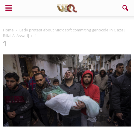
Home
Lady protest about Microsoft commiting genocide in Gaza [
Billal Al Assad]
1
1