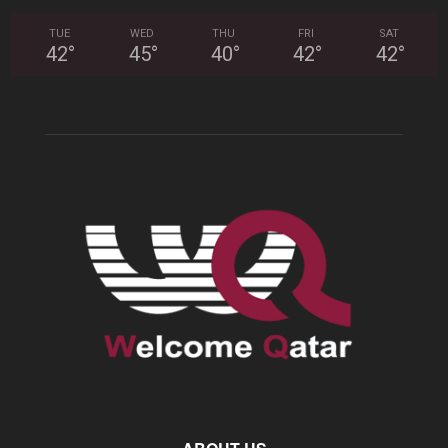
TUE
WED
THU
FRI
SAT
42
°
45
°
40
°
42
°
42
°