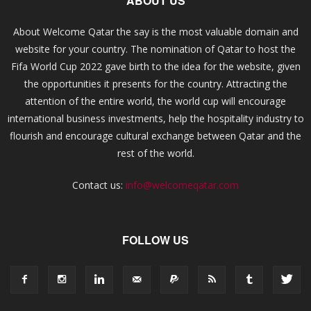
ABOUT US
About Welcome Qatar the say is the most valuable domain and
website for your country. The nomination of Qatar to host the
Fifa World Cup 2022 gave birth to the idea for the website, given
the opportunities it presents for the country. Attracting the
attention of the entire world, the world cup will encourage
international business investments, help the hospitality industry to
flourish and encourage cultural exchange between Qatar and the
rest of the world.
Contact us:
info@welcomeqatar.com
FOLLOW US