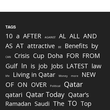
TAGS
AND
10
a
AFTER
AL
ALL
AGAINST
AS
AT
attractive
Benefits
by
BE
FOR
Crisis
Cup
Doha
FROM
CAN
In
job
Gulf
is
Jobs
LATEST
law
Living in Qatar
NEW
life
Money
more
Qatar
OF
ON
OVER
Political
Qatar Today
qatari
Qatar’s
TO
The
Top
Ramadan
Saudi