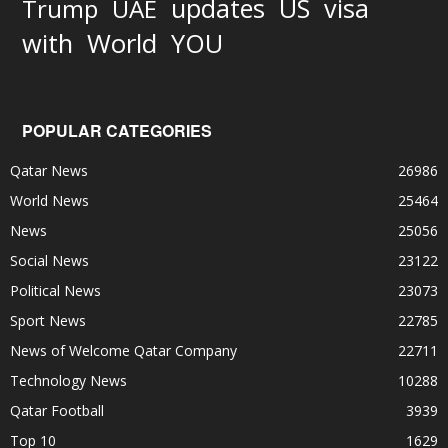
updates
US
visa
Trump
UAE
World
with
YOU
POPULAR CATEGORIES
Qatar News
26986
World News
25464
News
25056
Social News
23122
Political News
23073
Sport News
22785
News of Welcome Qatar Company
22711
Technology News
10288
Qatar Football
3939
Top 10
1629