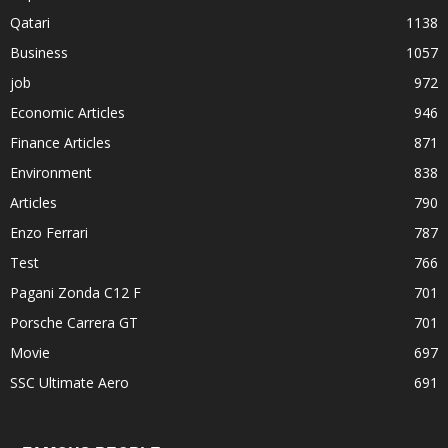
Qatari
1138
Business
1057
job
972
Economic Articles
946
Finance Articles
871
Environment
838
Articles
790
Enzo Ferrari
787
Test
766
Pagani Zonda C12 F
701
Porsche Carrera GT
701
Movie
697
SSC Ultimate Aero
691