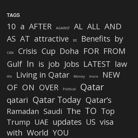
TAGS
AND
10
a
AFTER
AL
ALL
AGAINST
AS
AT
attractive
Benefits
by
BE
FOR
Crisis
Cup
Doha
FROM
CAN
In
job
Gulf
is
Jobs
LATEST
law
Living in Qatar
NEW
life
Money
more
Qatar
OF
ON
OVER
Political
Qatar Today
qatari
Qatar’s
TO
The
Top
Ramadan
Saudi
updates
US
visa
Trump
UAE
World
with
YOU