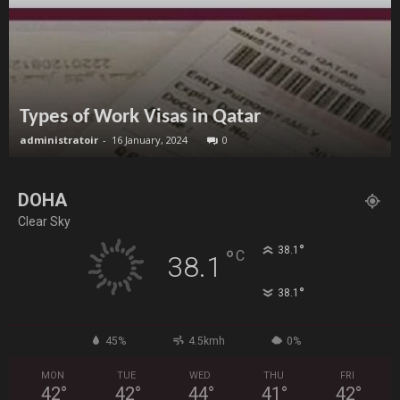
Types of Work Visas in Qatar
administratoir
-
16 January, 2024
0
DOHA
Clear Sky
°
38.1
°
C
38.1
°
38.1
45%
4.5kmh
0%
MON
TUE
WED
THU
FRI
42
°
42
°
44
°
41
°
42
°