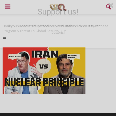
Support us!
Home
Mohammad Marandi vs Scott Ritter: IS IRAN’S Nuclear
If you like this site please help and make click on any of these
Program A Threat To Global Security
=
buttons!
=