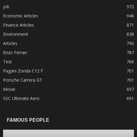
job
972
Economic Articles
946
Finance Articles
871
Environment
838
Articles
790
Enzo Ferrari
787
Test
766
Pagani Zonda C12 F
701
Porsche Carrera GT
701
Movie
697
SSC Ultimate Aero
691
FAMOUS PEOPLE