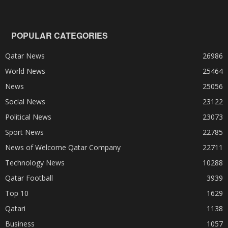
POPULAR CATEGORIES
Qatar News
26986
World News
25464
News
25056
Social News
23122
Political News
23073
Sport News
22785
News of Welcome Qatar Company
22711
Technology News
10288
Qatar Football
3939
Top 10
1629
Qatari
1138
Business
1057