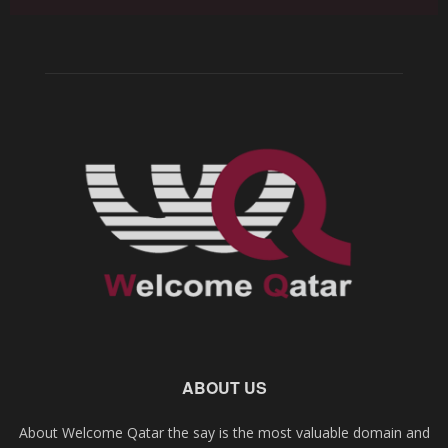
ABOUT US
About Welcome Qatar the say is the most valuable domain and