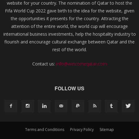
website for your country. The nomination of Qatar to host the
Fifa World Cup 2022 gave birth to the idea for the website, given
the opportunities it presents for the country. Attracting the
attention of the entire world, the world cup will encourage
international business investments, help the hospitality industry to
flourish and encourage cultural exchange between Qatar and the
rest of the world.
Contact us:
info@welcomeqatar.com
FOLLOW US
Terms and Conditions
Privacy Policy
Sitemap