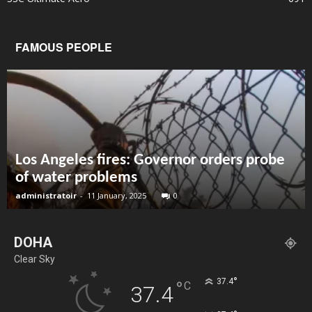
FAMOUS PEOPLE
Los Angeles fires: Governor orders probe
of water problems
administratoir
-
11 January, 2025
0
DOHA
Clear Sky
°
37.4
°
C
37.4