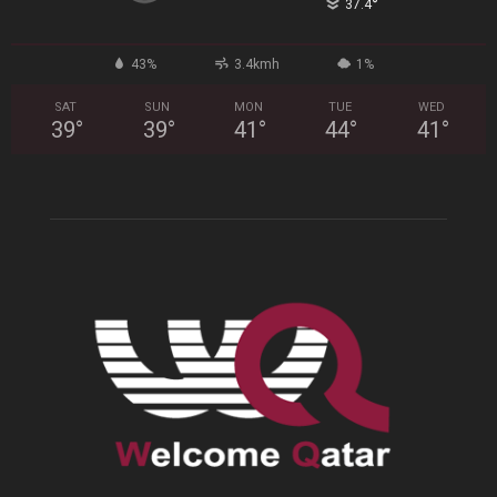
°
37.4
43%
3.4kmh
1%
SAT
SUN
MON
TUE
WED
39
°
39
°
41
°
44
°
41
°