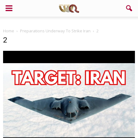
Home
Preparations Underway To Strike Iran
2
2