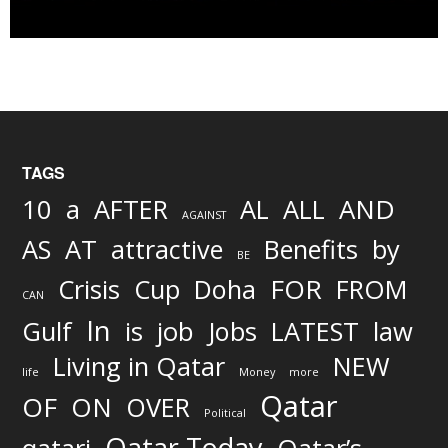
TAGS
AND
10
a
AFTER
AL
ALL
AGAINST
AS
AT
attractive
Benefits
by
BE
FOR
Crisis
Cup
Doha
FROM
CAN
In
job
Gulf
is
Jobs
LATEST
law
Living in Qatar
NEW
life
Money
more
Qatar
OF
ON
OVER
Political
Qatar Today