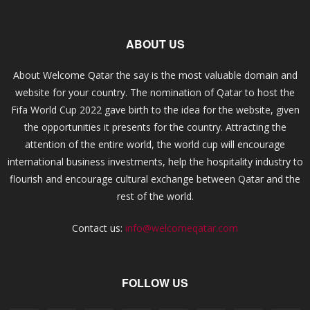
ABOUT US
About Welcome Qatar the say is the most valuable domain and
website for your country. The nomination of Qatar to host the
Fifa World Cup 2022 gave birth to the idea for the website, given
the opportunities it presents for the country. Attracting the
attention of the entire world, the world cup will encourage
international business investments, help the hospitality industry to
flourish and encourage cultural exchange between Qatar and the
rest of the world.
Contact us:
info@welcomeqatar.com
FOLLOW US