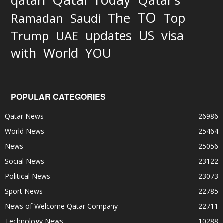
qatari
Qatar’s
TO
The
Top
Ramadan
Saudi
updates
US
visa
Trump
UAE
World
with
YOU
POPULAR CATEGORIES
Qatar News
26986
World News
25464
News
25056
Social News
23122
Political News
23073
Sport News
22785
News of Welcome Qatar Company
22711
Technology News
10288