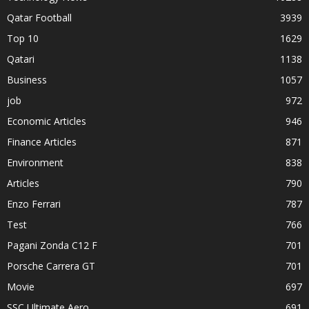
Qatar Football
3939
Top 10
1629
Qatari
1138
Business
1057
job
972
Economic Articles
946
Finance Articles
871
Environment
838
Articles
790
Enzo Ferrari
787
Test
766
Pagani Zonda C12 F
701
Porsche Carrera GT
701
Movie
697
SSC Ultimate Aero
691