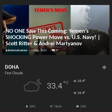
NO ONE Saw This Coming: Yemen’s
SHOCKING Power Move vs. U.S. Navy! |
Scott Ritter & Andrei Martyanov
administratoir
-
3 May, 2025
0
DOHA
Few Clouds
°
33.4
°
C
33.4
°
33.4
58%
1kmh
24%