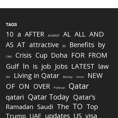
TAGS
AND
10
a
AFTER
AL
ALL
AGAINST
AS
AT
attractive
Benefits
by
BE
FOR
Crisis
Cup
Doha
FROM
CAN
In
job
Gulf
is
Jobs
LATEST
law
Living in Qatar
NEW
life
Money
more
Qatar
OF
ON
OVER
Political
Qatar Today
qatari
Qatar’s
TO
The
Top
Ramadan
Saudi
updates
US
visa
Trump
UAE