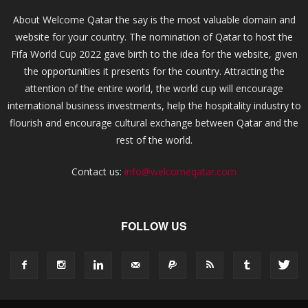
About Welcome Qatar the say is the most valuable domain and
website for your country. The nomination of Qatar to host the
Fifa World Cup 2022 gave birth to the idea for the website, given
the opportunities it presents for the country. Attracting the
attention of the entire world, the world cup will encourage
international business investments, help the hospitality industry to
flourish and encourage cultural exchange between Qatar and the
rest of the world.
Contact us:
info@welcomeqatar.com
FOLLOW US