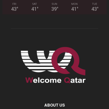
FRI
SAT
SUN
MON
TUE
43
°
41
°
39
°
41
°
43
°
ABOUT US