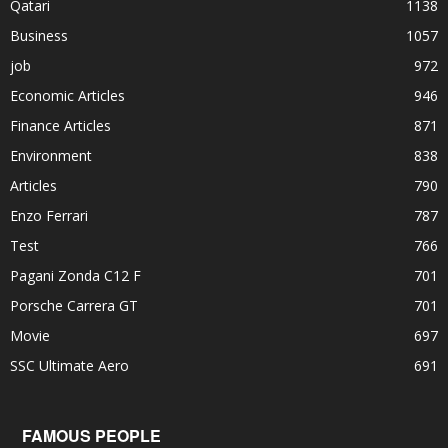
Qatari
1138
Business
1057
job
972
Economic Articles
946
Finance Articles
871
Environment
838
Articles
790
Enzo Ferrari
787
Test
766
Pagani Zonda C12 F
701
Porsche Carrera GT
701
Movie
697
SSC Ultimate Aero
691
FAMOUS PEOPLE