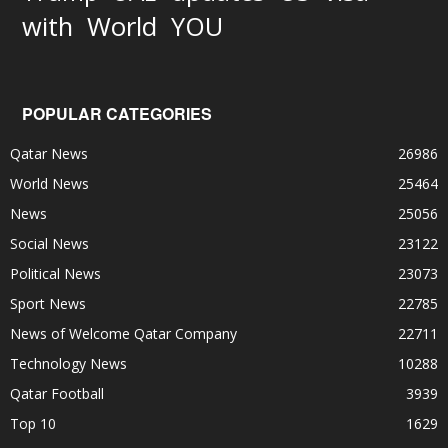
World
with
YOU
POPULAR CATEGORIES
Qatar News
26986
World News
25464
News
25056
Social News
23122
Political News
23073
Sport News
22785
News of Welcome Qatar Company
22711
Technology News
10288
Qatar Football
3939
Top 10
1629