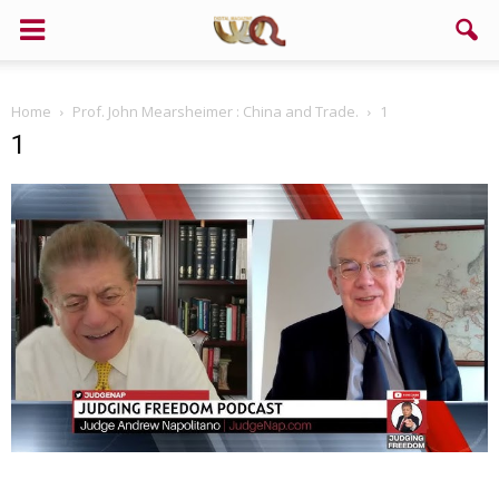
Home
Prof. John Mearsheimer : China and Trade.
1
1