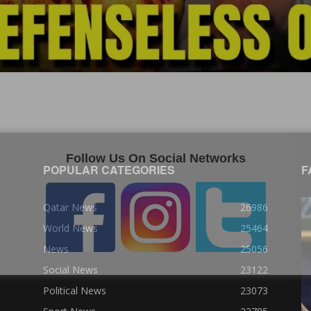
Follow Us On Social Networks
POPULAR CATEGORIES
F
Qatar News
26986
World News
25464
News
25056
Social News
23122
Political News
23073