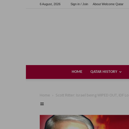
6 August, 2026
Sign in / Join
About Welcome Qatar
HOME
QATAR HISTORY
Home
Scott Ritter: Israel being WIPED OUT, IDF
=