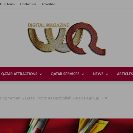
Our Team
Contact us
Advertise
QATAR ATTRACTIONS
QATAR SERVICES
NEWS
ARTICLES
Welcome
 Losing Yemen & Gaza Fronts as Hezbollah & Iran Regroup
=
Qatar