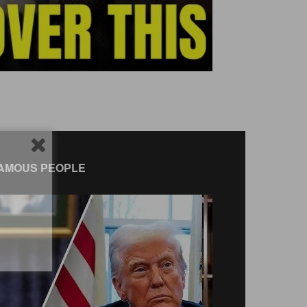
AMOUS PEOPLE