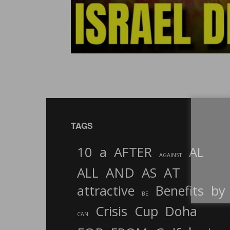
TAGS
10
a
AFTER
AL
AGAINST
AND
ALL
AS
AT
attractive
Benefits
by
BE
Crisis
Cup
Doha
CAN