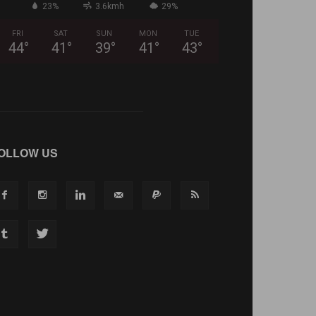
23%
3.6kmh
29%
FRI
SAT
SUN
MON
TUE
44
°
41
°
39
°
41
°
43
°
OLLOW US