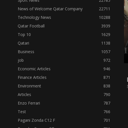
Sport News
22785
News of Welcome Qatar Company
22711
Technology News
10288
Qatar Football
3939
Top 10
1629
Qatari
1138
Business
1057
job
972
Economic Articles
946
Finance Articles
871
Environment
838
Articles
790
Enzo Ferrari
787
Test
766
Pagani Zonda C12 F
701