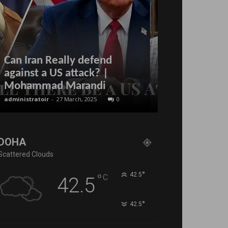
Can Iran Really defend
against a US attack? |
labour refor
Mohammad Marandi
Qatar?
administratoir
-
27 March, 2025
0
BenArmani
-
26 Mar
DOHA
Scattered Clouds
°
°
42.5
C
42.5
°
42.5