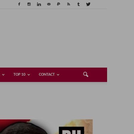
TOP 10
CONTACT