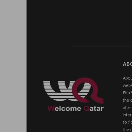
AB
Abou
webs
Fifa
the 
atte
inte
to f
the r