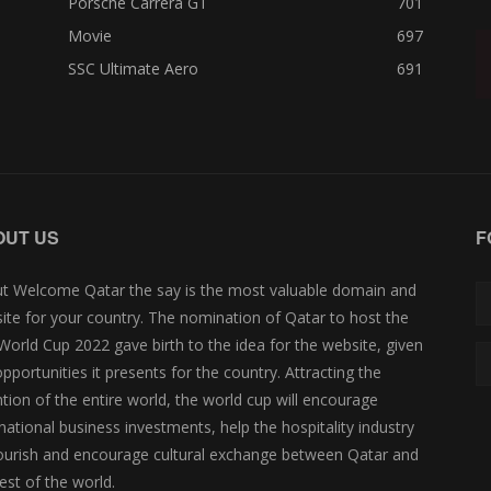
Porsche Carrera GT
701
Movie
697
SSC Ultimate Aero
691
OUT US
F
t Welcome Qatar the say is the most valuable domain and
ite for your country. The nomination of Qatar to host the
 World Cup 2022 gave birth to the idea for the website, given
opportunities it presents for the country. Attracting the
ntion of the entire world, the world cup will encourage
rnational business investments, help the hospitality industry
lourish and encourage cultural exchange between Qatar and
est of the world.