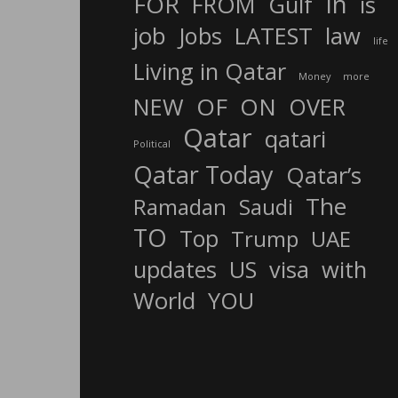
In
FOR
FROM
Gulf
is
job
Jobs
LATEST
law
life
Living in Qatar
Money
more
OF
ON
NEW
OVER
Qatar
qatari
Political
Qatar Today
Qatar’s
The
Ramadan
Saudi
TO
Top
Trump
UAE
updates
US
visa
with
World
YOU