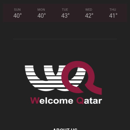
SUN
MON
TUE
WED
THU
40
°
40
°
43
°
42
°
41
°