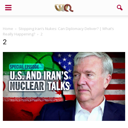
Home
Stopping Iran’s Nukes: Can Diplomacy Deliver? | What’s
Really Happening?
2
2