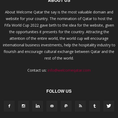
ABOUT US
About Welcome Qatar the say is the most valuable domain and
website for your country. The nomination of Qatar to host the
Fifa World Cup 2022 gave birth to the idea for the website, given
the opportunities it presents for the country. Attracting the
attention of the entire world, the world cup will encourage
international business investments, help the hospitality industry to
flourish and encourage cultural exchange between Qatar and the
rest of the world.
Contact us:
info@welcomeqatar.com
FOLLOW US