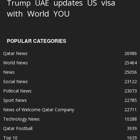
updates
US
visa
Trump
UAE
World
with
YOU
POPULAR CATEGORIES
Qatar News
26986
World News
25464
News
25056
Social News
23122
Political News
23073
Sport News
22785
News of Welcome Qatar Company
22711
Technology News
10288
Qatar Football
3939
Top 10
1629