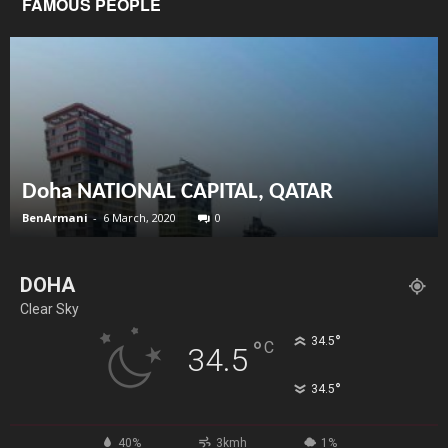
FAMOUS PEOPLE
Doha NATIONAL CAPITAL, QATAR
BenArmani
-
6 March, 2020
0
DOHA
Clear Sky
°
34.5
°
C
34.5
°
34.5
40%
3kmh
1%