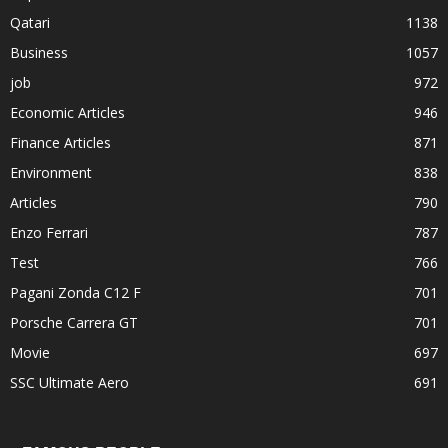
Qatari
1138
Business
1057
job
972
Economic Articles
946
Finance Articles
871
Environment
838
Articles
790
Enzo Ferrari
787
Test
766
Pagani Zonda C12 F
701
Porsche Carrera GT
701
Movie
697
SSC Ultimate Aero
691