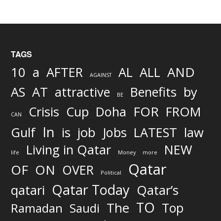
TAGS
AND
10
a
AFTER
AL
ALL
AGAINST
AS
AT
attractive
Benefits
by
BE
FOR
Crisis
Cup
Doha
FROM
CAN
In
job
Gulf
is
Jobs
LATEST
law
Living in Qatar
NEW
life
Money
more
Qatar
OF
ON
OVER
Political
Qatar Today
qatari
Qatar’s
TO
The
Top
Ramadan
Saudi