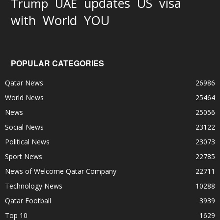
updates
US
visa
Trump
UAE
World
with
YOU
POPULAR CATEGORIES
Qatar News
26986
World News
25464
News
25056
Social News
23122
Political News
23073
Sport News
22785
News of Welcome Qatar Company
22711
Technology News
10288
Qatar Football
3939
Top 10
1629