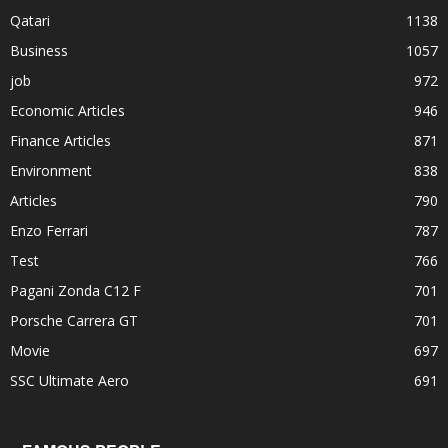
Qatari
1138
Business
1057
job
972
Economic Articles
946
Finance Articles
871
Environment
838
Articles
790
Enzo Ferrari
787
Test
766
Pagani Zonda C12 F
701
Porsche Carrera GT
701
Movie
697
SSC Ultimate Aero
691