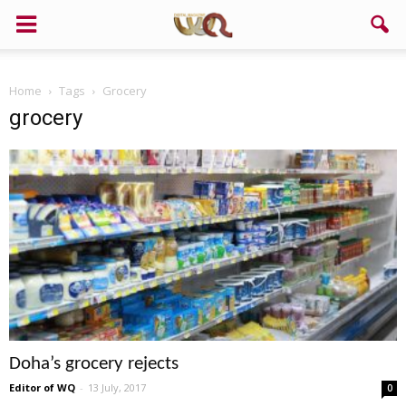
Home
Tags
Grocery
grocery
Doha’s grocery rejects
Editor of WQ
-
13 July, 2017
0