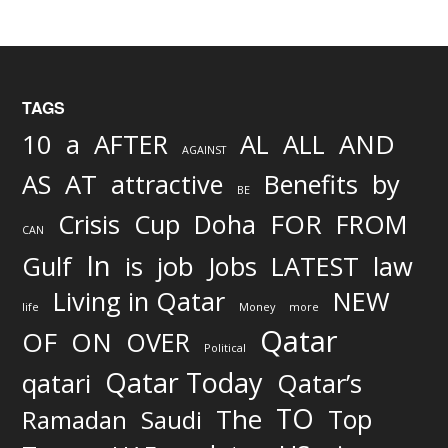
TAGS
AND
10
a
AFTER
AL
ALL
AGAINST
AS
AT
attractive
Benefits
by
BE
FOR
Crisis
Cup
Doha
FROM
CAN
In
job
Gulf
is
Jobs
LATEST
law
Living in Qatar
NEW
life
Money
more
Qatar
OF
ON
OVER
Political
Qatar Today
qatari
Qatar’s
TO
The
Top
Ramadan
Saudi