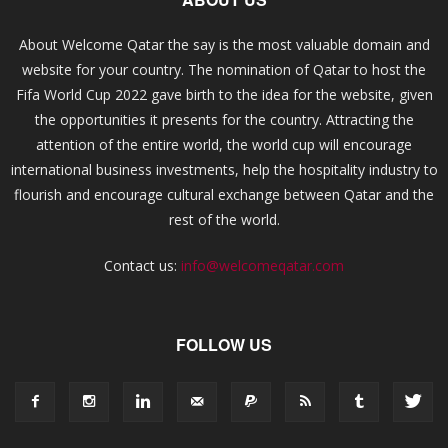
About Welcome Qatar the say is the most valuable domain and
website for your country. The nomination of Qatar to host the
Fifa World Cup 2022 gave birth to the idea for the website, given
the opportunities it presents for the country. Attracting the
attention of the entire world, the world cup will encourage
international business investments, help the hospitality industry to
flourish and encourage cultural exchange between Qatar and the
rest of the world.
Contact us:
info@welcomeqatar.com
FOLLOW US