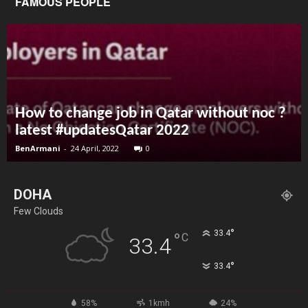
FAMOUS PEOPLE
How to change job in Qatar without noc ?
latest #updatesQatar 2022
BenArmani
-
24 April, 2022
0
DOHA
Few Clouds
°
33.4
°
C
33.4
°
33.4
58%
1kmh
24%