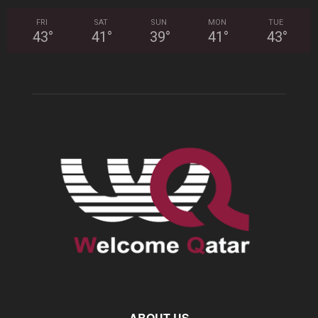
FRI
SAT
SUN
MON
TUE
43
°
41
°
39
°
41
°
43
°
ABOUT US