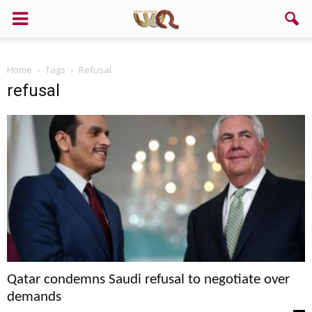
Home
Tags
Refusal
refusal
Qatar condemns Saudi refusal to negotiate over
demands