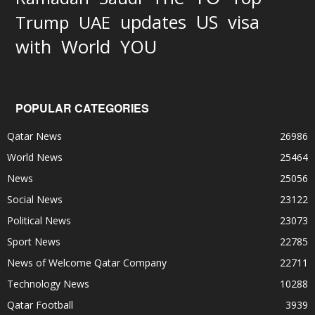
updates
US
visa
Trump
UAE
World
with
YOU
POPULAR CATEGORIES
Qatar News
26986
World News
25464
News
25056
Social News
23122
Political News
23073
Sport News
22785
News of Welcome Qatar Company
22711
Technology News
10288
Qatar Football
3939