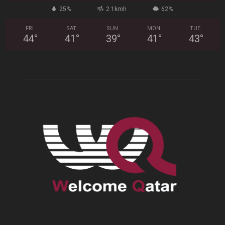
25%
2.1kmh
62%
FRI
SAT
SUN
MON
TUE
44
°
41
°
39
°
41
°
43
°