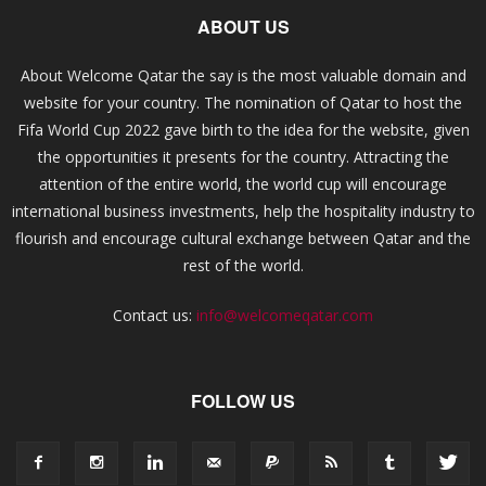
ABOUT US
About Welcome Qatar the say is the most valuable domain and
website for your country. The nomination of Qatar to host the
Fifa World Cup 2022 gave birth to the idea for the website, given
the opportunities it presents for the country. Attracting the
attention of the entire world, the world cup will encourage
international business investments, help the hospitality industry to
flourish and encourage cultural exchange between Qatar and the
rest of the world.
Contact us:
info@welcomeqatar.com
FOLLOW US