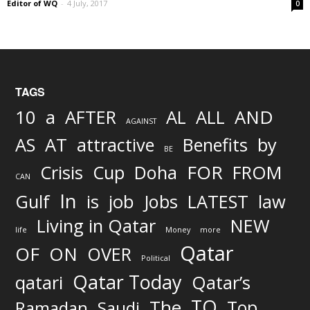
Editor of WQ
-
4 July, 2017
0
TAGS
AND
10
a
AFTER
AL
ALL
AGAINST
AS
AT
attractive
Benefits
by
BE
FOR
Crisis
Cup
Doha
FROM
CAN
In
job
Gulf
is
Jobs
LATEST
law
Living in Qatar
NEW
life
Money
more
Qatar
OF
ON
OVER
Political
Qatar Today
qatari
Qatar’s
TO
The
Top
Ramadan
Saudi