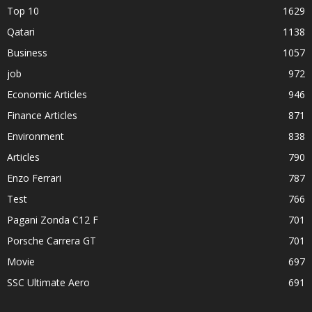
Top 10
1629
Qatari
1138
Business
1057
job
972
Economic Articles
946
Finance Articles
871
Environment
838
Articles
790
Enzo Ferrari
787
Test
766
Pagani Zonda C12 F
701
Porsche Carrera GT
701
Movie
697
SSC Ultimate Aero
691