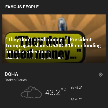
FAMOUS PEOPLE
“They don’t need money…” President
Trump again slams USAID $18 mn funding
for India’s elections
administratoir
-
23 February, 2025
0
DOHA
Broken Clouds
°
43.2
°
C
43.2
°
43.2