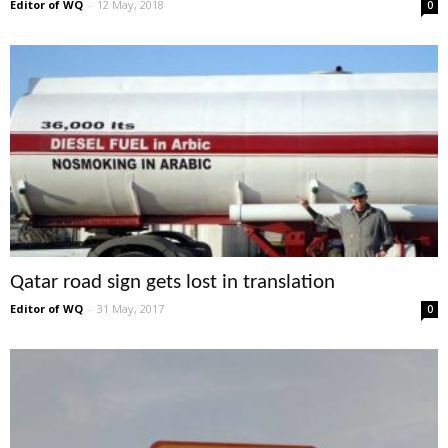
Editor of WQ
-
12 May, 2018
0
Qatar road sign gets lost in translation
Editor of WQ
-
31 May, 2017
0