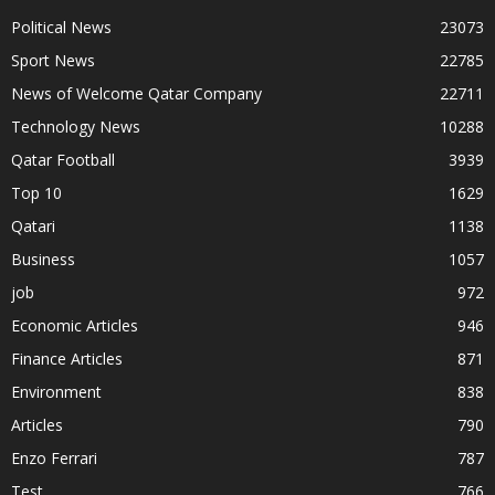
Political News
23073
Sport News
22785
News of Welcome Qatar Company
22711
Technology News
10288
Qatar Football
3939
Top 10
1629
Qatari
1138
Business
1057
job
972
Economic Articles
946
Finance Articles
871
Environment
838
Articles
790
Enzo Ferrari
787
Test
766