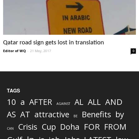
Qatar road sign gets lost in translation
Editor of WQ
-
21 May, 2017
0
TAGS
AND
10
a
AFTER
AL
ALL
AGAINST
AS
AT
attractive
Benefits
by
BE
FOR
Crisis
Cup
Doha
FROM
CAN