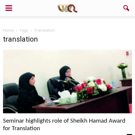
Home
Tags
Translation
translation
Seminar highlights role of Sheikh Hamad Award
for Translation