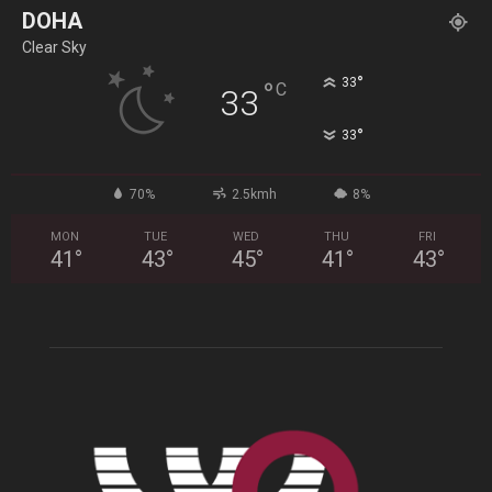
DOHA
Clear Sky
°
33
°
C
33
°
33
70%
2.5kmh
8%
MON
TUE
WED
THU
FRI
41
°
43
°
45
°
41
°
43
°