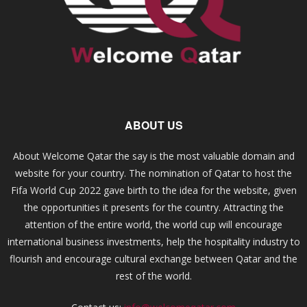
ABOUT US
About Welcome Qatar the say is the most valuable domain and
website for your country. The nomination of Qatar to host the
Fifa World Cup 2022 gave birth to the idea for the website, given
the opportunities it presents for the country. Attracting the
attention of the entire world, the world cup will encourage
international business investments, help the hospitality industry to
flourish and encourage cultural exchange between Qatar and the
rest of the world.