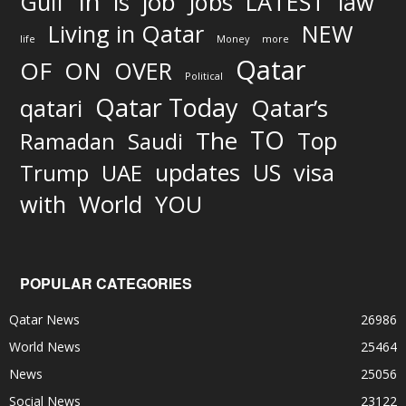
In
job
Gulf
is
Jobs
LATEST
law
Living in Qatar
NEW
life
Money
more
Qatar
OF
ON
OVER
Political
Qatar Today
qatari
Qatar’s
TO
The
Top
Ramadan
Saudi
updates
US
visa
Trump
UAE
World
with
YOU
POPULAR CATEGORIES
Qatar News
26986
World News
25464
News
25056
Social News
23122