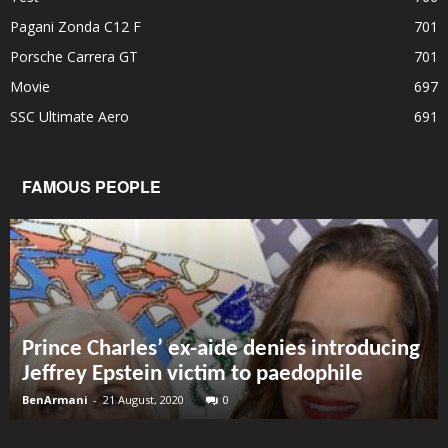
Pagani Zonda C12 F
701
Porsche Carrera GT
701
Movie
697
SSC Ultimate Aero
691
FAMOUS PEOPLE
Prince Charles’ ex-aide denies introducing
Jeffrey Epstein victim to paedophile
BenArmani
-
21 August, 2020
0