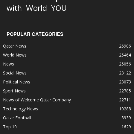
World
with
YOU
POPULAR CATEGORIES
Qatar News
26986
World News
25464
News
25056
Social News
23122
Political News
23073
Sport News
22785
News of Welcome Qatar Company
22711
Technology News
10288
Qatar Football
3939
Top 10
1629