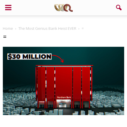
Home
The Most Genius Bank Heist EVER
=
=