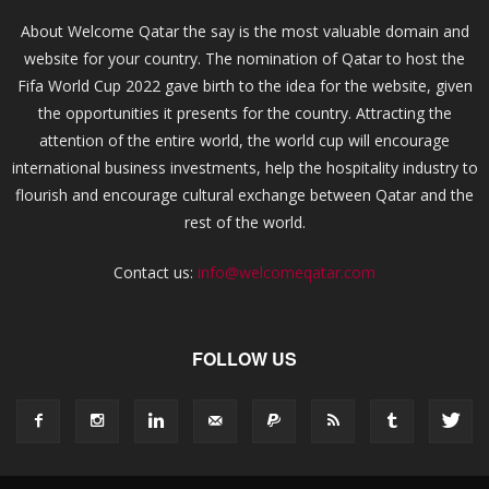
About Welcome Qatar the say is the most valuable domain and
website for your country. The nomination of Qatar to host the
Fifa World Cup 2022 gave birth to the idea for the website, given
the opportunities it presents for the country. Attracting the
attention of the entire world, the world cup will encourage
international business investments, help the hospitality industry to
flourish and encourage cultural exchange between Qatar and the
rest of the world.
Contact us:
info@welcomeqatar.com
FOLLOW US