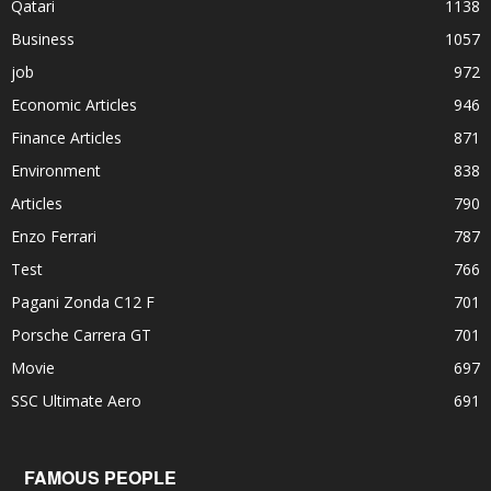
Qatari
1138
Business
1057
job
972
Economic Articles
946
Finance Articles
871
Environment
838
Articles
790
Enzo Ferrari
787
Test
766
Pagani Zonda C12 F
701
Porsche Carrera GT
701
Movie
697
SSC Ultimate Aero
691
FAMOUS PEOPLE