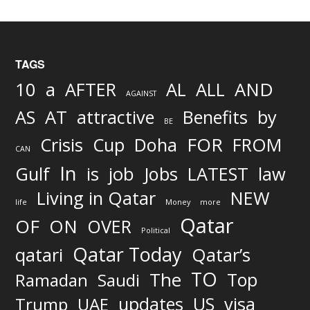
TAGS
AND
10
a
AFTER
AL
ALL
AGAINST
AS
AT
attractive
Benefits
by
BE
FOR
Crisis
Cup
Doha
FROM
CAN
In
job
Gulf
is
Jobs
LATEST
law
Living in Qatar
NEW
life
Money
more
Qatar
OF
ON
OVER
Political
Qatar Today
qatari
Qatar’s
TO
The
Top
Ramadan
Saudi
updates
US
visa
Trump
UAE