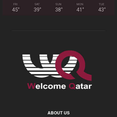
FRI
SAT
SUN
MON
TUE
45
°
39
°
38
°
41
°
43
°
ABOUT US