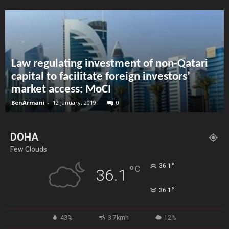
Law regulating investment of non-Qatari
capital to facilitate foreign investors’
market access: MoCI
BenArmani
-
12 January, 2019
0
DOHA
Few Clouds
°
36.1
°
C
36.1
°
36.1
43%
3.7kmh
12%