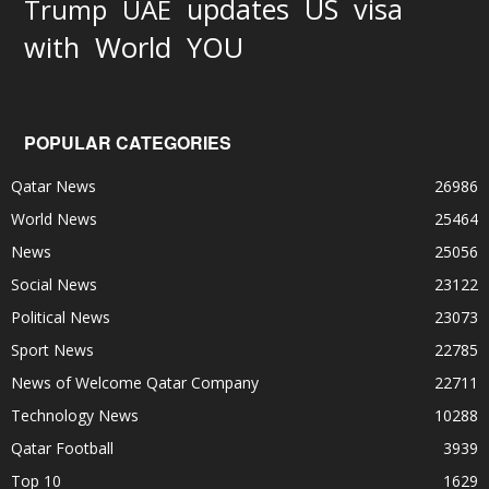
updates
US
visa
Trump
UAE
World
with
YOU
POPULAR CATEGORIES
Qatar News
26986
World News
25464
News
25056
Social News
23122
Political News
23073
Sport News
22785
News of Welcome Qatar Company
22711
Technology News
10288
Qatar Football
3939
Top 10
1629