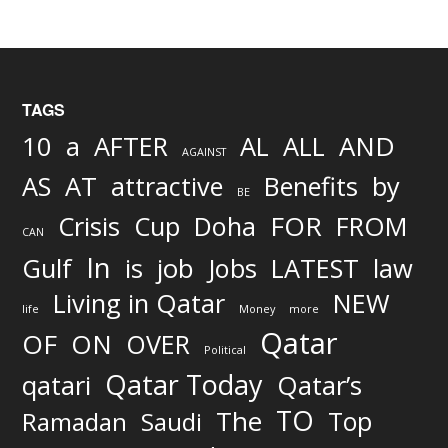
TAGS
AND
10
a
AFTER
AL
ALL
AGAINST
AS
AT
attractive
Benefits
by
BE
FOR
Crisis
Cup
Doha
FROM
CAN
In
job
Gulf
is
Jobs
LATEST
law
Living in Qatar
NEW
life
Money
more
Qatar
OF
ON
OVER
Political
Qatar Today
qatari
Qatar’s
TO
The
Top
Ramadan
Saudi