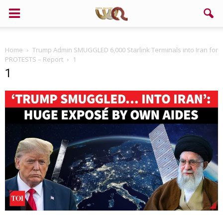
Home
Trump Admin SMUGGLED 6,000 Starlink Terminals into Iran for
PROTESTS – Report
1
1