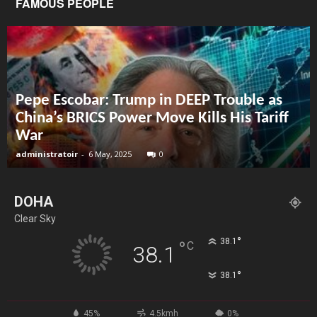
FAMOUS PEOPLE
Pepe Escobar: Trump in DEEP Trouble as
China’s BRICS Power Move Kills His Tariff
War
administratoir
-
6 May, 2025
0
DOHA
Clear Sky
°
38.1
°
C
38.1
°
38.1
45%
4.5kmh
0%