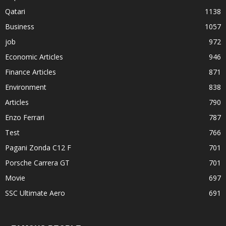
Qatari
1138
Business
1057
job
972
Economic Articles
946
Finance Articles
871
Environment
838
Articles
790
Enzo Ferrari
787
Test
766
Pagani Zonda C12 F
701
Porsche Carrera GT
701
Movie
697
SSC Ultimate Aero
691