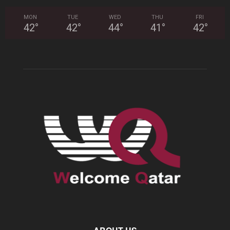
MON
TUE
WED
THU
FRI
42
°
42
°
44
°
41
°
42
°