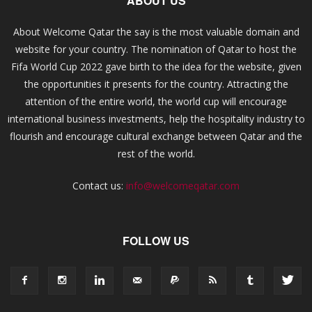
ABOUT US
About Welcome Qatar the say is the most valuable domain and
website for your country. The nomination of Qatar to host the
Fifa World Cup 2022 gave birth to the idea for the website, given
the opportunities it presents for the country. Attracting the
attention of the entire world, the world cup will encourage
international business investments, help the hospitality industry to
flourish and encourage cultural exchange between Qatar and the
rest of the world.
Contact us:
info@welcomeqatar.com
FOLLOW US