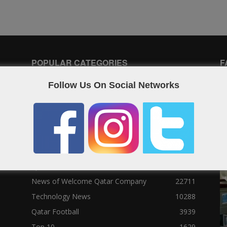
POPULAR CATEGORIES
F
Follow Us On Social Networks
Qatar News
26986
World News
25464
News
25056
Social News
23122
Political News
23073
Sport News
22785
News of Welcome Qatar Company
22711
Technology News
10288
Qatar Football
3939
Top 10
1629