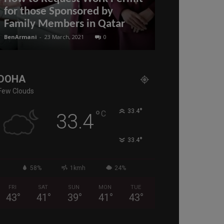
for those Sponsored by
Applying for
Family Members in Qatar
Qatar
BenArmani
-
23 March, 2021
0
BenArmani
-
22 Mar
DOHA
Few Clouds
°
°
33.4
C
33.4
°
33.4
58%
1kmh
24%
FRI
SAT
SUN
MON
TUE
43
°
41
°
39
°
41
°
43
°