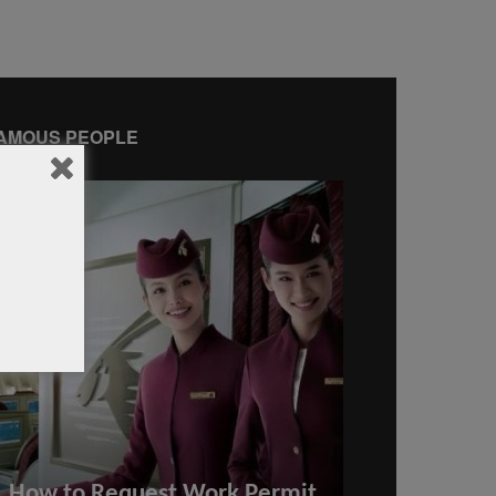
AMOUS PEOPLE
How to Request Work Permit