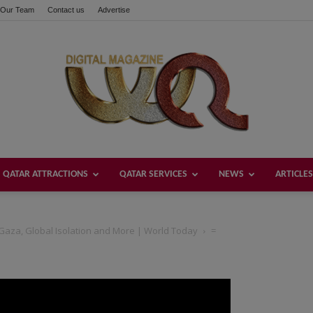
Our Team
Contact us
Advertise
QATAR ATTRACTIONS
QATAR SERVICES
NEWS
ARTICLES
Welcome
Gaza, Global Isolation and More | World Today
=
Qatar