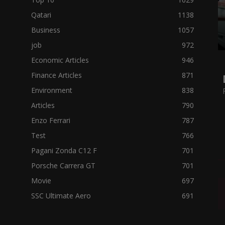
Qatari
1138
Business
1057
job
972
Economic Articles
946
Finance Articles
871
Environment
838
Articles
790
Enzo Ferrari
787
Test
766
Pagani Zonda C12 F
701
Porsche Carrera GT
701
Movie
697
SSC Ultimate Aero
691