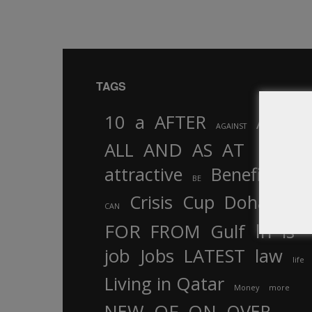
TAGS
10
a
AFTER
AL
AGAINST
AND
ALL
AS
AT
attractive
Benefits
by
BE
Crisis
Cup
Doha
CAN
In
FOR
FROM
Gulf
is
job
Jobs
LATEST
law
life
Living in Qatar
Money
more
OF
ON
NEW
OVER