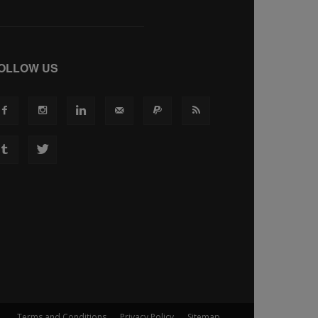
OLLOW US
Terms and Conditions
Privacy Policy
Sitemap