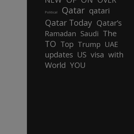
Qatar
qatari
Political
Qatar Today
Qatar’s
The
Ramadan
Saudi
TO
Top
Trump
UAE
updates
US
visa
with
World
YOU