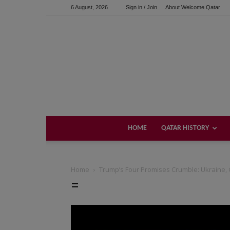
6 August, 2026
Sign in / Join
About Welcome Qatar
HOME
QATAR HISTORY
Home
Trump’s Four Promises Crumble: Ukraine, 
=