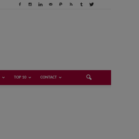
TOP 10
CONTACT