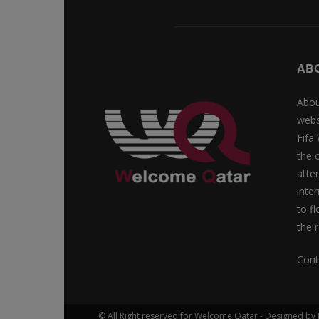
AB
Abou
webs
Fifa
the 
atte
inte
to f
the r
Cont
© All Right reserved for Welcome Qatar - Designed 