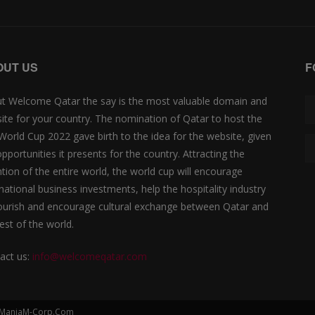
OUT US
F
t Welcome Qatar the say is the most valuable domain and
ite for your country. The nomination of Qatar to host the
 World Cup 2022 gave birth to the idea for the website, given
opportunities it presents for the country. Attracting the
ntion of the entire world, the world cup will encourage
rnational business investments, help the hospitality industry
lourish and encourage cultural exchange between Qatar and
est of the world.
act us:
info@welcomeqatar.com
by ManiaM-Corp.Com