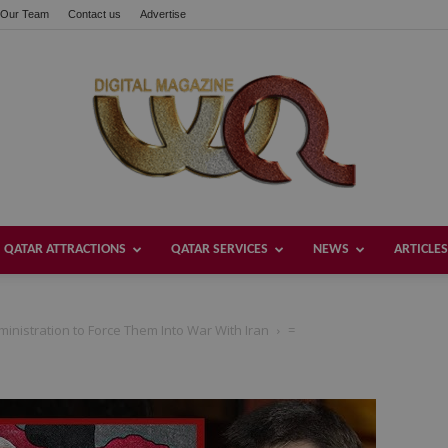
Our Team
Contact us
Advertise
QATAR ATTRACTIONS
QATAR SERVICES
NEWS
ARTICLES
Welcome
inistration to Force Them Into War With Iran
=
Qatar