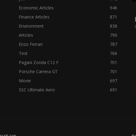
Economic Articles
946
Finance Articles
871
Environment
838
Articles
790
Enzo Ferrari
787
Test
766
Pagani Zonda C12 F
701
Porsche Carrera GT
701
Movie
697
SSC Ultimate Aero
691