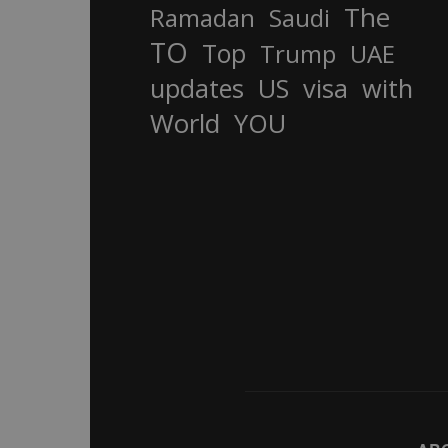
The
Ramadan
Saudi
TO
Top
Trump
UAE
updates
US
visa
with
World
YOU