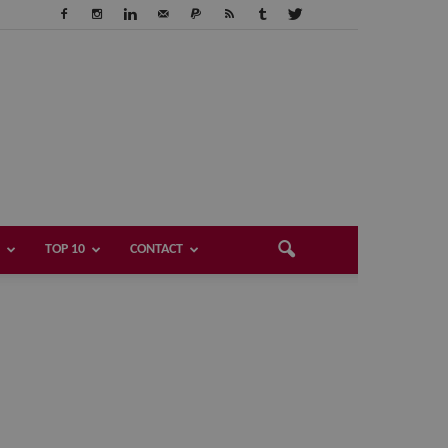
TOP 10
CONTACT