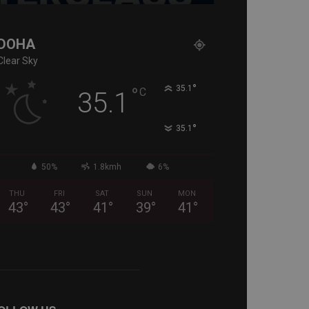
DOHA
Clear Sky
°
°
35.1
C
35.1
°
35.1
50%
1.8kmh
6%
THU
FRI
SAT
SUN
MON
43
°
43
°
41
°
39
°
41
°