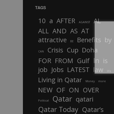
TAGS
10
a
AFTER
AL
AGAINST
AND
ALL
AS
AT
attractive
Benefits
by
BE
Crisis
Cup
Doha
CAN
In
FOR
FROM
Gulf
is
job
Jobs
LATEST
law
life
Living in Qatar
Money
more
OF
ON
NEW
OVER
Qatar
qatari
Political
Qatar Today
Qatar’s