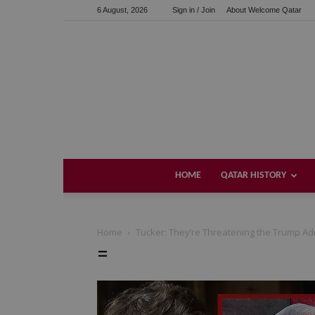
6 August, 2026
Sign in / Join
About Welcome Qatar
HOME
QATAR HISTORY
Home
Tucker: They’re Threatening the Trump Adm
=