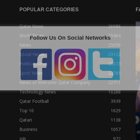
POPULAR CATEGORIES
F
Qatar News
26986
World News
25464
Follow Us On Social Networks
News
25056
Social News
23122
Political News
23073
Sport News
22785
News of Welcome Qatar Company
22711
Technology News
10288
Qatar Football
3939
Top 10
1629
Qatari
1138
Business
1057
job
972