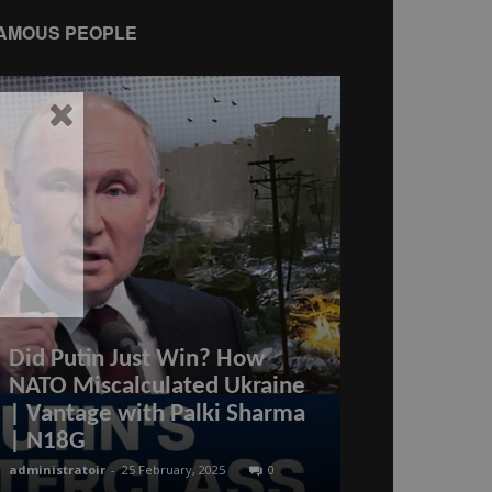
AMOUS PEOPLE
Did Putin Just Win? How
NATO Miscalculated Ukraine
Iran’s New 
| Vantage with Palki Sharma
aircraft suc
| N18G
off from its
administratoir
-
25 February, 2025
0
administratoir
-
8 