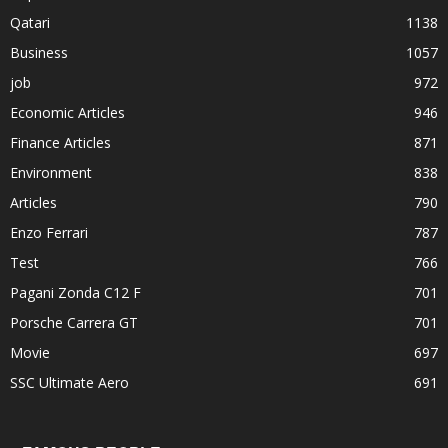
Qatari
1138
Business
1057
job
972
Economic Articles
946
Finance Articles
871
Environment
838
Articles
790
Enzo Ferrari
787
Test
766
Pagani Zonda C12 F
701
Porsche Carrera GT
701
Movie
697
SSC Ultimate Aero
691