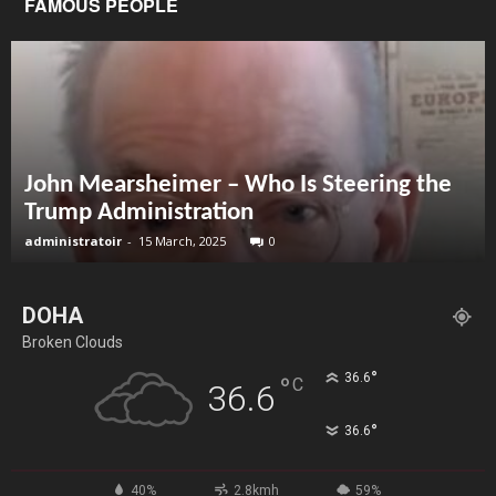
FAMOUS PEOPLE
John Mearsheimer – Who Is Steering the
Trump Administration
administratoir
-
15 March, 2025
0
DOHA
Broken Clouds
°
36.6
°
C
36.6
°
36.6
40%
2.8kmh
59%