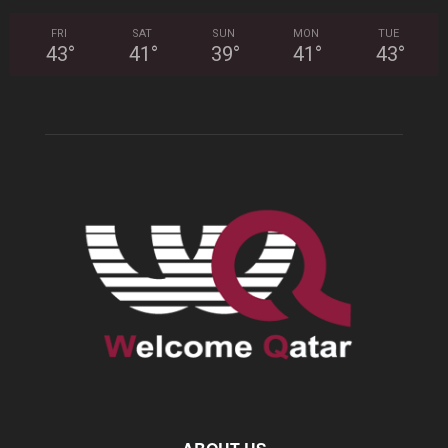
FRI
SAT
SUN
MON
TUE
43
°
41
°
39
°
41
°
43
°