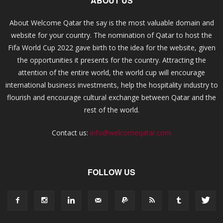
ABOUT US
About Welcome Qatar the say is the most valuable domain and
website for your country. The nomination of Qatar to host the
Fifa World Cup 2022 gave birth to the idea for the website, given
the opportunities it presents for the country. Attracting the
attention of the entire world, the world cup will encourage
international business investments, help the hospitality industry to
flourish and encourage cultural exchange between Qatar and the
rest of the world.
Contact us:
info@welcomeqatar.com
FOLLOW US