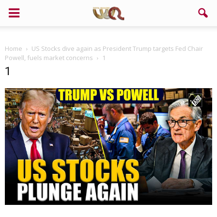
Home
US Stocks dive again as President Trump targets Fed Chair
Powell, fuels market concerns
1
1