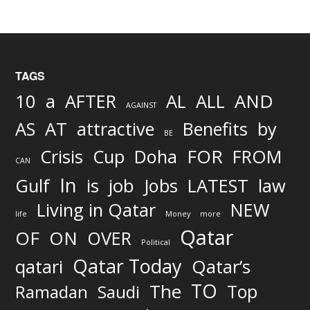
TAGS
AND
10
a
AFTER
AL
ALL
AGAINST
AS
AT
attractive
Benefits
by
BE
FOR
Crisis
Cup
Doha
FROM
CAN
In
job
Gulf
is
Jobs
LATEST
law
Living in Qatar
NEW
life
Money
more
Qatar
OF
ON
OVER
Political
Qatar Today
qatari
Qatar’s
TO
The
Top
Ramadan
Saudi