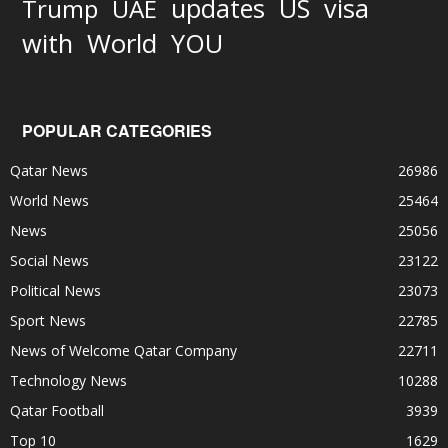
updates
US
visa
Trump
UAE
World
with
YOU
POPULAR CATEGORIES
Qatar News
26986
World News
25464
News
25056
Social News
23122
Political News
23073
Sport News
22785
News of Welcome Qatar Company
22711
Technology News
10288
Qatar Football
3939
Top 10
1629