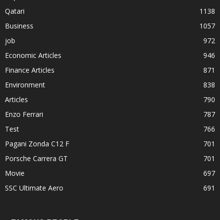
Qatari
1138
Business
1057
job
972
Economic Articles
946
Finance Articles
871
Environment
838
Articles
790
Enzo Ferrari
787
Test
766
Pagani Zonda C12 F
701
Porsche Carrera GT
701
Movie
697
SSC Ultimate Aero
691