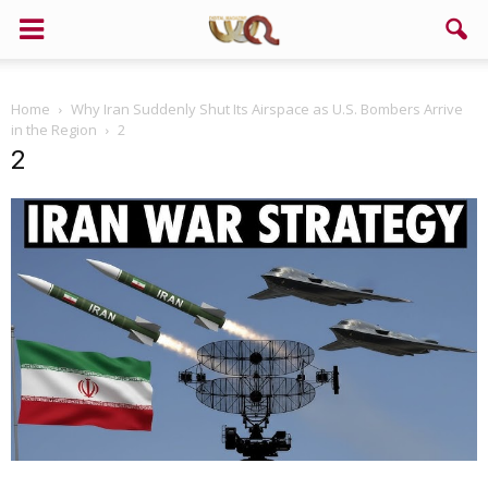
Home
Why Iran Suddenly Shut Its Airspace as U.S. Bombers Arrive
in the Region
2
2