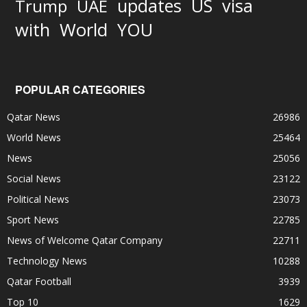
updates
US
visa
Trump
UAE
World
with
YOU
POPULAR CATEGORIES
Qatar News
26986
World News
25464
News
25056
Social News
23122
Political News
23073
Sport News
22785
News of Welcome Qatar Company
22711
Technology News
10288
Qatar Football
3939
Top 10
1629