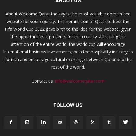
ABOUT US
About Welcome Qatar the say is the most valuable domain and
website for your country. The nomination of Qatar to host the
Fifa World Cup 2022 gave birth to the idea for the website, given
the opportunities it presents for the country. Attracting the
attention of the entire world, the world cup will encourage
international business investments, help the hospitality industry to
flourish and encourage cultural exchange between Qatar and the
rest of the world.
Contact us:
info@welcomeqatar.com
FOLLOW US