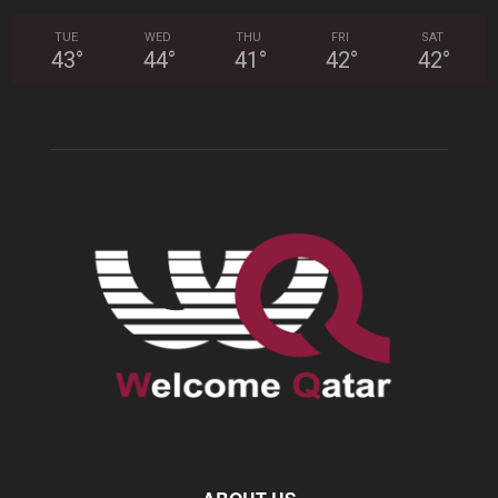
TUE
WED
THU
FRI
SAT
43
°
44
°
41
°
42
°
42
°