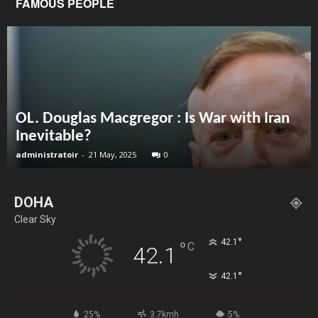
FAMOUS PEOPLE
OL. Douglas Macgregor : Is War with Iran
Inevitable?
administratoir
-
21 May, 2025
0
DOHA
Clear Sky
°
42.1
°
C
42.1
°
42.1
25%
3.7kmh
5%