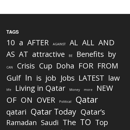
TAGS
AND
10
a
AFTER
AL
ALL
AGAINST
AS
AT
attractive
Benefits
by
BE
FOR
Crisis
Cup
Doha
FROM
CAN
In
job
Gulf
is
Jobs
LATEST
law
Living in Qatar
NEW
life
Money
more
Qatar
OF
ON
OVER
Political
Qatar Today
qatari
Qatar’s
TO
The
Top
Ramadan
Saudi