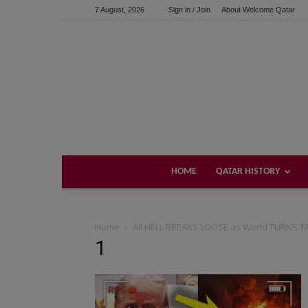
7 August, 2026
Sign in / Join
About Welcome Qatar
HOME
QATAR HISTORY
Home
All HELL BREAKS LOOSE as World TURNS TA
1