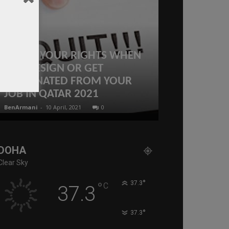
KNOW YOUR RIGHTS WHEN
Deadly shoo
YOU RESIGN OR GET
Israeli emba
TERMINATED FROM YOUR
Jewish mus
JOB IN QATAR 2021
Washington
BenArmani
-
10 April, 2021
0
administratoir
-
22
DOHA
Clear Sky
°
°
37.3
C
37.3
°
37.3