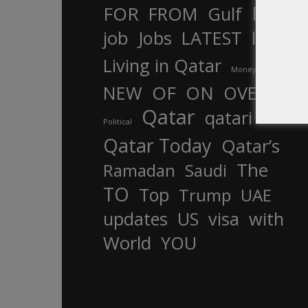
In
FOR
FROM
Gulf
is
job
Jobs
LATEST
law
life
Living in Qatar
Money
more
OF
ON
NEW
OVER
Qatar
qatari
Political
Qatar Today
Qatar’s
The
Ramadan
Saudi
TO
Top
Trump
UAE
updates
US
visa
with
World
YOU