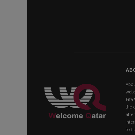
AB
Abou
webs
Fifa
the 
atte
inte
to f