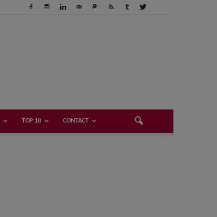
TOP 10
CONTACT