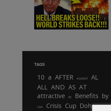
TAGS
10
a
AFTER
AL
AGAINST
AND
ALL
AS
AT
attractive
Benefits
by
BE
Crisis
Cup
Doha
CAN