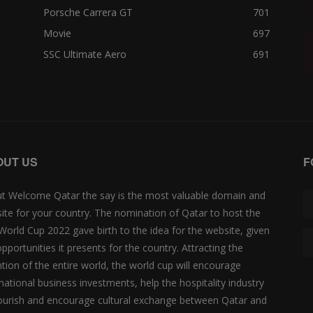
Porsche Carrera GT
701
Movie
697
SSC Ultimate Aero
691
OUT US
F
t Welcome Qatar the say is the most valuable domain and
ite for your country. The nomination of Qatar to host the
 World Cup 2022 gave birth to the idea for the website, given
opportunities it presents for the country. Attracting the
ntion of the entire world, the world cup will encourage
rnational business investments, help the hospitality industry
lourish and encourage cultural exchange between Qatar and