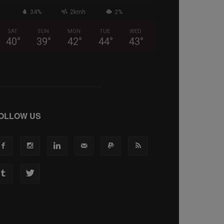
34%
2kmh
2%
SAT
SUN
MON
TUE
WED
40
°
39
°
42
°
44
°
43
°
OLLOW US