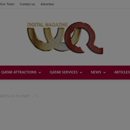
Our Team
Contact us
Advertise
QATAR ATTRACTIONS
QATAR SERVICES
NEWS
ARTICLES
Welcome
BLES on Trump!!!
1
Qatar