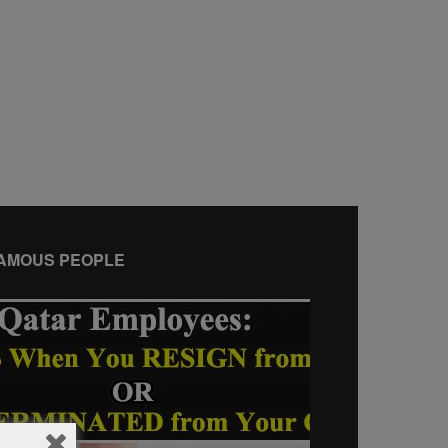
AMOUS PEOPLE