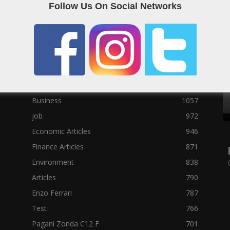
Follow Us On Social Networks
Sport News
22785
News of Welcome Qatar Company
22711
Technology News
10288
Qatar Football
3939
Top 10
1629
Qatari
1138
Business
1057
job
972
Economic Articles
946
Finance Articles
871
Environment
838
Articles
790
Enzo Ferrari
787
Test
766
Pagani Zonda C12 F
701