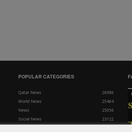
POPULAR CATEGORIES
F
Qatar News
26986
World News
25464
News
25056
Social News
23122
Political News
23073