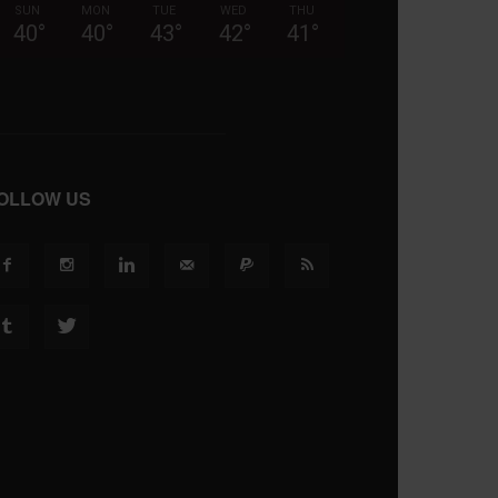
SUN
MON
TUE
WED
THU
40
°
40
°
43
°
42
°
41
°
OLLOW US