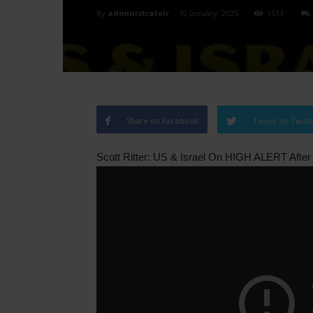
By
administratoir
-
10 January, 2025
1513
Share on Facebook
Tweet on Twitt
Scott Ritter: US & Israel On HIGH ALERT Afte