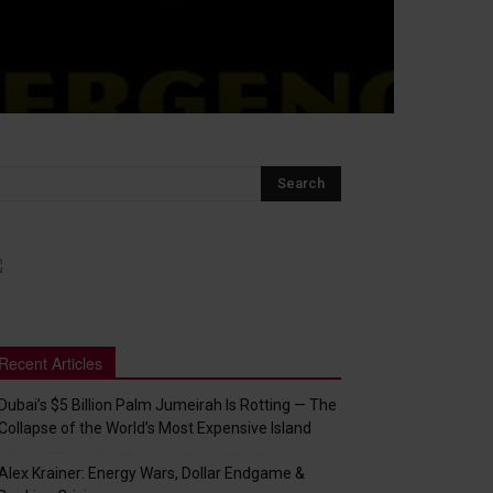
Recent Articles
Dubai’s $5 Billion Palm Jumeirah Is Rotting — The
Collapse of the World’s Most Expensive Island
Alex Krainer: Energy Wars, Dollar Endgame &