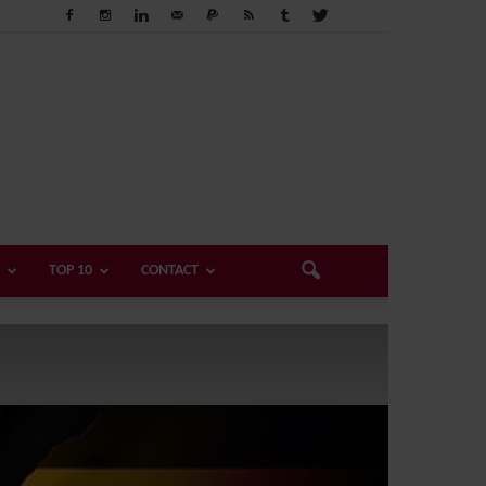
TOP 10
CONTACT