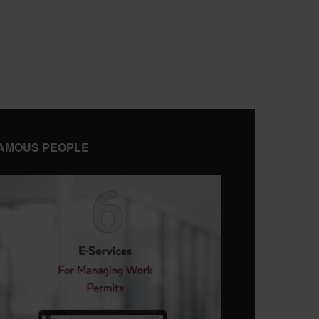
AMOUS PEOPLE