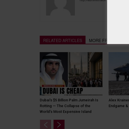
RELATED ARTICLES
MORE FROM AUTH
Dubai’s $5 Billion Palm Jumeirah Is
Alex Krainer
Rotting — The Collapse of the
Endgame & 
World’s Most Expensive Island