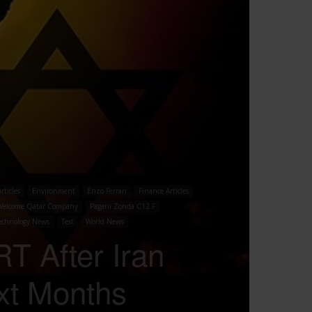
rticles
Environment
Enzo Ferrari
Finance Articles
Welcome Qatar Company
Pagani Zonda C12 F
echnology News
Test
World News
T After Iran
xt Months