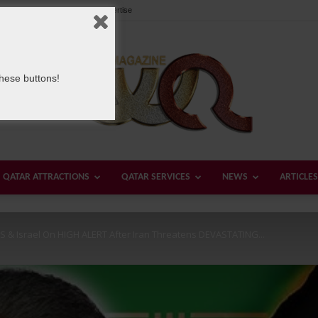
Our Team
Contact us
Advertise
these buttons!
QATAR ATTRACTIONS
QATAR SERVICES
NEWS
ARTICLES
Welcome
 US & Israel On HIGH ALERT After Iran Threatens DEVASTATING...
Qatar