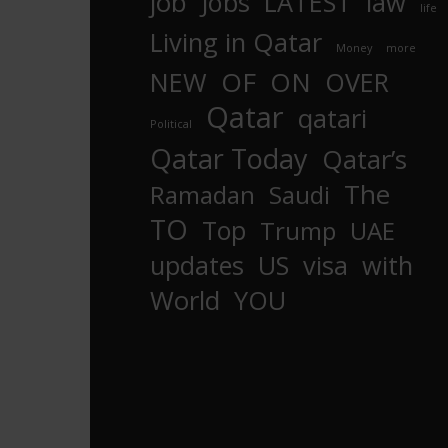
job
Jobs
LATEST
law
life
Living in Qatar
Money
more
OF
ON
NEW
OVER
Qatar
qatari
Political
Qatar Today
Qatar’s
The
Ramadan
Saudi
TO
Top
Trump
UAE
updates
US
visa
with
World
YOU