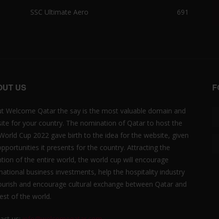
SSC Ultimate Aero
691
OUT US
F
t Welcome Qatar the say is the most valuable domain and
ite for your country. The nomination of Qatar to host the
 World Cup 2022 gave birth to the idea for the website, given
opportunities it presents for the country. Attracting the
ntion of the entire world, the world cup will encourage
rnational business investments, help the hospitality industry
lourish and encourage cultural exchange between Qatar and
est of the world.
act us:
info@welcomeqatar.com