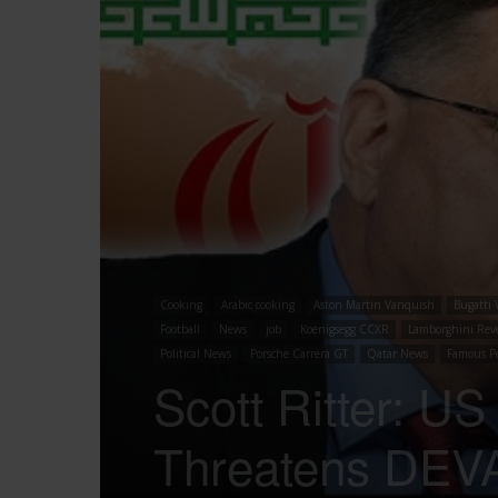
Cooking
Arabic cooking
Aston Martin Vanquish
Bugatti 
Football
News
job
Koenigsegg CCXR
Lamborghini Rev
Political News
Porsche Carrera GT
Qatar News
Famous P
Scott Ritter: U
Threatens DEVA