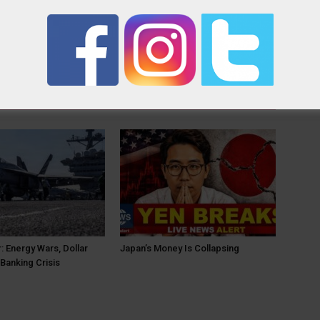
OR
: Energy Wars, Dollar
Japan’s Money Is Collapsing
Banking Crisis