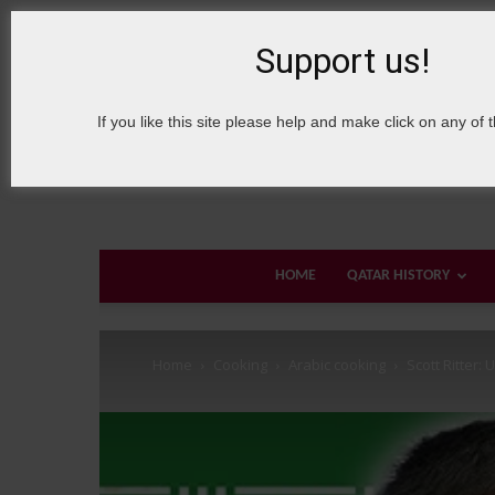
8 August, 2026
Sign in / Join
About Welcome Qatar
Support us!
If you like this site please help and make click on any of 
HOME
QATAR HISTORY
Home
Cooking
Arabic cooking
Scott Ritter: