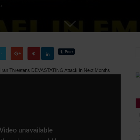
0
er
r Iran Threatens DEVASTATING Attack In Next Months