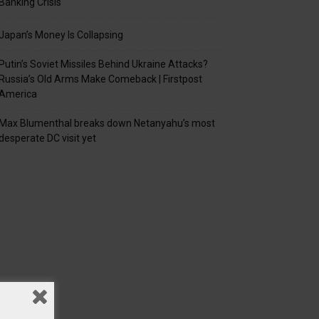
Banking Crisis
Japan’s Money Is Collapsing
Putin’s Soviet Missiles Behind Ukraine Attacks?
Russia’s Old Arms Make Comeback | Firstpost
America
Max Blumenthal breaks down Netanyahu’s most
desperate DC visit yet