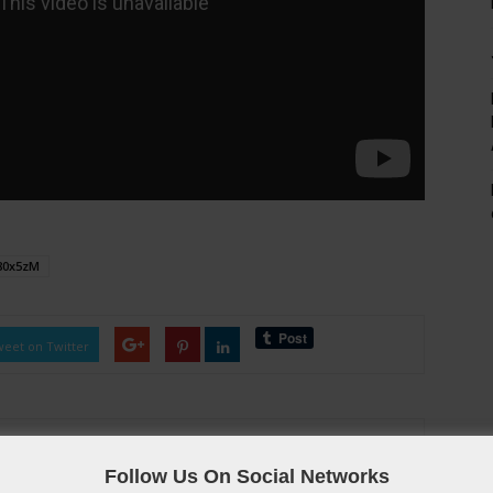
80x5zM
eet on Twitter
Follow Us On Social Networks