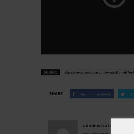
SOURCE
https://www.youtube.com/watch?v=wh7ey
SHARE
Share on Facebook
Tw
administratoir
http://administratoir