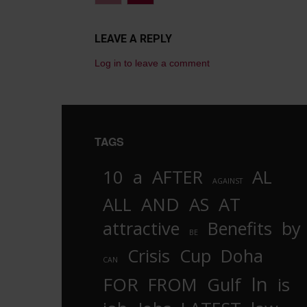
LEAVE A REPLY
Log in to leave a comment
TAGS
10
a
AFTER
AL
AGAINST
AND
ALL
AS
AT
attractive
Benefits
by
BE
Crisis
Cup
Doha
CAN
In
FOR
FROM
Gulf
is