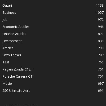
Qatari
1138
Business
1057
job
972
Economic Articles
946
Finance Articles
871
Environment
838
Articles
790
Enzo Ferrari
787
Test
766
Pagani Zonda C12 F
701
Porsche Carrera GT
701
Movie
697
SSC Ultimate Aero
691