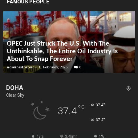
FAMOUS PEOPLE
OPEC Just Struck The U.S. With The
Unthinkable, The Entire Oil Industry Is
About To Snap Forever
administratoir
-
16 February, 2025
0
DOHA
Clear Sky
°
37.4
°
C
37.4
°
37.4
43%
3.4kmh
1%