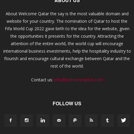
ABOUT US
About Welcome Qatar the say is the most valuable domain and
website for your country. The nomination of Qatar to host the
Fifa World Cup 2022 gave birth to the idea for the website, given
the opportunities it presents for the country. Attracting the
attention of the entire world, the world cup will encourage
international business investments, help the hospitality industry to
flourish and encourage cultural exchange between Qatar and the
rest of the world.
Contact us:
info@welcomeqatar.com
FOLLOW US