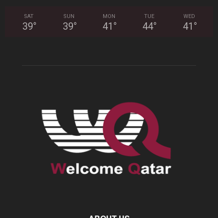
SAT
SUN
MON
TUE
WED
39
°
39
°
41
°
44
°
41
°