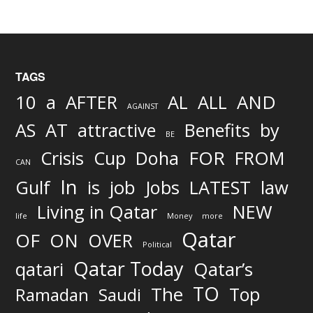
TAGS
AND
10
a
AFTER
AL
ALL
AGAINST
AS
AT
attractive
Benefits
by
BE
FOR
Crisis
Cup
Doha
FROM
CAN
In
job
Gulf
is
Jobs
LATEST
law
Living in Qatar
NEW
life
Money
more
Qatar
OF
ON
OVER
Political
Qatar Today
qatari
Qatar’s
TO
The
Top
Ramadan
Saudi