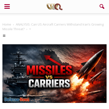
Home
ANALYSIS: Can US Aircraft Carriers Withstand Iran’s Growing
Missile Threat?
=
=