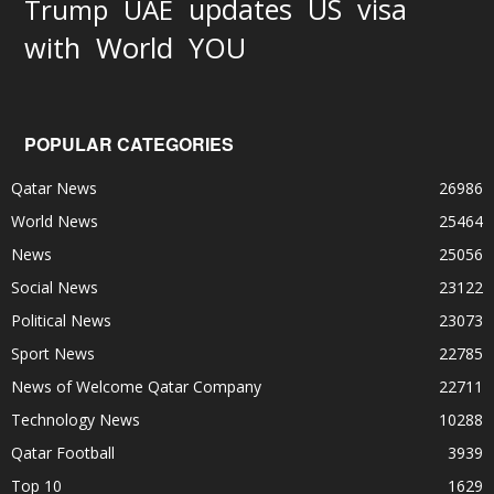
updates
US
visa
Trump
UAE
World
with
YOU
POPULAR CATEGORIES
Qatar News
26986
World News
25464
News
25056
Social News
23122
Political News
23073
Sport News
22785
News of Welcome Qatar Company
22711
Technology News
10288
Qatar Football
3939
Top 10
1629