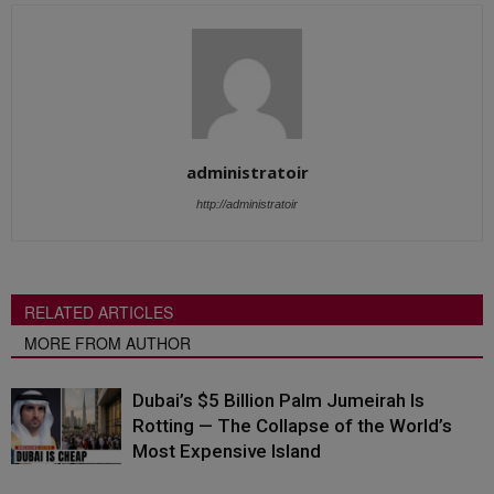
administratoir
http://administratoir
RELATED ARTICLES
MORE FROM AUTHOR
Dubai’s $5 Billion Palm Jumeirah Is
Rotting — The Collapse of the World’s
Most Expensive Island