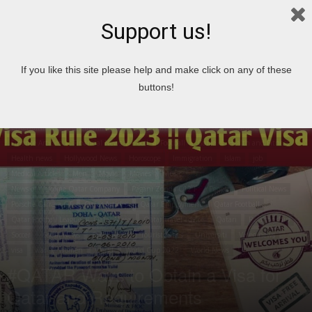
Support us!
Home
airport
If you like this site please help and make click on any of these
airport
Articles
Aston Martin Vanquish
Top 10
Book
Book of the week
buttons!
Bugatti Veyron
Business
Car
Career Articles
Travel
Cities in Qatar
City
Cooking
Country
News
Crime News
Economic Articles
Economic news
Entertainment
Environment
Enzo Ferrari
Famous People
Fashion
Finance Articles
Financial News
Food
Football
Game
Health and Fitness
Health news
Hollywood News
Horoscope
Immigration
Islam
job
Medical Articles
Men
Movie
Movies
Music
News of Welcome Qatar Company
Pagani Zonda C12 F
People
Political News
Porsche Carrera GT
Qatar Articles
Qatar Employment
Qatar Football
Qatar Football League
Qatar News
Qatar travel advice
Qatari
Relationship
Soccer
Social News
Sport News
Tourist Cities
Universiti
Video news
visa
war
Women
World
World Cup 2022
World News
#QATAR Ways to Obtain a Visa for
Qatar and Requirements