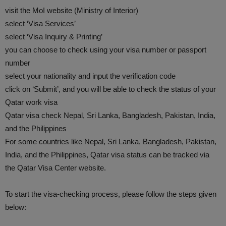
visit the MoI website (Ministry of Interior)
select ‘Visa Services’
select ‘Visa Inquiry & Printing’
you can choose to check using your visa number or passport
number
select your nationality and input the verification code
click on ‘Submit’, and you will be able to check the status of your
Qatar work visa
Qatar visa check Nepal, Sri Lanka, Bangladesh, Pakistan, India,
and the Philippines
For some countries like Nepal, Sri Lanka, Bangladesh, Pakistan,
India, and the Philippines, Qatar visa status can be tracked via
the Qatar Visa Center website.
To start the visa-checking process, please follow the steps given
below: