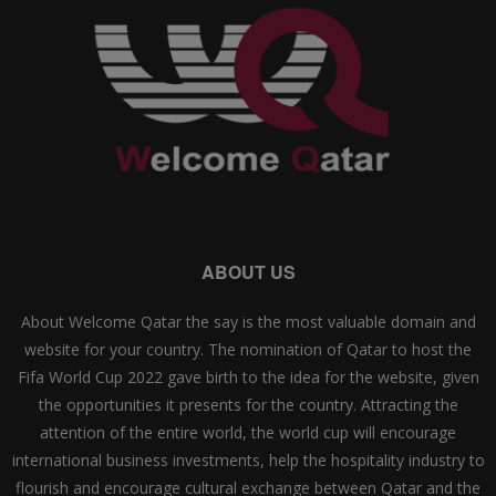
ABOUT US
About Welcome Qatar the say is the most valuable domain and
website for your country. The nomination of Qatar to host the
Fifa World Cup 2022 gave birth to the idea for the website, given
the opportunities it presents for the country. Attracting the
attention of the entire world, the world cup will encourage
international business investments, help the hospitality industry to
flourish and encourage cultural exchange between Qatar and the