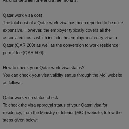
valid for between one and three months.
Qatar work visa cost
The total cost of a Qatar work visa has been reported to be quite
expensive. However, the employer typically covers all the
associated costs which include the employment entry visa to
Qatar (QAR 200) as well as the conversion to work residence
permit fee (QAR 500).
How to check your Qatar work visa status?
You can check your visa validity status through the MoI website
as follows.
Qatar work visa status check
To check the visa approval status of your Qatari visa for
residency, from the Ministry of Interior (MOI) website, follow the
steps given below: