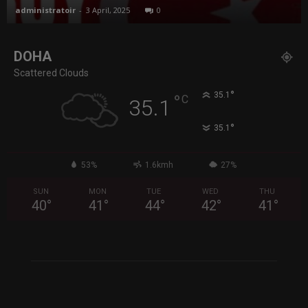
administratoir
-
3 April, 2025
0
DOHA
Scattered Clouds
°
35.1
°
C
35.1
°
35.1
53%
1.6kmh
27%
SUN
MON
TUE
WED
THU
40
°
41
°
44
°
42
°
41
°