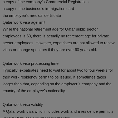
a copy of the company’s Commercial Registration
a copy of the business’s immigration card
the employee’s medical certificate
Qatar work visa age limit
While the national retirement age for Qatar public sector
employees is 60, there is actually no retirement age for private
sector employees. However, expatriates are not allowed to renew
visas or change sponsors if they are over 60 years old.
Qatar work visa processing time
Typically, expatriates need to wait for about two to four weeks for
their work residency permit to be issued. It sometimes takes
longer than that, depending on the employer’s company and the
country of the employee’s nationality.
Qatar work visa validity
A Qatar work visa which includes work and a residence permit is