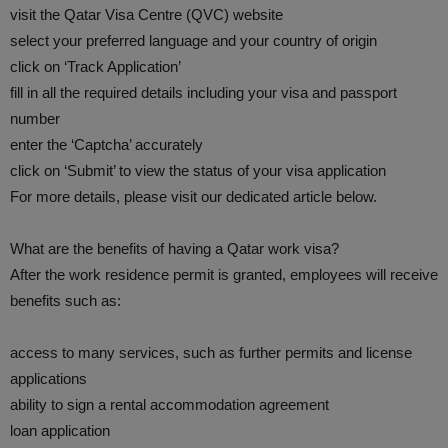
visit the Qatar Visa Centre (QVC) website
select your preferred language and your country of origin
click on ‘Track Application’
fill in all the required details including your visa and passport
number
enter the ‘Captcha’ accurately
click on ‘Submit’ to view the status of your visa application
For more details, please visit our dedicated article below.
What are the benefits of having a Qatar work visa?
After the work residence permit is granted, employees will receive
benefits such as:
access to many services, such as further permits and license
applications
ability to sign a rental accommodation agreement
loan application