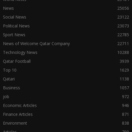
News
25056
Social News
23122
Political News
23073
Sport News
22785
News of Welcome Qatar Company
22711
Technology News
10288
Qatar Football
3939
Top 10
1629
Qatari
1138
Business
1057
job
972
Economic Articles
946
Finance Articles
871
Environment
838
Articles
790