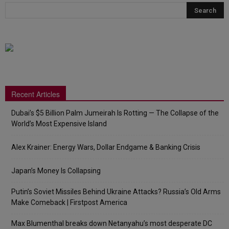
Recent Articles
Dubai’s $5 Billion Palm Jumeirah Is Rotting — The Collapse of the
World’s Most Expensive Island
Alex Krainer: Energy Wars, Dollar Endgame & Banking Crisis
Japan’s Money Is Collapsing
Putin’s Soviet Missiles Behind Ukraine Attacks? Russia’s Old Arms
Make Comeback | Firstpost America
Max Blumenthal breaks down Netanyahu’s most desperate DC