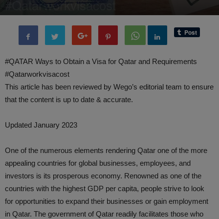
#Qatarworkvisacost
By
administratoir
-
9 May, 2023
6538
0
#QATAR Ways to Obtain a Visa for Qatar and Requirements
#Qatarworkvisacost
This article has been reviewed by Wego’s editorial team to ensure
that the content is up to date & accurate.
Updated January 2023
One of the numerous elements rendering Qatar one of the more
appealing countries for global businesses, employees, and
investors is its prosperous economy. Renowned as one of the
countries with the highest GDP per capita, people strive to look
for opportunities to expand their businesses or gain employment
in Qatar. The government of Qatar readily facilitates those who