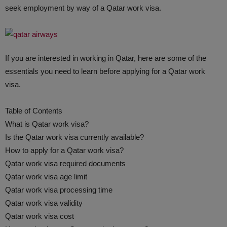
seek employment by way of a Qatar work visa.
If you are interested in working in Qatar, here are some of the
essentials you need to learn before applying for a Qatar work
visa.
Table of Contents
What is Qatar work visa?
Is the Qatar work visa currently available?
How to apply for a Qatar work visa?
Qatar work visa required documents
Qatar work visa age limit
Qatar work visa processing time
Qatar work visa validity
Qatar work visa cost