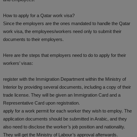
How to apply for a Qatar work visa?
Since the employers are the ones mandated to handle the Qatar
work visa, the employees/workers need only to submit their
documents to their employers.
Here are the steps that employers need to do to apply for their
workers’ visas:
register with the Immigration Department within the Ministry of
Interior by providing several documents, including a copy of their
trade license. They will be given an Immigration Card and a
Representative Card upon registration.
apply for a work permit for each worker they wish to employ. The
application documents should be submitted in Arabic, and they
also need to disclose the worker’s job position and nationality.
They will get the Ministry of Labour’s approval afterwards.