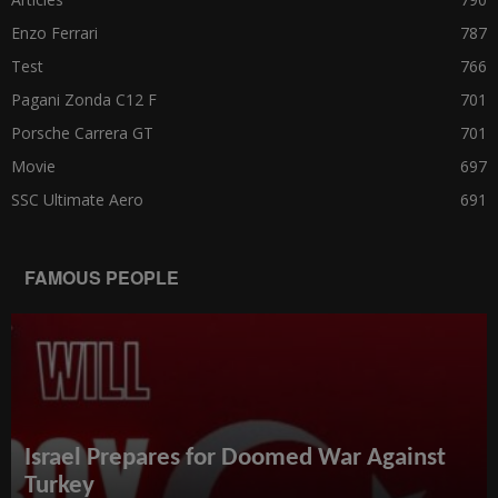
Enzo Ferrari
787
Test
766
Pagani Zonda C12 F
701
Porsche Carrera GT
701
Movie
697
SSC Ultimate Aero
691
FAMOUS PEOPLE
Israel Prepares for Doomed War Against
Turkey