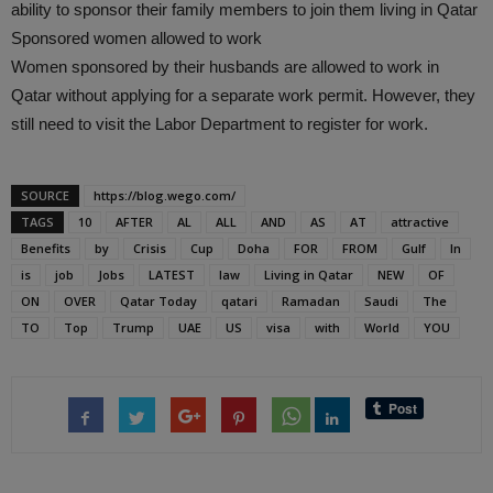
ability to sponsor their family members to join them living in Qatar
Sponsored women allowed to work
Women sponsored by their husbands are allowed to work in
Qatar without applying for a separate work permit. However, they
still need to visit the Labor Department to register for work.
SOURCE
https://blog.wego.com/
TAGS
10
AFTER
AL
ALL
AND
AS
AT
attractive
Benefits
by
Crisis
Cup
Doha
FOR
FROM
Gulf
In
is
job
Jobs
LATEST
law
Living in Qatar
NEW
OF
ON
OVER
Qatar Today
qatari
Ramadan
Saudi
The
TO
Top
Trump
UAE
US
visa
with
World
YOU