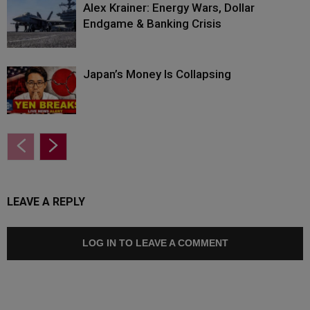
Alex Krainer: Energy Wars, Dollar
Endgame & Banking Crisis
Japan’s Money Is Collapsing
LEAVE A REPLY
LOG IN TO LEAVE A COMMENT