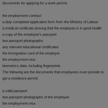
documents for applying for a work permit:
the employment contract
a duly completed application form from the Ministry of Labour
a medical certificate proving that the employee is in good health
a copy of the employee’s passport
two passport photographs
any relevant educational certificates
the immigration card of the employer
the employment visa
biometrics data, including fingerprints
The following are the documents that employees must provide to
get a residence permit:
a valid passport
two passport photographs of the employee
the employment visa