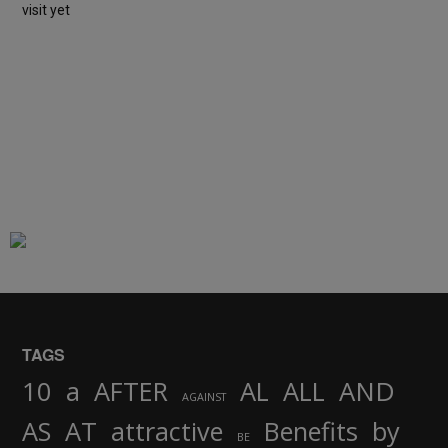
visit yet
TAGS
AND
10
a
AFTER
AL
ALL
AGAINST
AS
AT
attractive
Benefits
by
BE