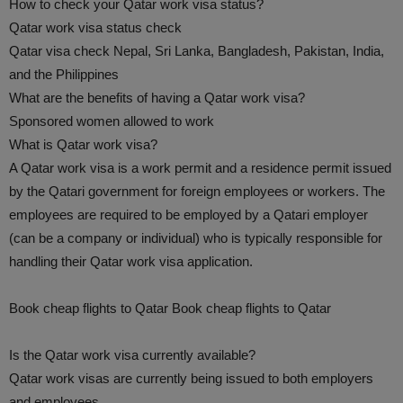
How to check your Qatar work visa status?
Qatar work visa status check
Qatar visa check Nepal, Sri Lanka, Bangladesh, Pakistan, India,
and the Philippines
What are the benefits of having a Qatar work visa?
Sponsored women allowed to work
What is Qatar work visa?
A Qatar work visa is a work permit and a residence permit issued
by the Qatari government for foreign employees or workers. The
employees are required to be employed by a Qatari employer
(can be a company or individual) who is typically responsible for
handling their Qatar work visa application.
Book cheap flights to Qatar Book cheap flights to Qatar
Is the Qatar work visa currently available?
Qatar work visas are currently being issued to both employers
and employees.