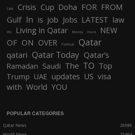
FOR
Crisis
Cup
Doha
FROM
CAN
In
job
Gulf
is
Jobs
LATEST
law
Living in Qatar
NEW
life
Money
more
Qatar
OF
ON
OVER
Political
Qatar Today
qatari
Qatar’s
TO
The
Top
Ramadan
Saudi
updates
US
visa
Trump
UAE
World
with
YOU
POPULAR CATEGORIES
Qatar News
26986
World News
25464