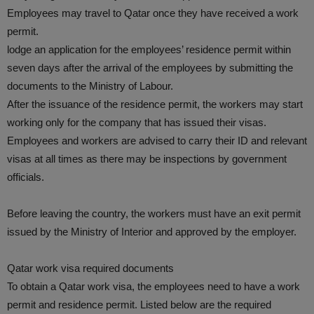
Employees may travel to Qatar once they have received a work
permit.
lodge an application for the employees’ residence permit within
seven days after the arrival of the employees by submitting the
documents to the Ministry of Labour.
After the issuance of the residence permit, the workers may start
working only for the company that has issued their visas.
Employees and workers are advised to carry their ID and relevant
visas at all times as there may be inspections by government
officials.
Before leaving the country, the workers must have an exit permit
issued by the Ministry of Interior and approved by the employer.
Qatar work visa required documents
To obtain a Qatar work visa, the employees need to have a work
permit and residence permit. Listed below are the required