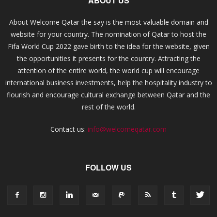
ABOUT US
About Welcome Qatar the say is the most valuable domain and
website for your country. The nomination of Qatar to host the
Fifa World Cup 2022 gave birth to the idea for the website, given
the opportunities it presents for the country. Attracting the
attention of the entire world, the world cup will encourage
international business investments, help the hospitality industry to
flourish and encourage cultural exchange between Qatar and the
rest of the world.
Contact us:
info@welcomeqatar.com
FOLLOW US