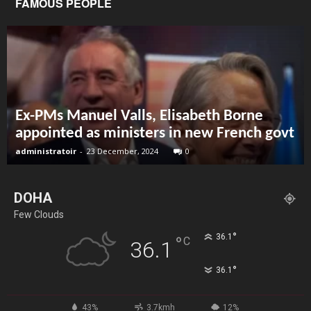
FAMOUS PEOPLE
Ex-PMs Manuel Valls, Elisabeth Borne
appointed as ministers in new French govt
administratoir
-
23 December, 2024
0
DOHA
Few Clouds
°
36.1
°
C
36.1
°
36.1
43%
3.7kmh
12%