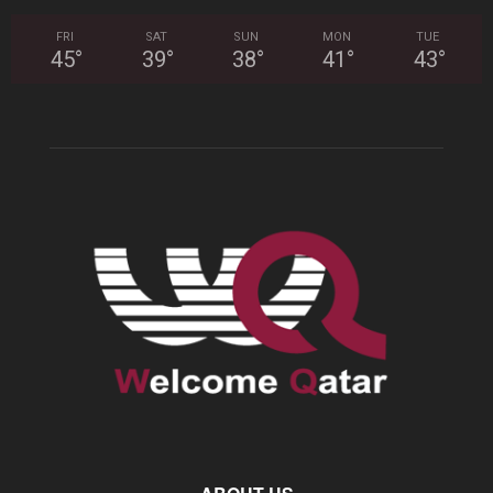
FRI
SAT
SUN
MON
TUE
45
°
39
°
38
°
41
°
43
°