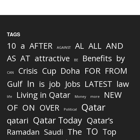
TAGS
AND
10
a
AFTER
AL
ALL
AGAINST
AS
AT
attractive
Benefits
by
BE
FOR
Crisis
Cup
Doha
FROM
CAN
In
job
Gulf
is
Jobs
LATEST
law
Living in Qatar
NEW
life
Money
more
Qatar
OF
ON
OVER
Political
Qatar Today
qatari
Qatar’s
TO
The
Top
Ramadan
Saudi