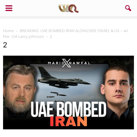
Home
BREAKING: UAE BOMBED IRAN ALONGSIDE ISRAEL & US – w/
Fmr. CIA Larry Johnson
2
2