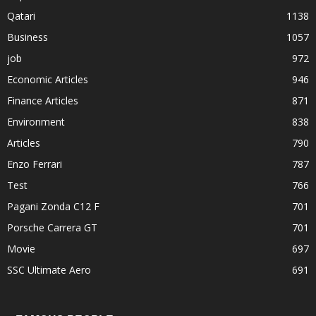
Qatari
1138
Business
1057
job
972
Economic Articles
946
Finance Articles
871
Environment
838
Articles
790
Enzo Ferrari
787
Test
766
Pagani Zonda C12 F
701
Porsche Carrera GT
701
Movie
697
SSC Ultimate Aero
691