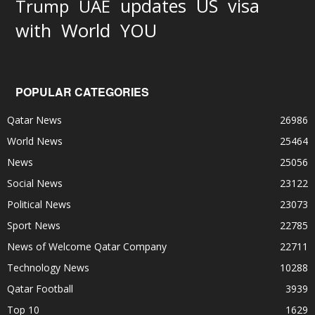
updates
US
visa
Trump
UAE
World
with
YOU
POPULAR CATEGORIES
Qatar News
26986
World News
25464
News
25056
Social News
23122
Political News
23073
Sport News
22785
News of Welcome Qatar Company
22711
Technology News
10288
Qatar Football
3939
Top 10
1629