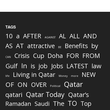
TAGS
AND
10
a
AFTER
AL
ALL
AGAINST
AS
AT
attractive
Benefits
by
BE
FOR
Crisis
Cup
Doha
FROM
CAN
In
job
Gulf
is
Jobs
LATEST
law
Living in Qatar
NEW
life
Money
more
Qatar
OF
ON
OVER
Political
Qatar Today
qatari
Qatar’s
TO
The
Top
Ramadan
Saudi