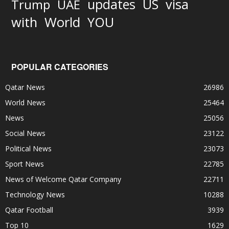
updates
US
visa
Trump
UAE
World
with
YOU
POPULAR CATEGORIES
Qatar News
26986
World News
25464
News
25056
Social News
23122
Political News
23073
Sport News
22785
News of Welcome Qatar Company
22711
Technology News
10288
Qatar Football
3939
Top 10
1629