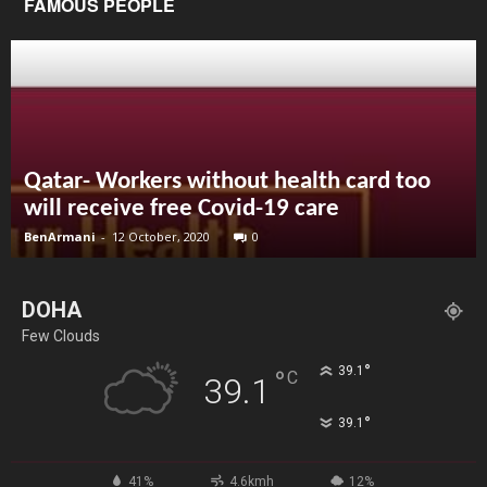
FAMOUS PEOPLE
Qatar- Workers without health card too
will receive free Covid-19 care
BenArmani
-
12 October, 2020
0
DOHA
Few Clouds
°
39.1
°
C
39.1
°
39.1
41%
4.6kmh
12%