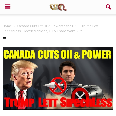
Home
Canada Cuts Off Oil & Power to the U.S. – Trump Left
Speechless! Electric Vehicles, Oil & Trade Wars
=
=