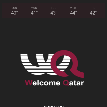
SUN
MON
TUE
WED
THU
40
°
41
°
43
°
44
°
42
°