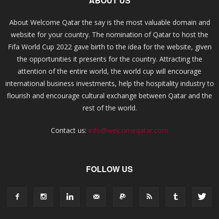
ABOUT US
About Welcome Qatar the say is the most valuable domain and
website for your country. The nomination of Qatar to host the
Fifa World Cup 2022 gave birth to the idea for the website, given
the opportunities it presents for the country. Attracting the
attention of the entire world, the world cup will encourage
international business investments, help the hospitality industry to
flourish and encourage cultural exchange between Qatar and the
rest of the world.
Contact us:
info@welcomeqatar.com
FOLLOW US