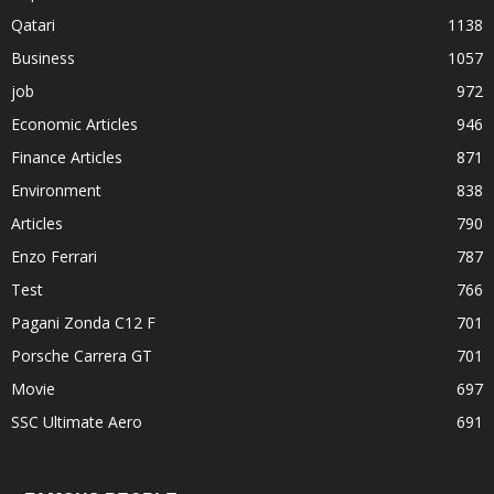
Qatari
1138
Business
1057
job
972
Economic Articles
946
Finance Articles
871
Environment
838
Articles
790
Enzo Ferrari
787
Test
766
Pagani Zonda C12 F
701
Porsche Carrera GT
701
Movie
697
SSC Ultimate Aero
691