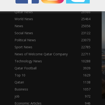
Qatar News
26986
World News
25464
News
25056
Social News
23122
Political News
23073
Sport News
22785
News of Welcome Qatar Company
22711
Technology News
10288
Qatar Football
3939
Top 10
1629
Qatari
1138
Business
1057
job
972
Economic Articles
946