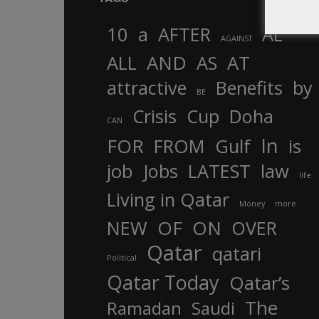
10
a
AFTER
AL
AGAINST
AND
ALL
AS
AT
attractive
Benefits
by
BE
Crisis
Cup
Doha
CAN
In
FOR
FROM
Gulf
is
job
Jobs
LATEST
law
life
Living in Qatar
Money
more
OF
ON
NEW
OVER
Qatar
qatari
Political
Qatar Today
Qatar’s
The
Ramadan
Saudi