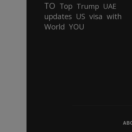
TO
Top
Trump
UAE
updates
US
visa
with
World
YOU
AB