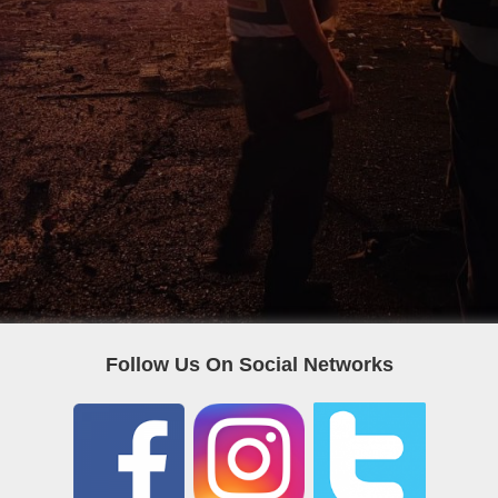
Follow Us On Social Networks
POPULAR CATEGORIES
F