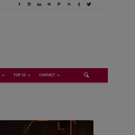
TOP 10
CONTACT