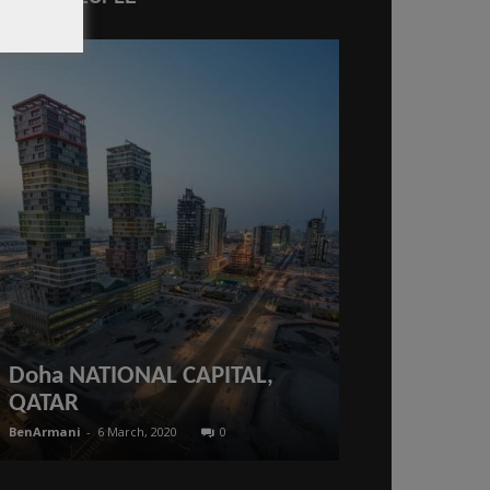
#Qatar What
law say abo
period? 9-m
Doha NATIONAL CAPITAL,
period for 
QATAR
takes effect
BenArmani
-
6 March, 2020
0
BenArmani
-
4 Febr