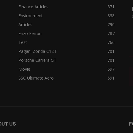
Finance Articles
871
Environment
838
Articles
790
Enzo Ferrari
787
Test
766
Pagani Zonda C12 F
701
Porsche Carrera GT
701
Movie
697
SSC Ultimate Aero
691
OUT US
F