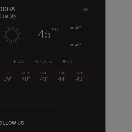
DOHA
Clear Sky
°
°
45
C
45
°
45
20%
1.2kmh
9%
SAT
SUN
MON
TUE
WED
39
°
40
°
43
°
44
°
43
°
OLLOW US