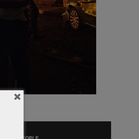
AMOUS PEOPLE