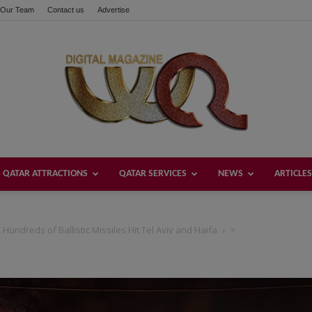
Our Team
Contact us
Advertise
QATAR ATTRACTIONS
QATAR SERVICES
NEWS
ARTICLES
Welcome
Hundreds of Ballistic Missiles Hit Tel Aviv and Haifa
=
Qatar