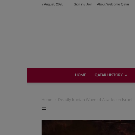
7 August, 2026
Sign in / Join
About Welcome Qatar
HOME
QATAR HISTORY
Home
Deadly Iranian Wave of Attacks on Israel – 
=