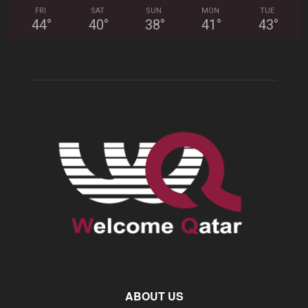
FRI
SAT
SUN
MON
TUE
44
°
40
°
38
°
41
°
43
°
ABOUT US