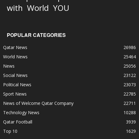
World
with
YOU
POPULAR CATEGORIES
Qatar News
26986
World News
25464
News
25056
Social News
23122
Political News
23073
Sport News
22785
News of Welcome Qatar Company
22711
Technology News
10288
Qatar Football
3939
Top 10
1629