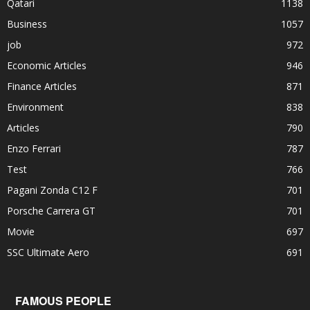
Qatari
1138
Business
1057
job
972
Economic Articles
946
Finance Articles
871
Environment
838
Articles
790
Enzo Ferrari
787
Test
766
Pagani Zonda C12 F
701
Porsche Carrera GT
701
Movie
697
SSC Ultimate Aero
691
FAMOUS PEOPLE