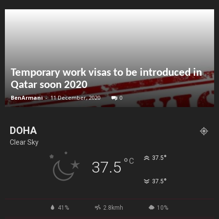
Temporary work visas to be introduced in
Qatar soon 2020
BenArmani
-
11 December, 2020
0
DOHA
Clear Sky
°
37.5
°
C
37.5
°
37.5
41%
2.8kmh
10%