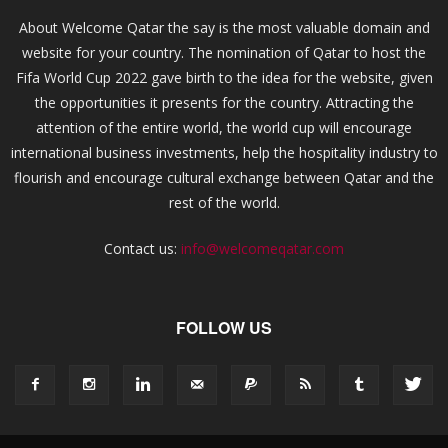
About Welcome Qatar the say is the most valuable domain and
website for your country. The nomination of Qatar to host the
Fifa World Cup 2022 gave birth to the idea for the website, given
the opportunities it presents for the country. Attracting the
attention of the entire world, the world cup will encourage
international business investments, help the hospitality industry to
flourish and encourage cultural exchange between Qatar and the
rest of the world.
Contact us:
info@welcomeqatar.com
FOLLOW US