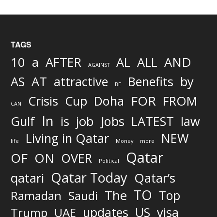
TAGS
AND
10
a
AFTER
AL
ALL
AGAINST
AS
AT
attractive
Benefits
by
BE
FOR
Crisis
Cup
Doha
FROM
CAN
In
job
Gulf
is
Jobs
LATEST
law
Living in Qatar
NEW
life
Money
more
Qatar
OF
ON
OVER
Political
Qatar Today
qatari
Qatar’s
TO
The
Top
Ramadan
Saudi
updates
US
visa
Trump
UAE