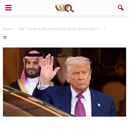
Home
Did Trump really strike Gulf deals worth $2tn?
=
=