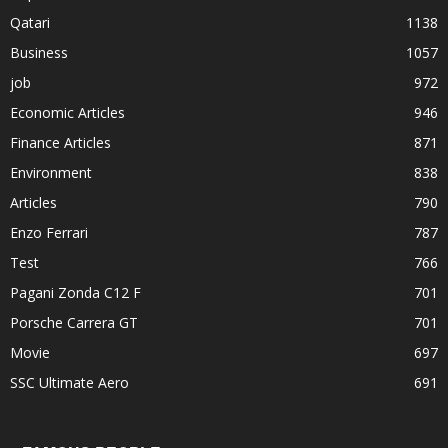
Qatari
1138
Business
1057
job
972
Economic Articles
946
Finance Articles
871
Environment
838
Articles
790
Enzo Ferrari
787
Test
766
Pagani Zonda C12 F
701
Porsche Carrera GT
701
Movie
697
SSC Ultimate Aero
691