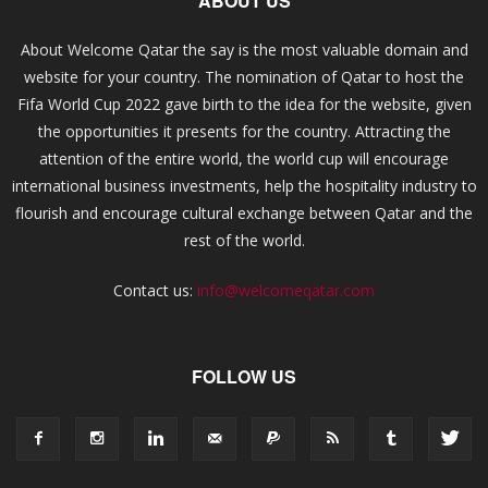
ABOUT US
About Welcome Qatar the say is the most valuable domain and
website for your country. The nomination of Qatar to host the
Fifa World Cup 2022 gave birth to the idea for the website, given
the opportunities it presents for the country. Attracting the
attention of the entire world, the world cup will encourage
international business investments, help the hospitality industry to
flourish and encourage cultural exchange between Qatar and the
rest of the world.
Contact us:
info@welcomeqatar.com
FOLLOW US