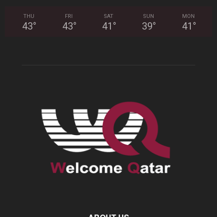
THU
FRI
SAT
SUN
MON
43
°
43
°
41
°
39
°
41
°