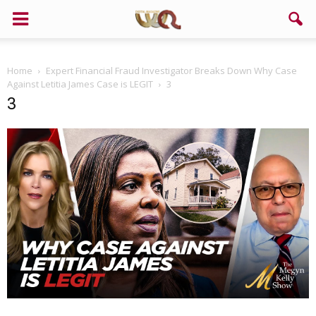
Home
Expert Financial Fraud Investigator Breaks Down Why Case
Against Letitia James Case is LEGIT
3
3