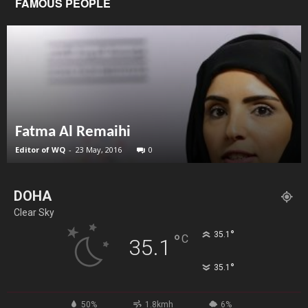
FAMOUS PEOPLE
Fatma Al Remaihi
Editor of WQ
-
23 May, 2016
0
DOHA
Clear Sky
°
35.1
°
C
35.1
°
35.1
50%
1.8kmh
6%