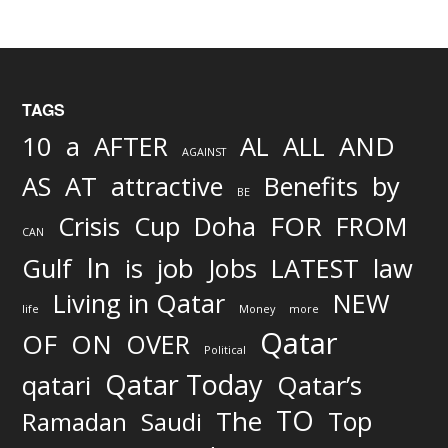
TAGS
AND
10
a
AFTER
AL
ALL
AGAINST
AS
AT
attractive
Benefits
by
BE
FOR
Crisis
Cup
Doha
FROM
CAN
In
job
Gulf
is
Jobs
LATEST
law
Living in Qatar
NEW
life
Money
more
Qatar
OF
ON
OVER
Political
Qatar Today
qatari
Qatar’s
TO
The
Top
Ramadan
Saudi