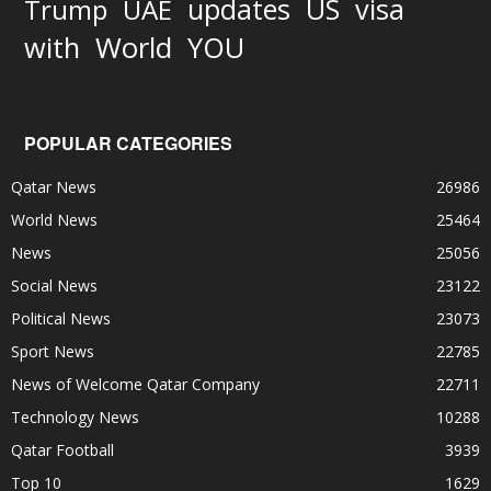
updates
US
visa
Trump
UAE
World
with
YOU
POPULAR CATEGORIES
Qatar News
26986
World News
25464
News
25056
Social News
23122
Political News
23073
Sport News
22785
News of Welcome Qatar Company
22711
Technology News
10288
Qatar Football
3939
Top 10
1629