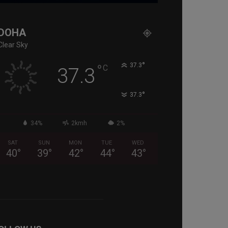
DOHA
Clear Sky
°
°
37.3
C
37.3
°
37.3
34%
2kmh
2%
SAT
SUN
MON
TUE
WED
40
°
39
°
42
°
44
°
43
°