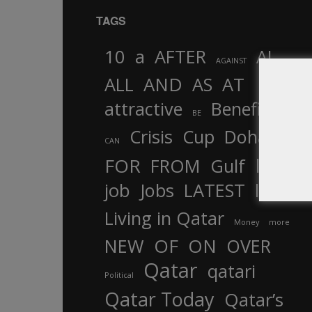
TAGS
10
a
AFTER
AL
AGAINST
AND
ALL
AS
AT
attractive
Benefits
by
BE
Crisis
Cup
Doha
CAN
In
FOR
FROM
Gulf
is
job
Jobs
LATEST
law
life
Living in Qatar
Money
more
OF
ON
NEW
OVER
Qatar
qatari
Political
Qatar Today
Qatar’s