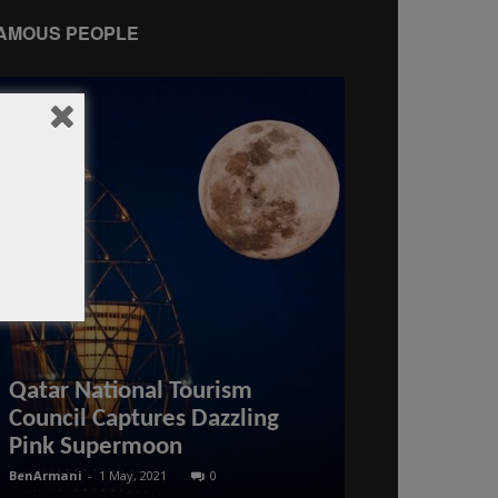
AMOUS PEOPLE
Is it possib
Qatar National Tourism
arrival visa
Council Captures Dazzling
visa on arri
Pink Supermoon
news
BenArmani
-
1 May, 2021
0
BenArmani
-
30 May