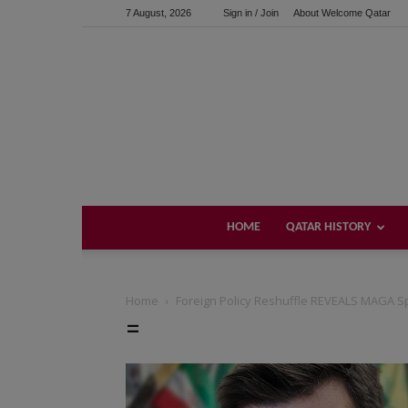
7 August, 2026
Sign in / Join
About Welcome Qatar
HOME
QATAR HISTORY
Home
Foreign Policy Reshuffle REVEALS MAGA Sp
=