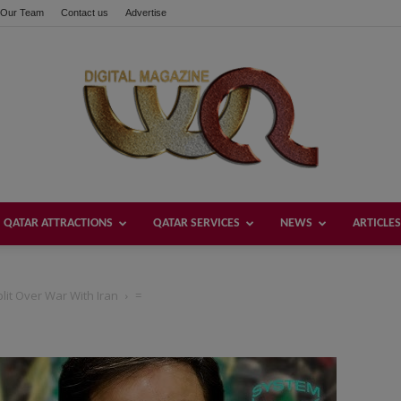
Our Team
Contact us
Advertise
QATAR ATTRACTIONS
QATAR SERVICES
NEWS
ARTICLES
Welcome
lit Over War With Iran
=
Qatar