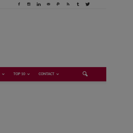
TOP 10
CONTACT