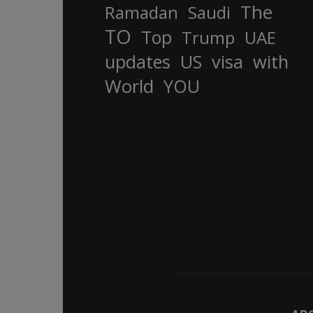
The
Ramadan
Saudi
TO
Top
Trump
UAE
updates
US
visa
with
World
YOU