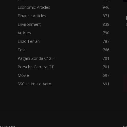
Economic Articles
946
Finance Articles
871
Environment
838
Articles
790
Enzo Ferrari
787
Test
766
Pagani Zonda C12 F
701
Porsche Carrera GT
701
Movie
697
SSC Ultimate Aero
691