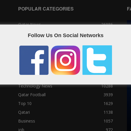
POPULAR CATEGORIES
F
Qatar News
26986
World News
25464
Follow Us On Social Networks
News
25056
Social News
23122
Political News
23073
Sport News
22785
News of Welcome Qatar Company
22711
Technology News
10288
Qatar Football
3939
Top 10
1629
Qatari
1138
Business
1057
job
972