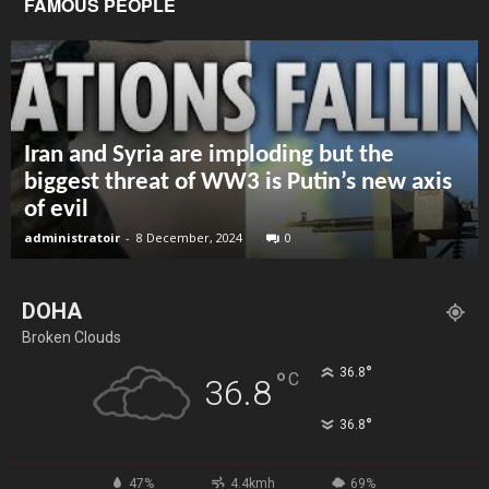
FAMOUS PEOPLE
Iran and Syria are imploding but the
biggest threat of WW3 is Putin’s new axis
of evil
administratoir
-
8 December, 2024
0
DOHA
Broken Clouds
°
36.8
°
C
36.8
°
36.8
47%
4.4kmh
69%