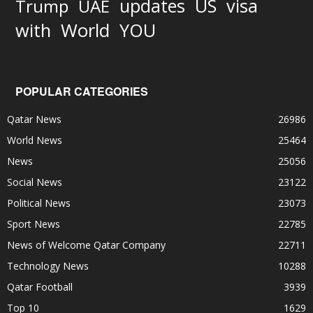
updates
US
visa
Trump
UAE
World
with
YOU
POPULAR CATEGORIES
Qatar News
26986
World News
25464
News
25056
Social News
23122
Political News
23073
Sport News
22785
News of Welcome Qatar Company
22711
Technology News
10288
Qatar Football
3939
Top 10
1629