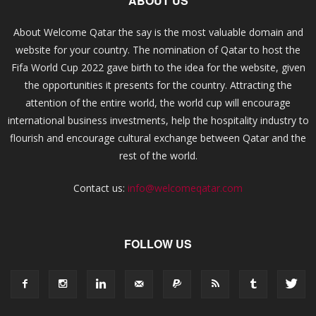
ABOUT US
About Welcome Qatar the say is the most valuable domain and
website for your country. The nomination of Qatar to host the
Fifa World Cup 2022 gave birth to the idea for the website, given
the opportunities it presents for the country. Attracting the
attention of the entire world, the world cup will encourage
international business investments, help the hospitality industry to
flourish and encourage cultural exchange between Qatar and the
rest of the world.
Contact us:
info@welcomeqatar.com
FOLLOW US