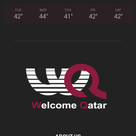
TUE
WED
THU
FRI
SAT
42
°
44
°
41
°
42
°
42
°