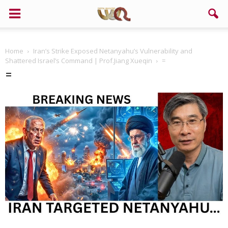
Home
Iran’s Strike Exposed Netanyahu’s Vulnerability and
Shattered Israel’s Command | Prof.Jiang Xueqin
=
=