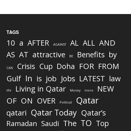
TAGS
AND
10
a
AFTER
AL
ALL
AGAINST
AS
AT
attractive
Benefits
by
BE
FOR
Crisis
Cup
Doha
FROM
CAN
In
job
Gulf
is
Jobs
LATEST
law
Living in Qatar
NEW
life
Money
more
Qatar
OF
ON
OVER
Political
Qatar Today
qatari
Qatar’s
TO
The
Top
Ramadan
Saudi