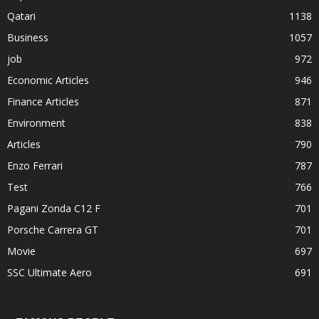
Qatari
1138
Business
1057
job
972
Economic Articles
946
Finance Articles
871
Environment
838
Articles
790
Enzo Ferrari
787
Test
766
Pagani Zonda C12 F
701
Porsche Carrera GT
701
Movie
697
SSC Ultimate Aero
691